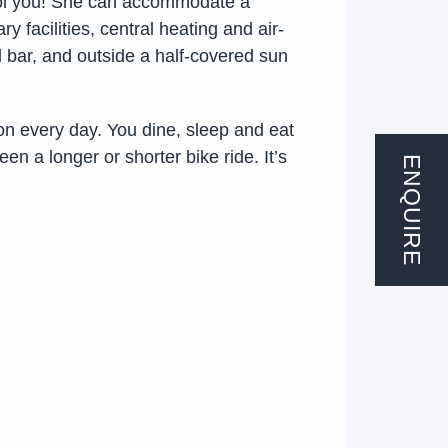
fool you! She can accommodate a
 facilities, central heating and air-
d bar, and outside a half-covered sun
ion every day. You dine, sleep and eat
n a longer or shorter bike ride. It’s
ENQUIRE