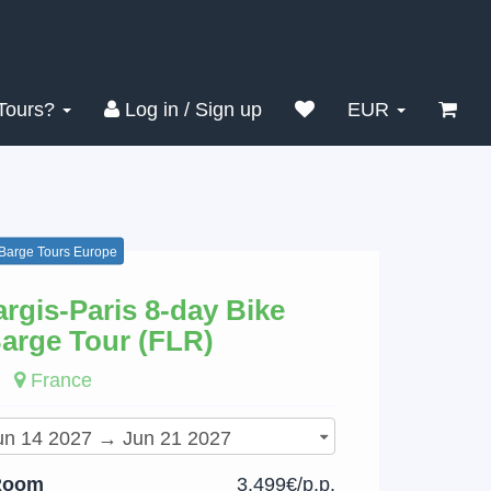
Search
Clear
Tours?
Log in / Sign up
EUR
 Barge Tours Europe
rgis-Paris 8-day Bike
arge Tour (FLR)
France
Room
3,499€/p.p.