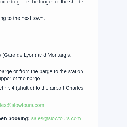
oice to guide the longer or the shorter
ing to the next town.
s (Gare de Lyon) and Montargis.
barge or from the barge to the station
kipper of the barge.
nr. 4 (shuttle) to the airport Charles
les@slowtours.com
when booking:
sales@slowtours.com