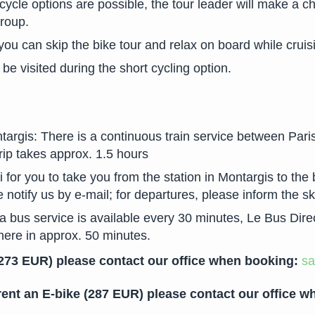
ycle options are possible, the tour leader will make a ch
group.
 you can skip the bike tour and relax on board while cruis
be visited during the short cycling option.
argis: There is a continuous train service between Pari
trip takes approx. 1.5 hours
 for you to take you from the station in Montargis to the 
e notify us by e-mail; for departures, please inform the s
 bus service is available every 30 minutes, Le Bus Direct 
there in approx. 50 minutes.
 (273 EUR) please contact our office when booking:
sa
 rent an E-bike (287 EUR) please contact our office 