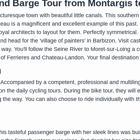
nd Barge Tour from Montargis t
icturesque town with beautiful little canals. This southern
leau is a magnificent and excellent example of this past.
oyal architects to layout for them. Perfectly symmetrical.
d head for the 'village of painters' in Barbizon. Visit c
ay. You'll follow the Seine River to Moret-sur-Loing a c
 of Ferrieres and Chateau-Landon. Your final destination 
d
n. Accompanied by a competent, professional and multilin
 on the daily cycling tours. During the bike tour, they will 
 the way. You can also choose to ride individually with 
is tasteful passenger barge with her sleek lines was built