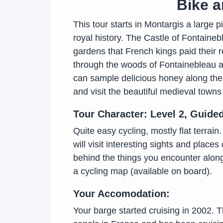
Bike a
This tour starts in Montargis a large p
royal history. The Castle of Fontaineb
gardens that French kings paid their r
through the woods of Fontainebleau an
can sample delicious honey along the w
and visit the beautiful medieval towns
Tour Character: Level 2, Guide
Quite easy cycling, mostly flat terrai
will visit interesting sights and places
behind the things you encounter along
a cycling map (available on board).
Your Accomodation:
Your barge started cruising in 2002. Th