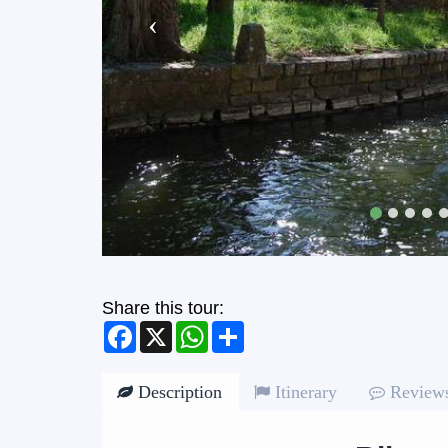
Share this tour:
Facebook
X
WhatsApp
Share
Description
Itinerary
Review