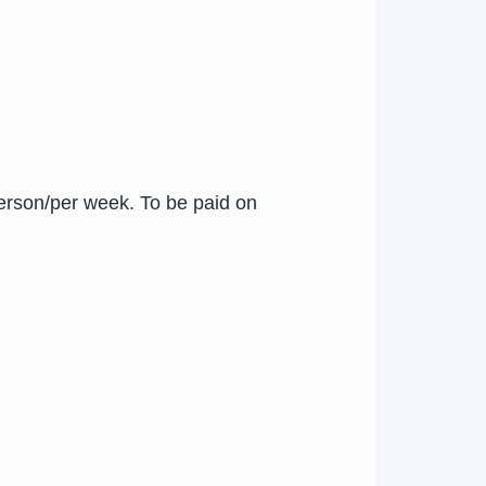
erson/per week. To be paid on