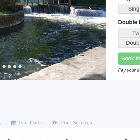
Sing
Double
Tw
Doubl
Book th
Pay your d
s
Tour Dates
Other Services