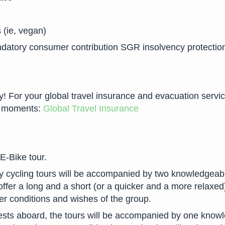
 (ie, vegan)
datory consumer contribution SGR insolvency protectio
For your global travel insurance and evacuation services 
ew moments:
Global Travel Insurance
 E-Bike tour.
ly cycling tours will be accompanied by two knowledgeabl
offer a long and a short (or a quicker and a more relaxed)
er conditions and wishes of the group.
sts aboard, the tours will be accompanied by one knowle