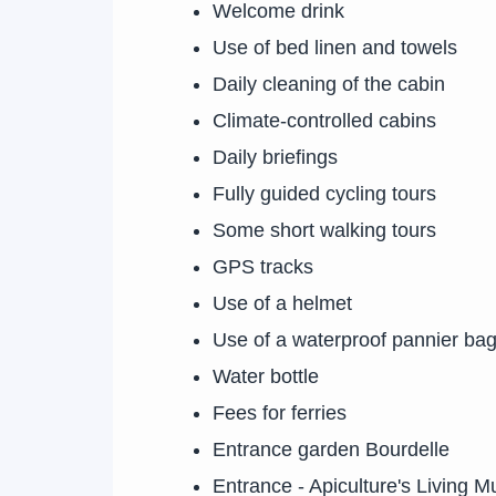
Welcome drink
Use of bed linen and towels
Daily cleaning of the cabin
Climate-controlled cabins
Daily briefings
Fully guided cycling tours
Some short walking tours
GPS tracks
Use of a helmet
Use of a waterproof pannier ba
Water bottle
Fees for ferries
Entrance garden Bourdelle
Entrance - Apiculture's Living 