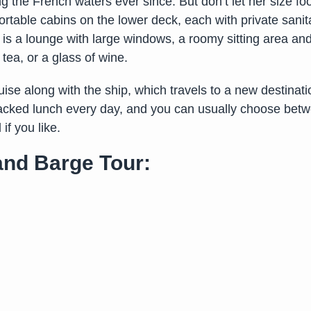
g the French waters ever since. But don’t let her size 
able cabins on the lower deck, each with private sanitary
 is a lounge with large windows, a roomy sitting area an
tea, or a glass of wine.
ise along with the ship, which travels to a new destinat
acked lunch every day, and you can usually choose betwee
if you like.
 and Barge Tour: