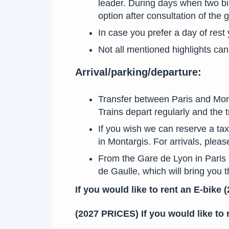
leader. During days when two bic
option after consultation of the 
In case you prefer a day of rest
Not all mentioned highlights can 
Arrival/parking/departure:
Transfer between Paris and Mont
Trains depart regularly and the 
If you wish we can reserve a taxi
in Montargis. For arrivals, pleas
From the Gare de Lyon in Paris a
de Gaulle, which will bring you 
If you would like to rent an E-bike
(2027 PRICES) If you would like to