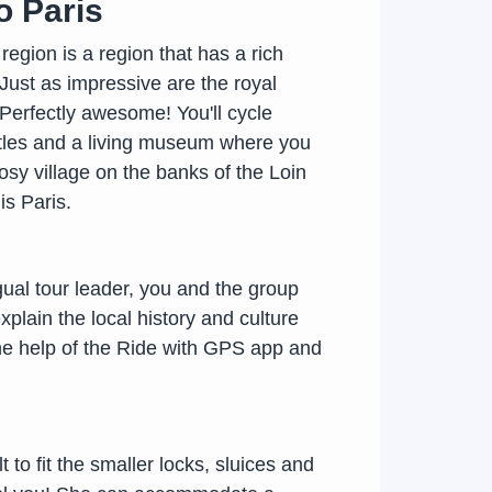
o Paris
 region is a region that has a rich
 Just as impressive are the royal
 Perfectly awesome! You'll cycle
astles and a living museum where you
osy village on the banks of the Loin
is Paris.
gual tour leader, you and the group
explain the local history and culture
the help of the Ride with GPS app and
 to fit the smaller locks, sluices and