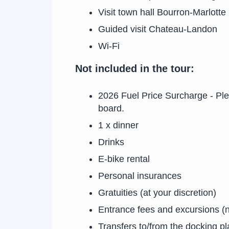
Visit town hall Bourron-Marlotte
Guided visit Chateau-Landon
Wi-Fi
Not included in the tour:
2026 Fuel Price Surcharge - Pl
board.
1 x dinner
Drinks
E-bike rental
Personal insurances
Gratuities (at your discretion)
Entrance fees and excursions (
Transfers to/from the docking p