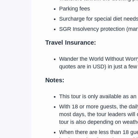
Parking fees
Surcharge for special diet needs
SGR Insolvency protection (man
Travel Insurance:
Wander the World Without Worry! 
quotes are in USD) in just a f
Notes:
This tour is only available as an
With 18 or more guests, the dai
most days, the tour leaders will 
tour is also depending on weath
When there are less than 18 gue