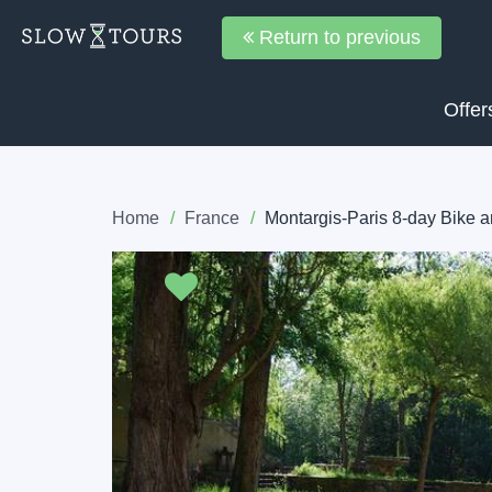
Return to previous
Offer
Home
France
Montargis-Paris 8-day Bike 
Previous