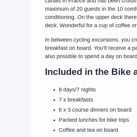
canals in France and has been cruisin
maximum of 20 guests in the 10 comfort
conditioning. On the upper deck there
deck. Wonderful for a cup of coffee or 
In between cycling excursions, you cru
breakfast on board. You’ll receive a p
also possible to spend a day on board 
Included in the Bike
8 days/7 nights
7 x breakfasts
6 x 3 course dinners on board
Packed lunches for bike trips
Coffee and tea on board