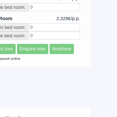
le bed room:
 Room
2,329€/p.p.
in bed room:
e bed room:
is tour
Enquire now
Brochure
eposit online