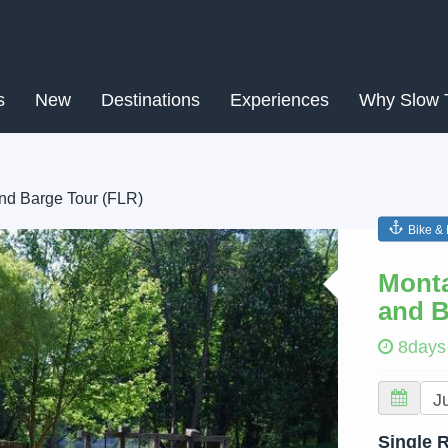
s
New
Destinations
Experiences
Why Slow 
and Barge Tour (FLR)
Bike &
Next
Monta
and B
8days
Single 