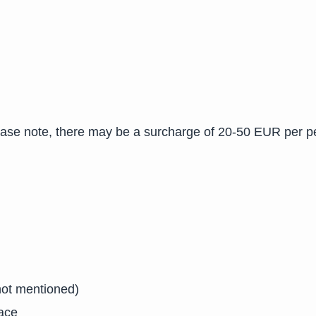
ease note, there may be a surcharge of 20-50 EUR per p
not mentioned)
lace