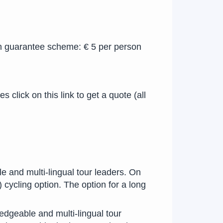
n guarantee scheme: € 5 per person
click on this link to get a quote (all
e and multi-lingual tour leaders. On
 cycling option. The option for a long
dgeable and multi-lingual tour