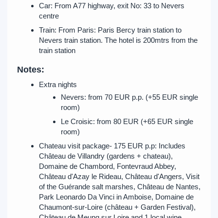
Car: From A77 highway, exit No: 33 to Nevers
centre
Train: From Paris: Paris Bercy train station to
Nevers train station. The hotel is 200mtrs from the
train station
Notes:
Extra nights
Nevers: from 70 EUR p.p. (+55 EUR single
room)
Le Croisic: from 80 EUR (+65 EUR single
room)
Chateau visit package- 175 EUR p.p: Includes
Château de Villandry (gardens + chateau),
Domaine de Chambord, Fontevraud Abbey,
Château d'Azay le Rideau, Château d'Angers, Visit
of the Guérande salt marshes, Château de Nantes,
Park Leonardo Da Vinci in Amboise, Domaine de
Chaumont-sur-Loire (château + Garden Festival),
Château de Meung sur Loire and 1 local wine