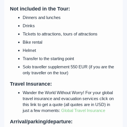
Not included in the Tour:
Dinners and lunches
Drinks
Tickets to attractions, tours of attractions
Bike rental
Helmet
Transfer to the starting point
Solo traveller supplement 550 EUR (if you are the
only traveller on the tour)
Travel Insurance:
Wander the World Without Worry! For your global
travel insurance and evacuation services click on
this link to get a quote (all quotes are in USD) in
just a few moments:
Global Travel Insurance
Arrival/parking/departure: