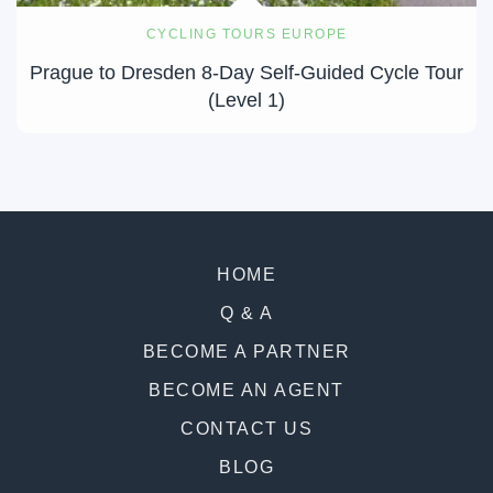
CYCLING TOURS EUROPE
Prague to Dresden 8-Day Self-Guided Cycle Tour
(Level 1)
HOME
Q & A
BECOME A PARTNER
BECOME AN AGENT
CONTACT US
BLOG