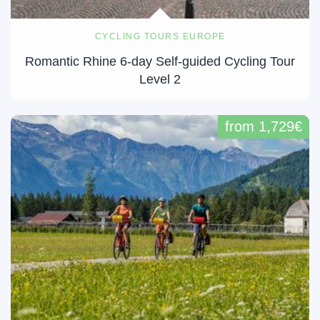
CYCLING TOURS EUROPE
​Romantic Rhine 6-day Self-guided Cycling Tour
Level 2
from 1,729€