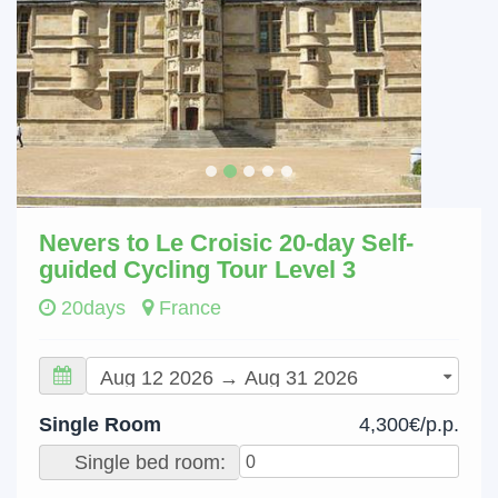
Nevers to Le Croisic 20-day Self-
guided Cycling Tour Level 3
20days
France
Single Room
4,300€/p.p.
Single bed room: