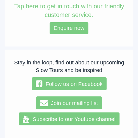
Tap
here to get in touch with our friendly
customer service.
Enquire now
Stay in the loop, find out about our upcoming
Slow Tours and be inspired
Follow us on Facebook
Join our mailing list
Subscribe to our Youtube channel