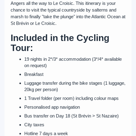
Angers all the way to Le Croisic. This itinerary is your
chance to visit the typical countryside by salterns and
marsh to finally "take the plunge" into the Atlantic Ocean at
St Brévin or Le Croisic.
Included in the Cycling
Tour:
19 nights in 2*/3* accommodation (3*/4* available
on request)
Breakfast
Luggage transfer during the bike stages (1 luggage,
20kg per person)
1 Travel folder (per room) including colour maps
Personalised app navigation
Bus transfer on Day 18 (St Brévin > St Nazaire)
City taxes
Hotline 7 days a week