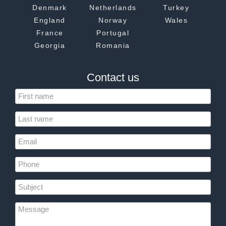
Denmark
Netherlands
Turkey
England
Norway
Wales
France
Portugal
Georgia
Romania
Contact us