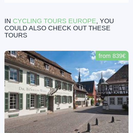
IN
CYCLING TOURS EUROPE
, YOU
COULD ALSO CHECK OUT THESE
TOURS
from 839€