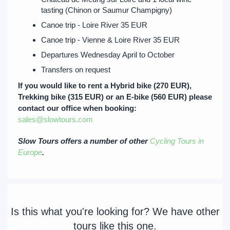
tasting (Chinon or Saumur Champigny)
Canoe trip - Loire River 35 EUR
Canoe trip - Vienne & Loire River 35 EUR
Departures Wednesday April to October
Transfers on request
If you would like to rent a Hybrid bike (270 EUR),
Trekking bike (315 EUR) or an E-bike (560 EUR) please
contact our office when booking:
sales@slowtours.com
Slow Tours offers a number of other
Cycling Tours in
Europe
.
Is this what you're looking for? We have other
tours like this one.