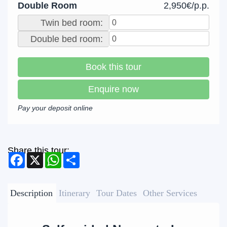
Double Room
2,950€/p.p.
Twin bed room:
Double bed room:
Book this tour
Enquire now
Pay your deposit online
Share this tour:
Facebook
X
WhatsApp
Share
Description
Itinerary
Tour Dates
Other Services