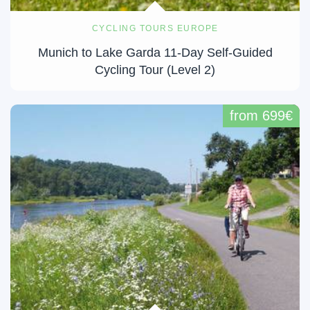
CYCLING TOURS EUROPE
Munich to Lake Garda 11-Day Self-Guided
Cycling Tour (Level 2)
from 699€