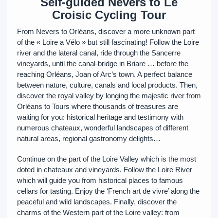
Self-guided Nevers to Le
Croisic Cycling Tour
From Nevers to Orléans, discover a more unknown part
of the « Loire a Vélo » but still fascinating! Follow the Loire
river and the lateral canal, ride through the Sancerre
vineyards, until the canal-bridge in Briare … before the
reaching Orléans, Joan of Arc’s town. A perfect balance
between nature, culture, canals and local products. Then,
discover the royal valley by longing the majestic river from
Orléans to Tours where thousands of treasures are
waiting for you: historical heritage and testimony with
numerous chateaux, wonderful landscapes of different
natural areas, regional gastronomy delights…
Continue on the part of the Loire Valley which is the most
doted in chateaux and vineyards. Follow the Loire River
which will guide you from historical places to famous
cellars for tasting. Enjoy the ‘French art de vivre’ along the
peaceful and wild landscapes. Finally, discover the
charms of the Western part of the Loire valley: from