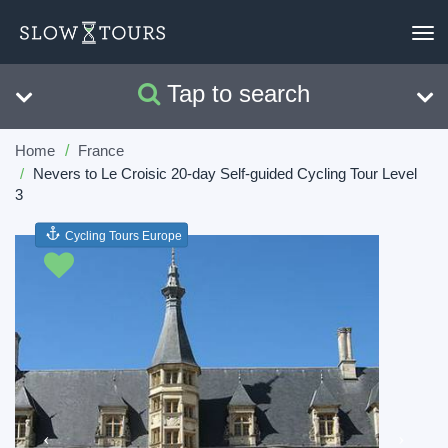
To
nav
Tap to search
Search
Clear
Home
France
Nevers to Le Croisic 20-day Self-guided Cycling Tour Level
3
Cycling Tours Europe
Previous
Next