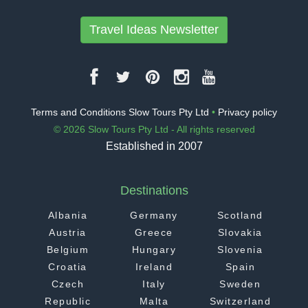
Travel Ideas Newsletter
Terms and Conditions Slow Tours Pty Ltd
•
Privacy policy
© 2026 Slow Tours Pty Ltd - All rights reserved
Established in 2007
Destinations
Albania
Germany
Scotland
Austria
Greece
Slovakia
Belgium
Hungary
Slovenia
Croatia
Ireland
Spain
Czech
Italy
Sweden
Republic
Malta
Switzerland