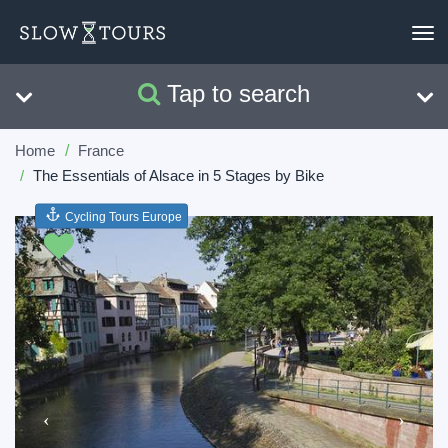
To
nav
Tap to search
Search
Clear
Home
France
The Essentials of Alsace in 5 Stages by Bike
Cycling Tours Europe
Previous
Next