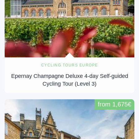
CYCLING TOURS EUROPE
Epernay Champagne Deluxe 4-day Self-guided
Cycling Tour (Level 3)
from 1,675€