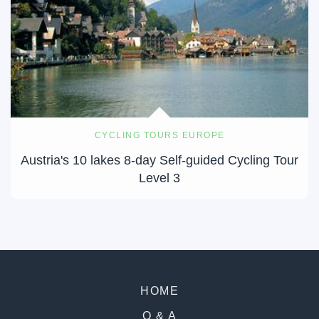
CYCLING TOURS EUROPE
Austria's 10 lakes 8-day Self-guided Cycling Tour
Level 3
HOME
Q & A