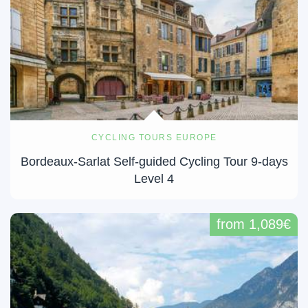
CYCLING TOURS EUROPE
Bordeaux-Sarlat Self-guided Cycling Tour 9-days
Level 4
from 1,089€