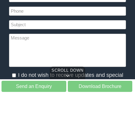
SCROLL DOWN
I do not wish to receive updates and special
offers from Slow Tours
Send an Enquiry
Download Brochure