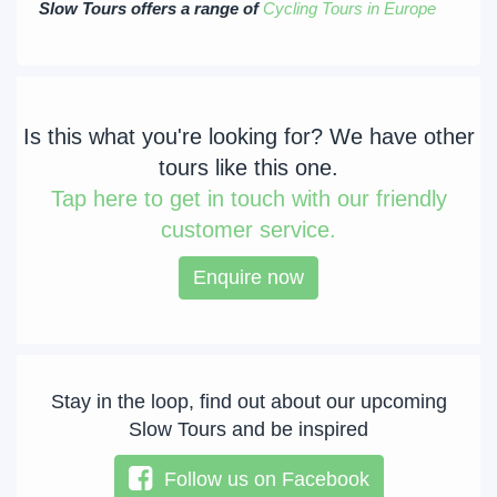
Slow Tours offers a range of
Cycling Tours in Europe
Is this what you're looking for? We have other
tours like this one.
Tap
here to get in touch with our friendly
customer service.
Enquire now
Stay in the loop, find out about our upcoming
Slow Tours and be inspired
Follow us on Facebook