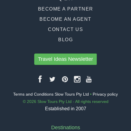
BECOME A PARTNER
BECOME AN AGENT
CONTACT US
BLOG
Travel Ideas Newsletter
Terms and Conditions Slow Tours Pty Ltd
•
Privacy policy
© 2026 Slow Tours Pty Ltd - All rights reserved
Established in 2007
Destinations