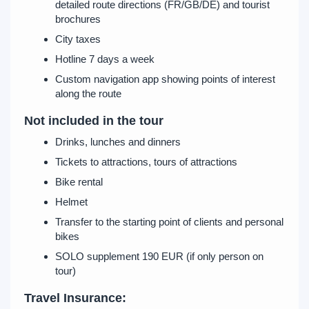
detailed route directions (FR/GB/DE) and tourist
brochures
City taxes
Hotline 7 days a week
Custom navigation app showing points of interest
along the route
Not included in the tour
Drinks, lunches and dinners
Tickets to attractions, tours of attractions
Bike rental
Helmet
Transfer to the starting point of clients and personal
bikes
SOLO supplement 190 EUR (if only person on
tour)
Travel Insurance: