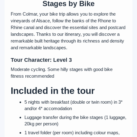
Stages by Bike
From Colmar, your bike trip allows you to explore the
vineyards of Alsace, follow the banks of the Rhone to
Rhine canal and discover the essential sites and postcard
landscapes. Thanks to our itinerary, you will discover a
remarkable built heritage through its richness and density
and remarkable landscapes.
Tour Character: Level 3
Moderate cycling. Some hilly stages with good bike
fitness recommended
Included in the tour
5 nights with breakfast (double or twin room) in 3*
and/or 4* accomodation
Luggage transfer during the bike stages (1 luggage,
20kg per person)
1 travel folder (per room) including colour maps,