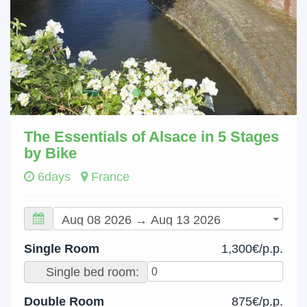
The Essentials of Alsace in 5 Stages
by Bike
6days
France
Single Room
1,300€/p.p.
Single bed room:
Double Room
875€/p.p.