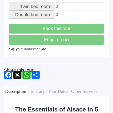
Twin bed room:
Double bed room:
Book this tour
Enquire now
Pay your deposit online
Share this tour:
Facebook
X
WhatsApp
Share
Description
Itinerary
Tour Dates
Other Services
The Essentials of Alsace in 5