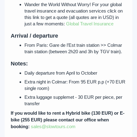
Wander the World Without Worry! For your global
travel insurance and evacuation services click on
this link to get a quote (all quotes are in USD) in
just a few moments:
Global Travel Insurance
Arrival / departure
From Paris: Gare de l’Est train station >> Colmar
train station (between 2h20 and 3h by TGV train).
Notes:
Daily departure from April to October
Extra night in Colmar: From 95 EUR p.p (+70 EUR
single room)
Extra luggage supplemet - 30 EUR per piece, per
transfer
If you would like to rent a Hybrid bike (130 EUR) or E-
bike (255 EUR) please contact our office when
booking:
sales@slowtours.com