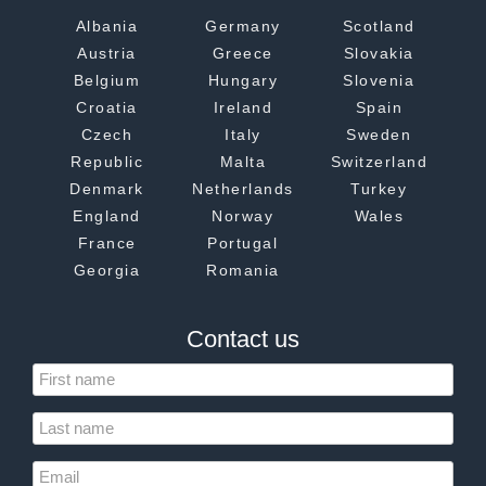
Albania
Germany
Scotland
Austria
Greece
Slovakia
Belgium
Hungary
Slovenia
Croatia
Ireland
Spain
Czech
Italy
Sweden
Republic
Malta
Switzerland
Denmark
Netherlands
Turkey
England
Norway
Wales
France
Portugal
Georgia
Romania
Contact us