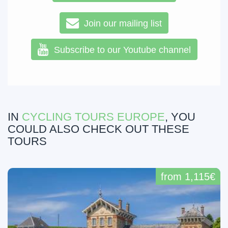
Join our mailing list
Subscribe to our Youtube channel
IN
CYCLING TOURS EUROPE
, YOU
COULD ALSO CHECK OUT THESE
TOURS
from 1,115€