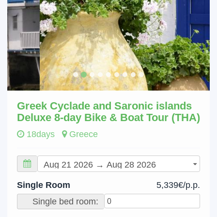
Greek Cyclade and Saronic islands
Deluxe 8-day Bike & Boat Tour (THA)
18days
Greece
Single Room
5,339€/p.p.
Single bed room: