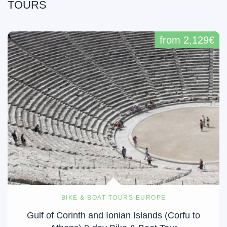
TOURS
from 2,129€
BIKE & BOAT TOURS EUROPE
Gulf of Corinth and Ionian Islands (Corfu to