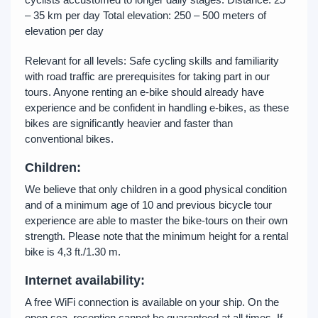
– 35 km per day Total elevation: 250 – 500 meters of
elevation per day
Relevant for all levels: Safe cycling skills and familiarity
with road traffic are prerequisites for taking part in our
tours. Anyone renting an e-bike should already have
experience and be confident in handling e-bikes, as these
bikes are significantly heavier and faster than
conventional bikes.
Children:
We believe that only children in a good physical condition
and of a minimum age of 10 and previous bicycle tour
experience are able to master the bike-tours on their own
strength. Please note that the minimum height for a rental
bike is 4,3 ft./1.30 m.
Internet
availability:
A free WiFi connection is available on your ship. On the
open sea, reception cannot be guaranteed at all times. If