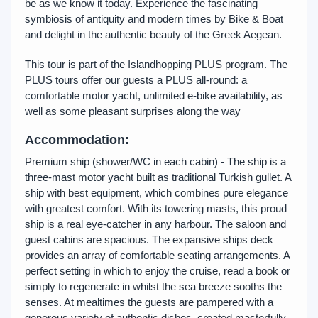
be as we know it today. Experience the fascinating
symbiosis of antiquity and modern times by Bike & Boat
and delight in the authentic beauty of the Greek Aegean.
This tour is part of the Islandhopping PLUS program. The
PLUS tours offer our guests a PLUS all-round: a
comfortable motor yacht, unlimited e-bike availability, as
well as some pleasant surprises along the way
Accommodation:
Premium ship (shower/WC in each cabin) - The ship is a
three-mast motor yacht built as traditional Turkish gullet. A
ship with best equipment, which combines pure elegance
with greatest comfort. With its towering masts, this proud
ship is a real eye-catcher in any harbour. The saloon and
guest cabins are spacious. The expansive ships deck
provides an array of comfortable seating arrangements. A
perfect setting in which to enjoy the cruise, read a book or
simply to regenerate in whilst the sea breeze sooths the
senses. At mealtimes the guests are pampered with a
generous variety of authentic dishes, created masterfully