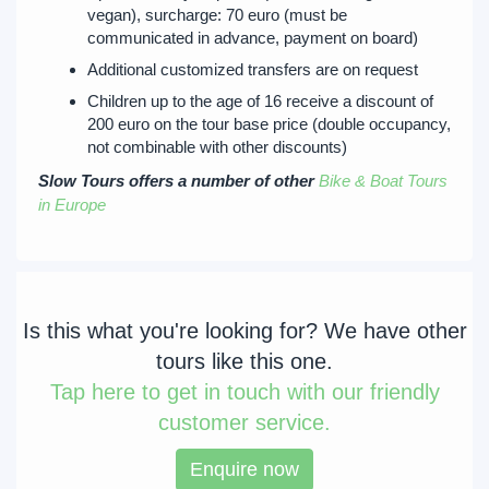
vegan), surcharge: 70 euro (must be
communicated in advance, payment on board)
Additional customized transfers are on request
Children up to the age of 16 receive a discount of
200 euro on the tour base price (double occupancy,
not combinable with other discounts)
Slow Tours offers a number of other
Bike & Boat Tours
in Europe
Is this what you're looking for? We have other
tours like this one.
Tap
here to get in touch with our friendly
customer service.
Enquire now