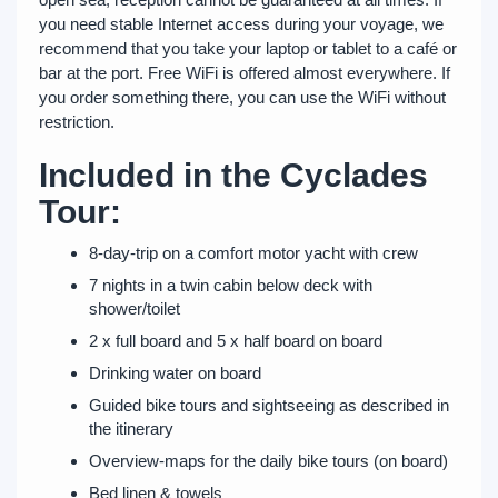
you need stable Internet access during your voyage, we
recommend that you take your laptop or tablet to a café or
bar at the port. Free WiFi is offered almost everywhere. If
you order something there, you can use the WiFi without
restriction.
Included in the Cyclades
Tour:
8-day-trip on a comfort motor yacht with crew
7 nights in a twin cabin below deck with
shower/toilet
2 x full board and 5 x half board on board
Drinking water on board
Guided bike tours and sightseeing as described in
the itinerary
Overview-maps for the daily bike tours (on board)
Bed linen & towels