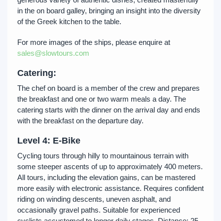
in the on board galley, bringing an insight into the diversity
of the Greek kitchen to the table.
For more images of the ships, please enquire at
sales@slowtours.com
Catering:
The chef on board is a member of the crew and prepares
the breakfast and one or two warm meals a day. The
catering starts with the dinner on the arrival day and ends
with the breakfast on the departure day.
Level
4
: E-Bike
Cycling tours through hilly to mountainous terrain with
some steeper ascents of up to approximately 400 meters.
All tours, including the elevation gains, can be mastered
more easily with electronic assistance. Requires confident
riding on winding descents, uneven asphalt, and
occasionally gravel paths. Suitable for experienced
cyclists accustomed to longer daily stages. Distance: 25