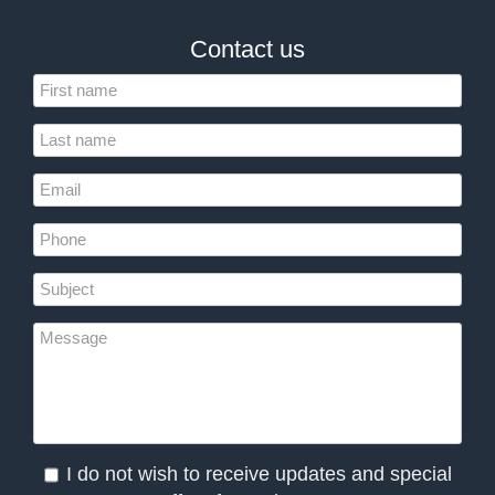
Contact us
I do not wish to receive updates and special