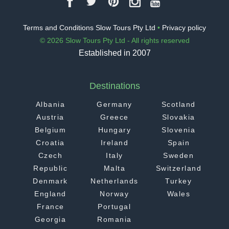
Terms and Conditions Slow Tours Pty Ltd
•
Privacy policy
© 2026 Slow Tours Pty Ltd - All rights reserved
Established in 2007
Destinations
Albania
Germany
Scotland
Austria
Greece
Slovakia
Belgium
Hungary
Slovenia
Croatia
Ireland
Spain
Czech
Italy
Sweden
Republic
Malta
Switzerland
Denmark
Netherlands
Turkey
England
Norway
Wales
France
Portugal
Georgia
Romania