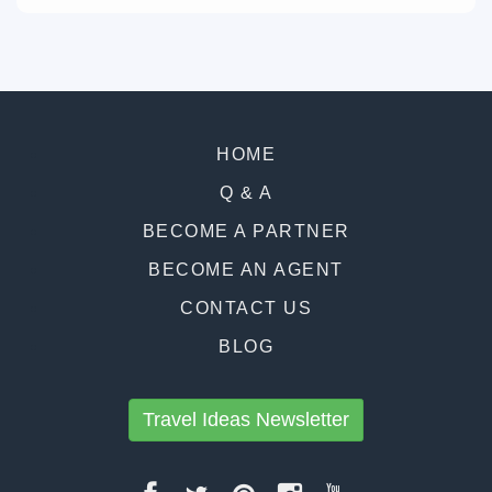
HOME
Q & A
BECOME A PARTNER
BECOME AN AGENT
CONTACT US
BLOG
Travel Ideas Newsletter