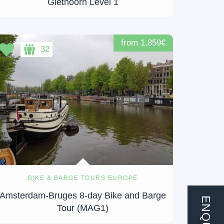
Giethoorn Level 1
from 1,859€
32
BIKE & BARGE TOURS EUROPE
Amsterdam-Bruges 8-day Bike and Barge
ENQUIRE
Tour (MAG1)