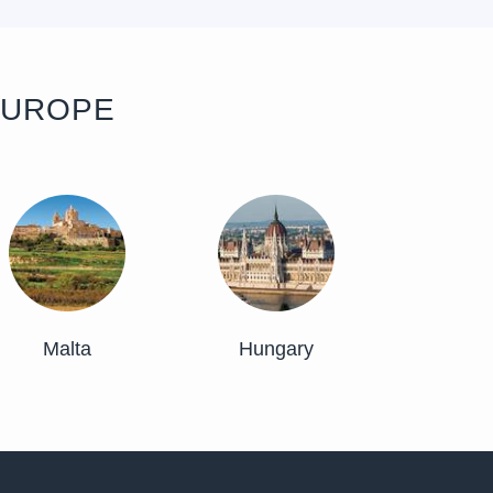
EUROPE
Malta
Hungary