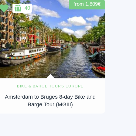
from 1,809€
40
BIKE & BARGE TOURS EUROPE
Amsterdam to Bruges 8-day Bike and
Barge Tour (MGIII)