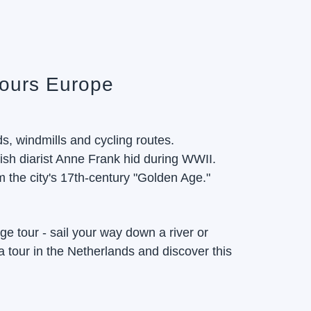
Tours Europe
ds, windmills and cycling routes.
h diarist Anne Frank hid during WWII.
 the city's 17th-century "Golden Age."
rge tour - sail your way down a river or
a tour in the Netherlands and discover this