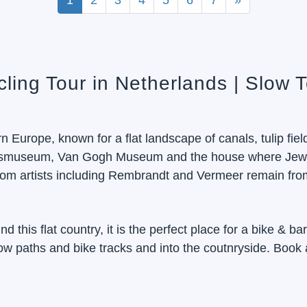
1
2
3
4
5
6
7
»
cling Tour in Netherlands | Slow 
 Europe, known for a flat landscape of canals, tulip fiel
ijksmuseum, Van Gogh Museum and the house where Jewis
om artists including Rembrandt and Vermeer remain from
d this flat country, it is the perfect place for a bike & ba
tow paths and bike tracks and into the coutnryside. Book 