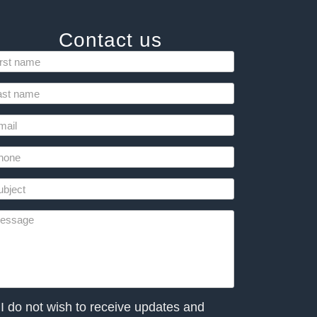
Contact us
I do not wish to receive updates and