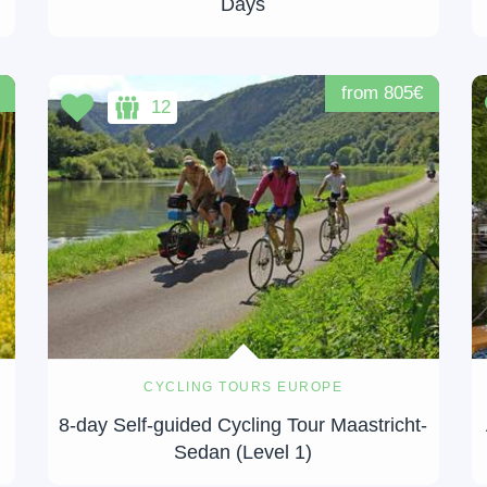
Days
from 805€
12
CYCLING TOURS EUROPE
8-day Self-guided Cycling Tour Maastricht-
Sedan (Level 1)