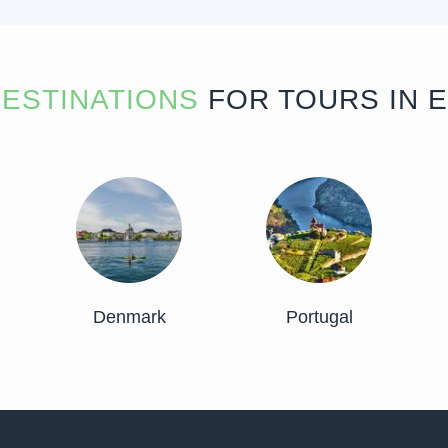
ESTINATIONS
FOR TOURS IN 
Denmark
Portugal