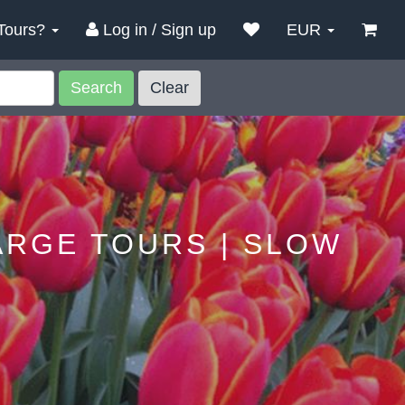
Tours?
Log in / Sign up
EUR
Search
Clear
ARGE TOURS | SLOW