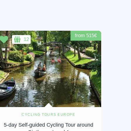
from 515€
12
CYCLING TOURS EUROPE
5-day Self-guided Cycling Tour around