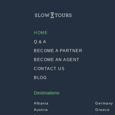
HOME
Q & A
BECOME A PARTNER
BECOME AN AGENT
CONTACT US
BLOG
Destinations
Albania
Germany
Austria
Greece