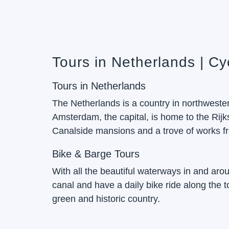
Tours in Netherlands | Cy
Tours in Netherlands
The Netherlands is a country in northwestern
Amsterdam, the capital, is home to the R
Canalside mansions and a trove of works fr
Bike & Barge Tours
With all the beautiful waterways in and aroun
canal and have a daily bike ride along the 
green and historic country.