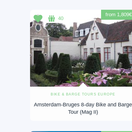
from 1,809€
40
BIKE & BARGE TOURS EUROPE
Amsterdam-Bruges 8-day Bike and Barg
Tour (Mag II)