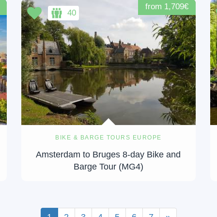
from 1,709€
40
BIKE & BARGE TOURS EUROPE
Amsterdam to Bruges 8-day Bike and
Barge Tour (MG4)