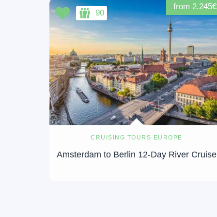
from 2,245€
90
CRUISING TOURS EUROPE
Amsterdam to Berlin 12-Day River Cruise