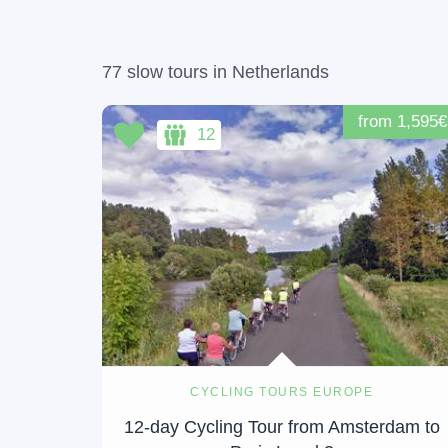
77 slow tours in Netherlands
from 1,595€
12
CYCLING TOURS EUROPE
12-day Cycling Tour from Amsterdam to