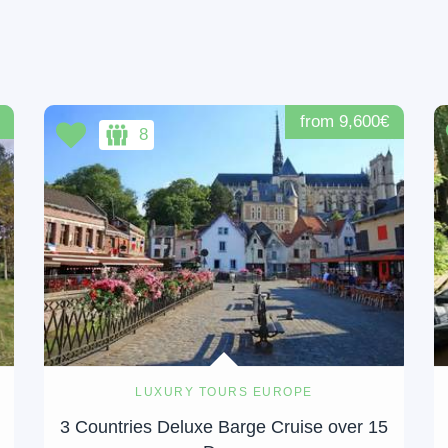
from 9,600€
8
LUXURY TOURS EUROPE
3 Countries Deluxe Barge Cruise over 15