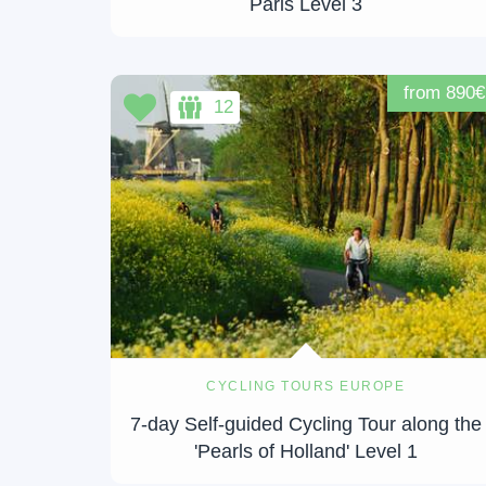
Paris Level 3
from 890€
12
CYCLING TOURS EUROPE
7-day Self-guided Cycling Tour along the
'Pearls of Holland' Level 1