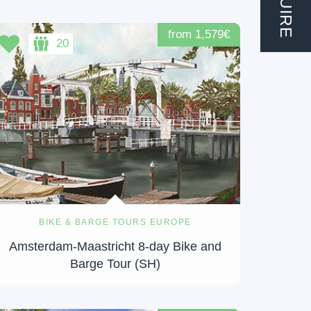
from 1,579€
20
BIKE & BARGE TOURS EUROPE
Amsterdam-Maastricht 8-day Bike and
Barge Tour (SH)