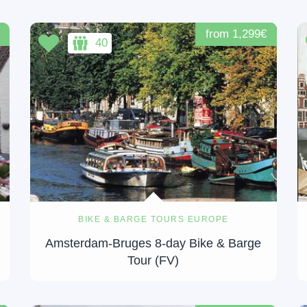
from 1,299€
40
BIKE & BARGE TOURS EUROPE
e
Amsterdam-Bruges 8-day Bike & Barge
Tour (FV)