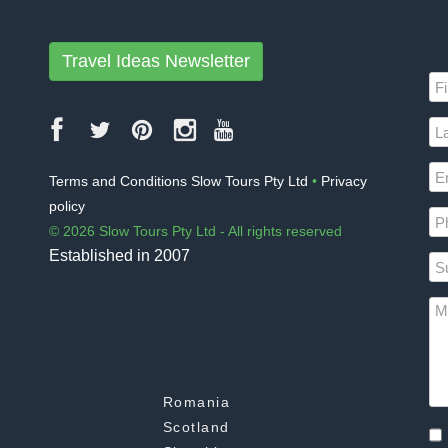
Travel Ideas Newsletter
Terms and Conditions Slow Tours Pty Ltd
•
Privacy
policy
© 2026 Slow Tours Pty Ltd - All rights reserved
Established in 2007
Romania
Scotland