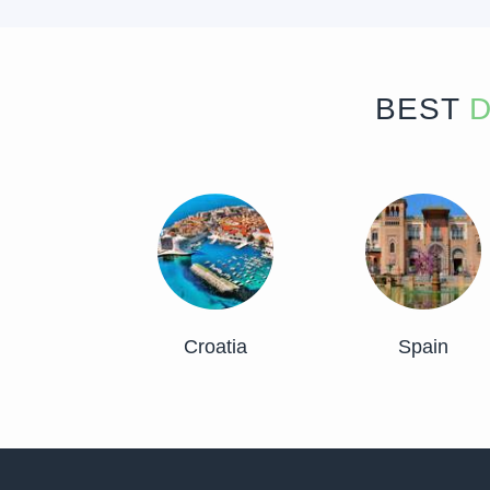
BEST
D
Croatia
Spain