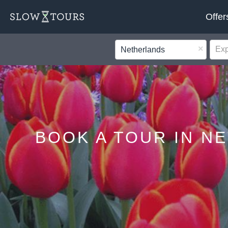
Offer
×
Netherlands
BOOK A TOUR IN N