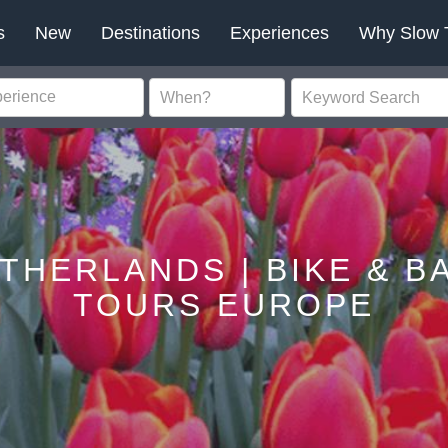
s
New
Destinations
Experiences
Why Slow 
ETHERLANDS | BIKE & B
TOURS EUROPE