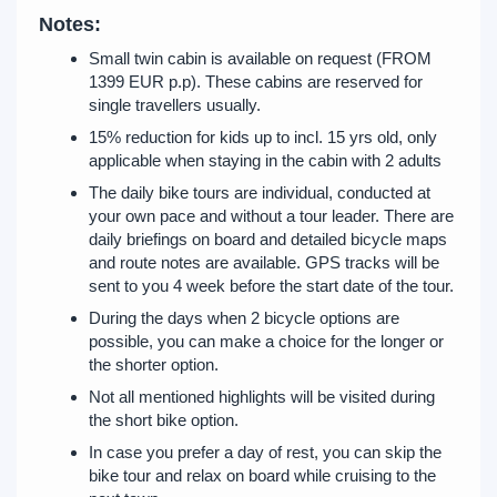
Notes:
Small twin cabin is available on request (FROM
1399 EUR p.p). These cabins are reserved for
single travellers usually.
15% reduction for kids up to incl. 15 yrs old, only
applicable when staying in the cabin with 2 adults
The daily bike tours are individual, conducted at
your own pace and without a tour leader. There are
daily briefings on board and detailed bicycle maps
and route notes are available. GPS tracks will be
sent to you 4 week before the start date of the tour.
During the days when 2 bicycle options are
possible, you can make a choice for the longer or
the shorter option.
Not all mentioned highlights will be visited during
the short bike option.
In case you prefer a day of rest, you can skip the
bike tour and relax on board while cruising to the