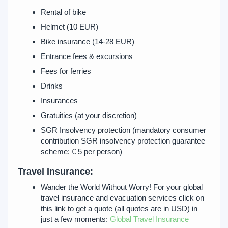
Rental of bike
Helmet (10 EUR)
Bike insurance (14-28 EUR)
Entrance fees & excursions
Fees for ferries
Drinks
Insurances
Gratuities (at your discretion)
SGR Insolvency protection (mandatory consumer
contribution SGR insolvency protection guarantee
scheme: € 5 per person)
Travel Insurance:
Wander the World Without Worry! For your global
travel insurance and evacuation services click on
this link to get a quote (all quotes are in USD) in
just a few moments:
Global Travel Insurance