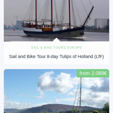
SAIL & BIKE TOURS EUROPE
Sail and Bike Tour 8-day Tulips of Holland (LfF)
from 2,089€