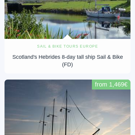
SAIL & BIKE TOURS EUROPE
Scotland's Hebrides 8-day tall ship Sail & Bike
(FD)
from 1,469€