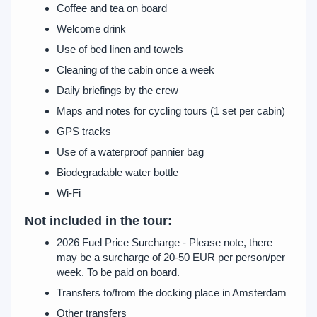
Coffee and tea on board
Welcome drink
Use of bed linen and towels
Cleaning of the cabin once a week
Daily briefings by the crew
Maps and notes for cycling tours (1 set per cabin)
GPS tracks
Use of a waterproof pannier bag
Biodegradable water bottle
Wi-Fi
Not included in the tour:
2026 Fuel Price Surcharge - Please note, there
may be a surcharge of 20-50 EUR per person/per
week. To be paid on board.
Transfers to/from the docking place in Amsterdam
Other transfers