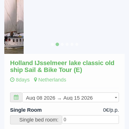
Holland IJsselmeer lake classic old
ship Sail & Bike Tour (E)
8days
Netherlands
Single Room
0€/p.p.
Single bed room: