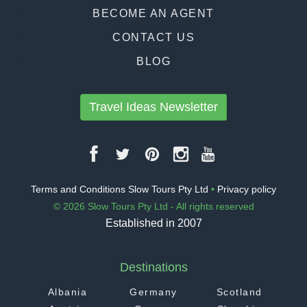
BECOME AN AGENT
CONTACT US
BLOG
Travel Ideas Newsletter
Terms and Conditions Slow Tours Pty Ltd
•
Privacy policy
© 2026 Slow Tours Pty Ltd - All rights reserved
Established in 2007
Destinations
Albania
Germany
Scotland