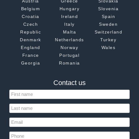
Austria
Greece
Slovakia
Belgium
Hungary
Slovenia
Croatia
Ireland
Spain
Czech
Italy
Sweden
Republic
Malta
Switzerland
Denmark
Netherlands
Turkey
England
Norway
Wales
France
Portugal
Georgia
Romania
Contact us