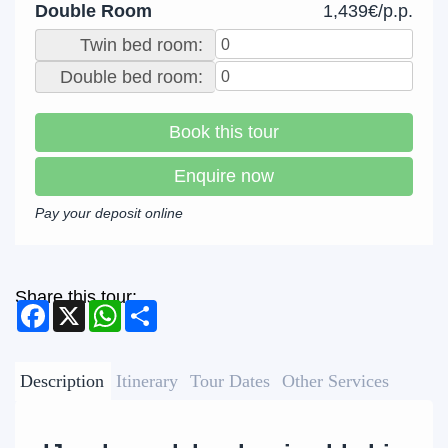
Double Room
1,439€/p.p.
Twin bed room:
Double bed room:
Book this tour
Enquire now
Pay your deposit online
Share this tour:
Facebook
X
WhatsApp
Share
Description
Itinerary
Tour Dates
Other Services