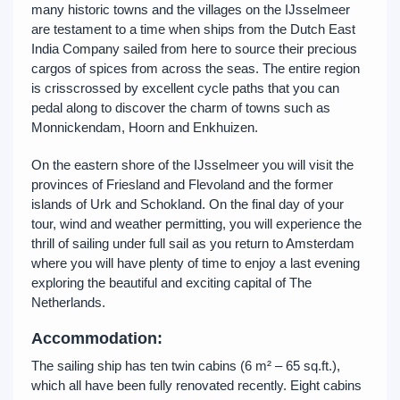
many historic towns and the villages on the IJsselmeer
are testament to a time when ships from the Dutch East
India Company sailed from here to source their precious
cargos of spices from across the seas. The entire region
is crisscrossed by excellent cycle paths that you can
pedal along to discover the charm of towns such as
Monnickendam, Hoorn and Enkhuizen.
On the eastern shore of the IJsselmeer you will visit the
provinces of Friesland and Flevoland and the former
islands of Urk and Schokland. On the final day of your
tour, wind and weather permitting, you will experience the
thrill of sailing under full sail as you return to Amsterdam
where you will have plenty of time to enjoy a last evening
exploring the beautiful and exciting capital of The
Netherlands.
Accommodation:
The sailing ship has ten twin cabins (6 m² – 65 sq.ft.),
which all have been fully renovated recently. Eight cabins