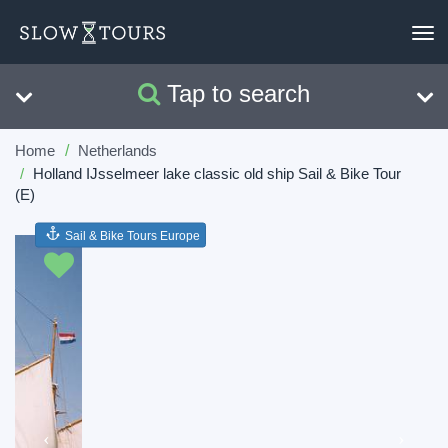
To
nav
Tap to search
Search
Clear
Home
Netherlands
Holland IJsselmeer lake classic old ship Sail & Bike Tour
(E)
Sail & Bike Tours Europe
Previous
Next