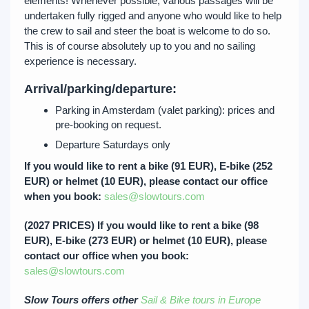
elements! Whenever possible, various passages will be
undertaken fully rigged and anyone who would like to help
the crew to sail and steer the boat is welcome to do so.
This is of course absolutely up to you and no sailing
experience is necessary.
Arrival/parking/departure:
Parking in Amsterdam (valet parking): prices and
pre-booking on request.
Departure Saturdays only
If you would like to rent a bike (91 EUR), E-bike (252
EUR) or helmet (10 EUR), please contact our office
when you book:
sales@slowtours.com
(2027 PRICES) If you would like to rent a bike (98
EUR), E-bike (273 EUR) or helmet (10 EUR), please
contact our office when you book:
sales@slowtours.com
Slow Tours offers other
Sail & Bike tours in Europe