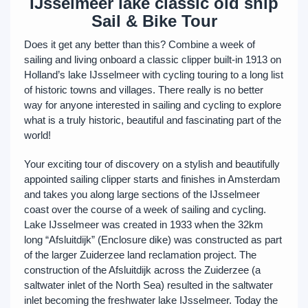
IJsselmeer lake classic old ship
Sail & Bike Tour
Does it get any better than this? Combine a week of
sailing and living onboard a classic clipper built-in 1913 on
Holland’s lake IJsselmeer with cycling touring to a long list
of historic towns and villages. There really is no better
way for anyone interested in sailing and cycling to explore
what is a truly historic, beautiful and fascinating part of the
world!
Your exciting tour of discovery on a stylish and beautifully
appointed sailing clipper starts and finishes in Amsterdam
and takes you along large sections of the IJsselmeer
coast over the course of a week of sailing and cycling.
Lake IJsselmeer was created in 1933 when the 32km
long “Afsluitdijk” (Enclosure dike) was constructed as part
of the larger Zuiderzee land reclamation project. The
construction of the Afsluitdijk across the Zuiderzee (a
saltwater inlet of the North Sea) resulted in the saltwater
inlet becoming the freshwater lake IJsselmeer. Today the