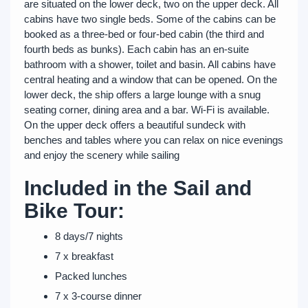
are situated on the lower deck, two on the upper deck. All
cabins have two single beds. Some of the cabins can be
booked as a three-bed or four-bed cabin (the third and
fourth beds as bunks). Each cabin has an en-suite
bathroom with a shower, toilet and basin. All cabins have
central heating and a window that can be opened. On the
lower deck, the ship offers a large lounge with a snug
seating corner, dining area and a bar. Wi-Fi is available.
On the upper deck offers a beautiful sundeck with
benches and tables where you can relax on nice evenings
and enjoy the scenery while sailing
Included in the Sail and
Bike Tour:
8 days/7 nights
7 x breakfast
Packed lunches
7 x 3-course dinner