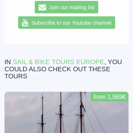
Join our mailing list
Subscribe to our Youtube channel
IN
SAIL & BIKE TOURS EUROPE
, YOU
COULD ALSO CHECK OUT THESE
TOURS
from 1,569€