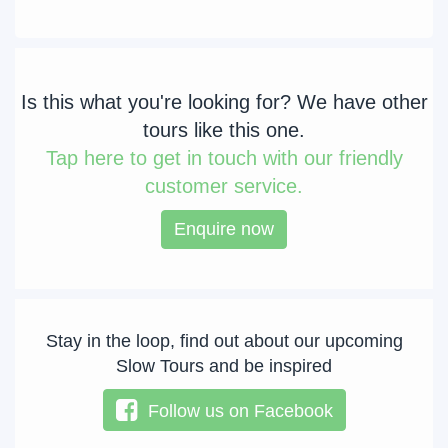
Is this what you're looking for? We have other
tours like this one.
Tap
here to get in touch with our friendly
customer service.
Enquire now
Stay in the loop, find out about our upcoming
Slow Tours and be inspired
Follow us on Facebook