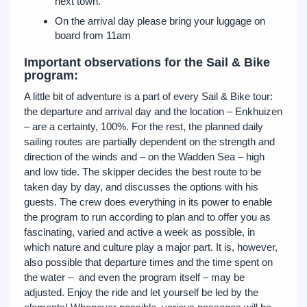
next town.
On the arrival day please bring your luggage on
board from 11am
Important observations for the Sail & Bike
program:
A little bit of adventure is a part of every Sail & Bike tour:
the departure and arrival day and the location – Enkhuizen
– are a certainty, 100%. For the rest, the planned daily
sailing routes are partially dependent on the strength and
direction of the winds and – on the Wadden Sea – high
and low tide. The skipper decides the best route to be
taken day by day, and discusses the options with his
guests. The crew does everything in its power to enable
the program to run according to plan and to offer you as
fascinating, varied and active a week as possible, in
which nature and culture play a major part. It is, however,
also possible that departure times and the time spent on
the water – and even the program itself – may be
adjusted. Enjoy the ride and let yourself be led by the