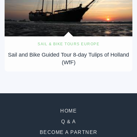
SAIL & BIKE TOURS EUROPE
Sail and Bike Guided Tour 8-day Tulips of Holland
(WfF)
HOME
Q & A
BECOME A PARTNER