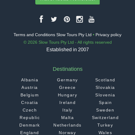
Terms and Conditions Slow Tours Pty Ltd
•
Privacy policy
© 2026 Slow Tours Pty Ltd - All rights reserved
Established in 2007
Destinations
Albania
Germany
Scotland
Austria
Greece
Slovakia
Belgium
Hungary
Slovenia
Croatia
Ireland
Spain
Czech
Italy
Sweden
Republic
Malta
Switzerland
Denmark
Netherlands
Turkey
England
Norway
Wales