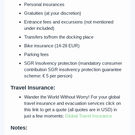
Personal insurances
Gratuities (at your discretion)
Entrance fees and excursions (not mentioned
under included)
Transfers to/from the docking place
Bike insurance (14-28 EUR)
Parking fees
SGR Insolvency protection (mandatory consumer
contribution SGR insolvency protection guarantee
scheme: € 5 per person)
Travel Insurance:
Wander the World Without Worry! For your global
travel insurance and evacuation services click on
this link to get a quote (all quotes are in USD) in
just a few moments:
Global Travel Insurance
Notes: