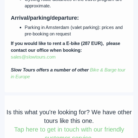
approximate.
Arrival/parking/departure:
Parking in Amsterdam (valet parking): prices and
pre-booking on request
If you would like to rent a E-bike (287 EUR), please
contact our office when booking:
sales@slowtours.com
Slow Tours offers a number of other
Bike & Barge tour
in Europe
Is this what you're looking for? We have other
tours like this one.
Tap
here to get in touch with our friendly