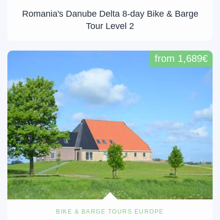
Romania's Danube Delta 8-day Bike & Barge
Tour Level 2
from 1,689€
BIKE & BARGE TOURS EUROPE