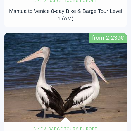
BIKE & BARGE TOURS EUROPE
Mantua to Venice 8-day Bike & Barge Tour Level
1 (AM)
from 2,239€
BIKE & BARGE TOURS EUROPE