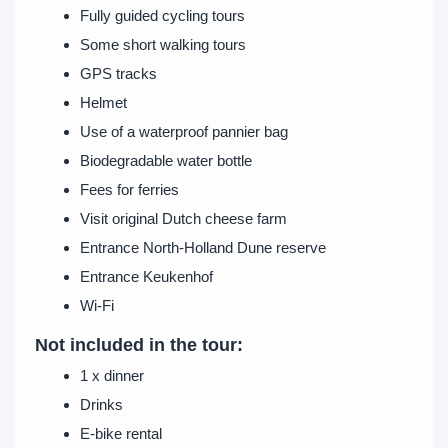
Fully guided cycling tours
Some short walking tours
GPS tracks
Helmet
Use of a waterproof pannier bag
Biodegradable water bottle
Fees for ferries
Visit original Dutch cheese farm
Entrance North-Holland Dune reserve
Entrance Keukenhof
Wi-Fi
Not included in the tour:
1 x dinner
Drinks
E-bike rental