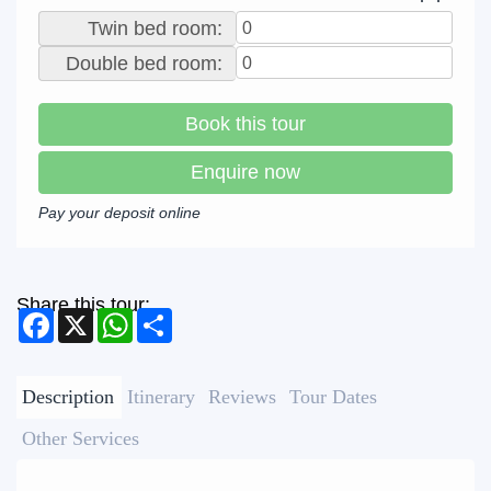
Twin bed room:
Double bed room:
Book this tour
Enquire now
Pay your deposit online
Share this tour:
Facebook
X
WhatsApp
Share
Description
Itinerary
Reviews
Tour Dates
Other Services