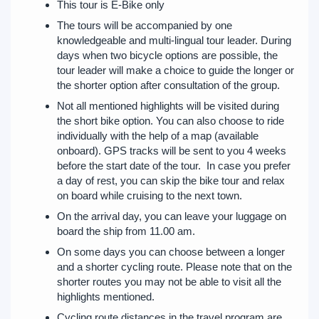
This tour is E-Bike only
The tours will be accompanied by one
knowledgeable and multi-lingual tour leader. During
days when two bicycle options are possible, the
tour leader will make a choice to guide the longer or
the shorter option after consultation of the group.
Not all mentioned highlights will be visited during
the short bike option. You can also choose to ride
individually with the help of a map (available
onboard). GPS tracks will be sent to you 4 weeks
before the start date of the tour. In case you prefer
a day of rest, you can skip the bike tour and relax
on board while cruising to the next town.
On the arrival day, you can leave your luggage on
board the ship from 11.00 am.
On some days you can choose between a longer
and a shorter cycling route. Please note that on the
shorter routes you may not be able to visit all the
highlights mentioned.
Cycling route distances in the travel program are