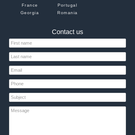
France
Portugal
Georgia
Romania
Contact us