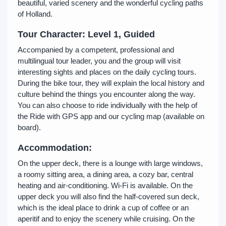
beautiful, varied scenery and the wonderful cycling paths
of Holland.
Tour Character: Level 1, Guided
Accompanied by a competent, professional and
multilingual tour leader, you and the group will visit
interesting sights and places on the daily cycling tours.
During the bike tour, they will explain the local history and
culture behind the things you encounter along the way.
You can also choose to ride individually with the help of
the Ride with GPS app and our cycling map (available on
board).
Accommodation:
On the upper deck, there is a lounge with large windows,
a roomy sitting area, a dining area, a cozy bar, central
heating and air-conditioning. Wi-Fi is available. On the
upper deck you will also find the half-covered sun deck,
which is the ideal place to drink a cup of coffee or an
aperitif and to enjoy the scenery while cruising. On the