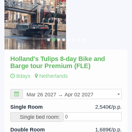
Holland's Tulips 8-day Bike and
Barge tour Premium (FLE)
8days
Netherlands
Single Room
2,540€/p.p.
Single bed room:
Double Room
1,689€/p.p.