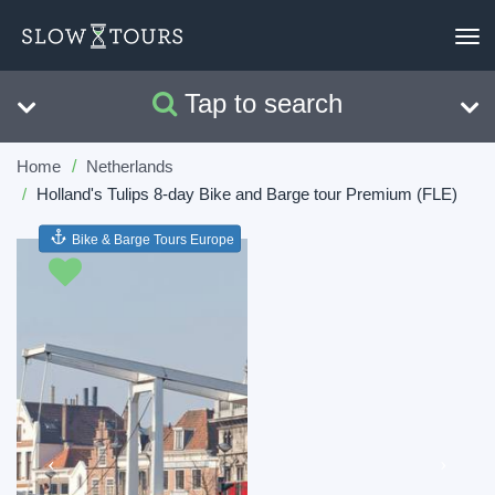
To
nav
Tap to search
Search
Clear
Home
Netherlands
Holland's Tulips 8-day Bike and Barge tour Premium (FLE)
Bike & Barge Tours Europe
Previous
Next