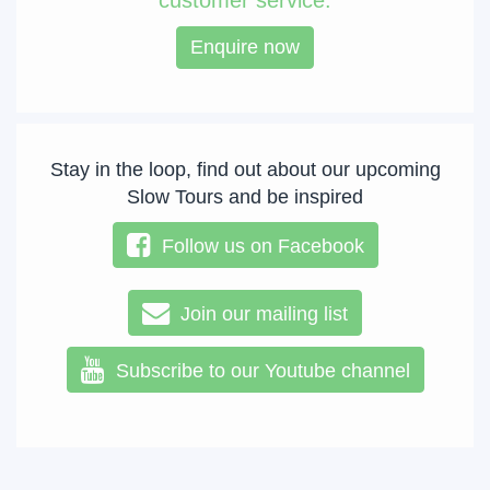
customer service.
Enquire now
Stay in the loop, find out about our upcoming
Slow Tours and be inspired
Follow us on Facebook
Join our mailing list
Subscribe to our Youtube channel