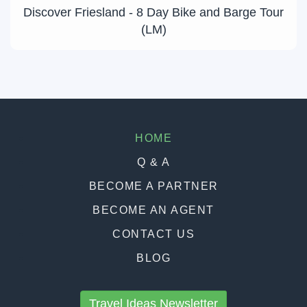
Discover Friesland - 8 Day Bike and Barge Tour
(LM)
HOME
Q & A
BECOME A PARTNER
BECOME AN AGENT
CONTACT US
BLOG
Travel Ideas Newsletter