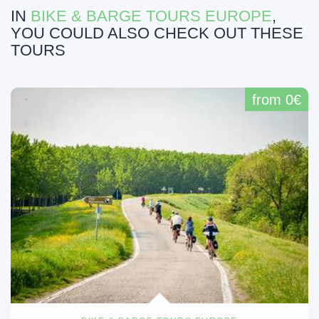
IN
BIKE & BARGE TOURS EUROPE
,
YOU COULD ALSO CHECK OUT THESE
TOURS
from 0€