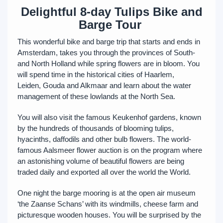
Delightful 8-day Tulips Bike and
Barge Tour
This wonderful bike and barge trip that starts and ends in
Amsterdam, takes you through the provinces of South-
and North Holland while spring flowers are in bloom. You
will spend time in the historical cities of Haarlem,
Leiden, Gouda and Alkmaar and learn about the water
management of these lowlands at the North Sea.
You will also visit the famous Keukenhof gardens, known
by the hundreds of thousands of blooming tulips,
hyacinths, daffodils and other bulb flowers. The world-
famous Aalsmeer flower auction is on the program where
an astonishing volume of beautiful flowers are being
traded daily and exported all over the world the World.
One night the barge mooring is at the open air museum
‘the Zaanse Schans’ with its windmills, cheese farm and
picturesque wooden houses. You will be surprised by the