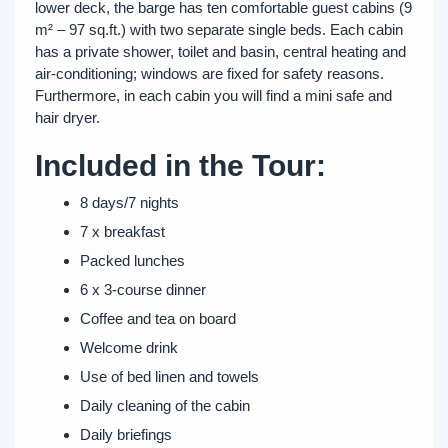
lower deck, the barge has ten comfortable guest cabins (9
m² – 97 sq.ft.) with two separate single beds. Each cabin
has a private shower, toilet and basin, central heating and
air-conditioning; windows are fixed for safety reasons.
Furthermore, in each cabin you will find a mini safe and
hair dryer.
Included in the Tour:
8 days/7 nights
7 x breakfast
Packed lunches
6 x 3-course dinner
Coffee and tea on board
Welcome drink
Use of bed linen and towels
Daily cleaning of the cabin
Daily briefings