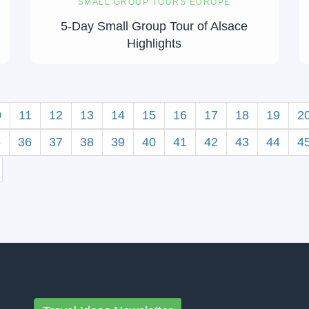
SMALL GROUP TOURS EUROPE
5-Day Small Group Tour of Alsace
Highlights
0
11
12
13
14
15
16
17
18
19
2
5
36
37
38
39
40
41
42
43
44
4