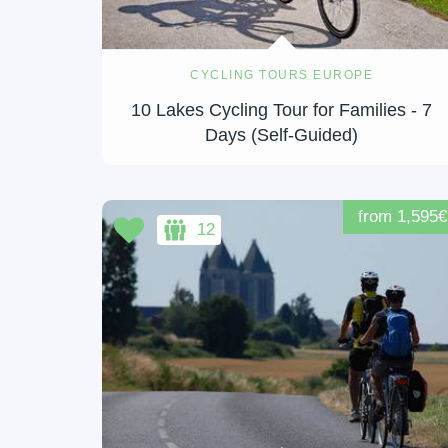
CYCLING TOURS EUROPE
10 Lakes Cycling Tour for Families - 7
Days (Self-Guided)
from 1,595€
12