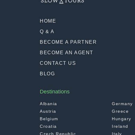
HOME
Q & A
BECOME A PARTNER
BECOME AN AGENT
CONTACT US
BLOG
Destinations
Albania
Germany
Austria
Greece
Belgium
Hungary
Croatia
Ireland
Czech Republic
Italy