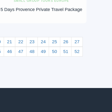
SMALL GROUP TOURS EUROPE
5 Days Provence Private Travel Package
0
21
22
23
24
25
26
27
5
46
47
48
49
50
51
52