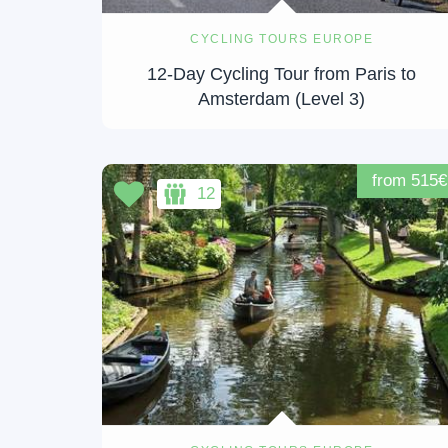
CYCLING TOURS EUROPE
12-Day Cycling Tour from Paris to
Amsterdam (Level 3)
from 515€
12