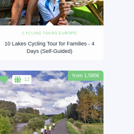
CYCLING TOURS EUROPE
10 Lakes Cycling Tour for Families - 4
Days (Self-Guided)
from 1,595€
12