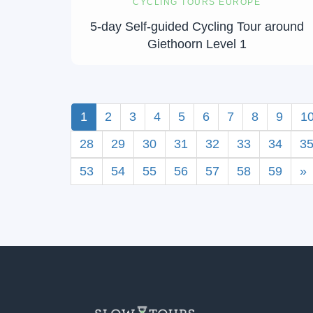
CYCLING TOURS EUROPE
5-day Self-guided Cycling Tour around
Giethoorn Level 1
1
2
3
4
5
6
7
8
9
1
28
29
30
31
32
33
34
3
53
54
55
56
57
58
59
»