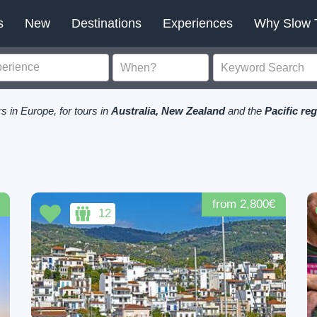
s
New
Destinations
Experiences
Why Slow 
s in Europe, for tours in
Australia, New Zealand
and the
Pacific re
from 2,800€
12