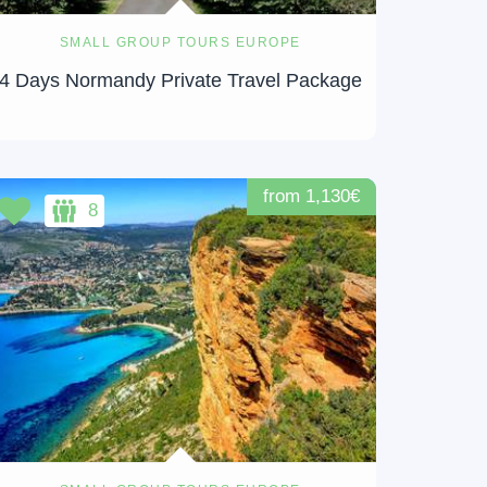
SMALL GROUP TOURS EUROPE
4 Days Normandy Private Travel Package
from 1,130€
8