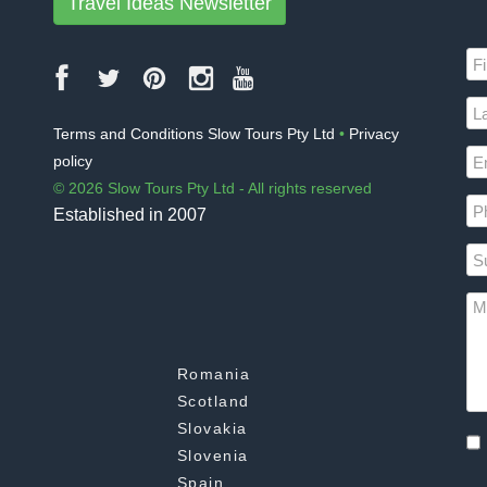
Travel Ideas Newsletter
Terms and Conditions Slow Tours Pty Ltd
•
Privacy
policy
© 2026 Slow Tours Pty Ltd - All rights reserved
Established in 2007
Romania
Scotland
Slovakia
Slovenia
Spain