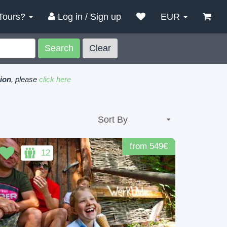
Tours?
Log in / Sign up
EUR
Search
Clear
gion
, please
click here
from 549€
12