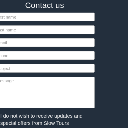
Contact us
I do not wish to receive updates and
special offers from Slow Tours