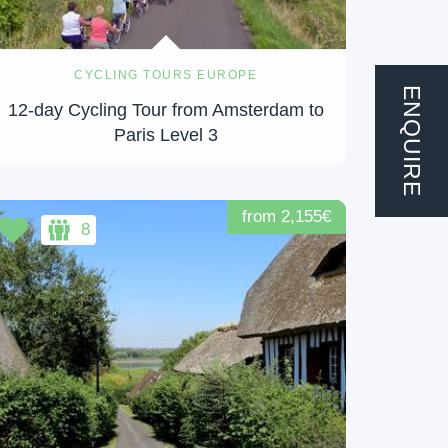
CYCLING TOURS EUROPE
ENQUIRE
12-day Cycling Tour from Amsterdam to
Paris Level 3
from 2,155€
8