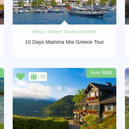
SMALL GROUP TOURS EUROPE
y
10 Days Mamma Mia Greece Tour
from 989€
10