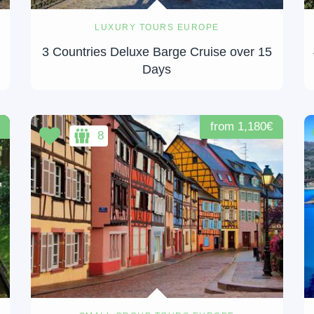
LUXURY TOURS EUROPE
3 Countries Deluxe Barge Cruise over 15
Days
from 1,180€
8