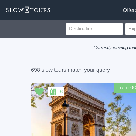
Offer
Currently viewing tour
698 slow tours match your query
from 0€
8