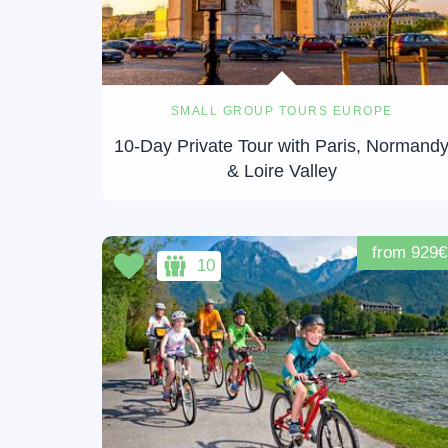
SMALL GROUP TOURS EUROPE
10-Day Private Tour with Paris, Normand
& Loire Valley
from 929€
10