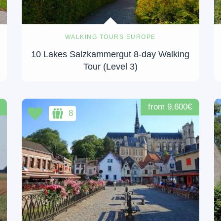
WALKING TOURS EUROPE
10 Lakes Salzkammergut 8-day Walking
Tour (Level 3)
from 9,600€
8