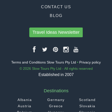
CONTACT US
BLOG
Travel Ideas Newsletter
Terms and Conditions Slow Tours Pty Ltd
•
Privacy policy
© 2026 Slow Tours Pty Ltd - All rights reserved
Established in 2007
Destinations
Albania
Germany
Scotland
Austria
Greece
Slovakia