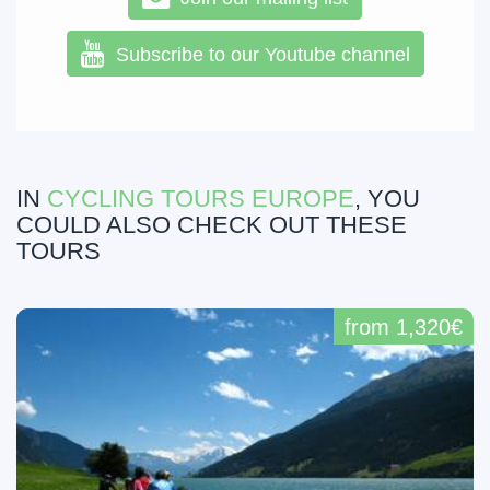
Subscribe to our Youtube channel
IN
CYCLING TOURS EUROPE
, YOU
COULD ALSO CHECK OUT THESE
TOURS
from 1,320€