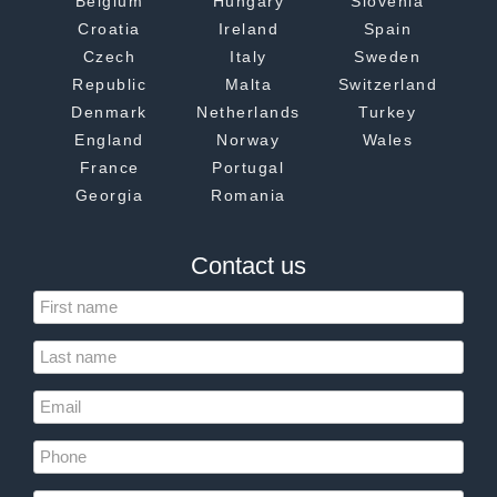
Belgium
Hungary
Slovenia
Croatia
Ireland
Spain
Czech
Italy
Sweden
Republic
Malta
Switzerland
Denmark
Netherlands
Turkey
England
Norway
Wales
France
Portugal
Georgia
Romania
Contact us