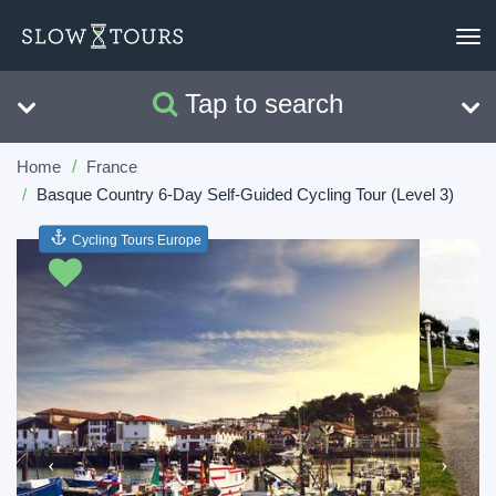
To
nav
Tap to search
Search
Clear
Home
France
Basque Country 6-Day Self-Guided Cycling Tour (Level 3)
Cycling Tours Europe
Previous
Next