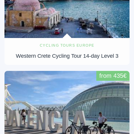
CYCLING TOURS EUROPE
Western Crete Cycling Tour 14-day Level 3
from 435€