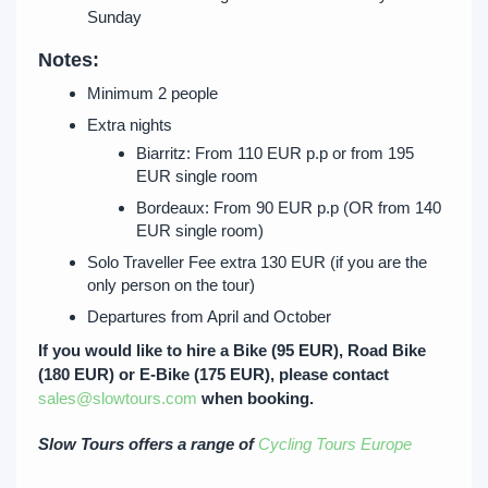
Sunday
Notes:
Minimum 2 people
Extra nights
Biarritz: From 110 EUR p.p or from 195
EUR single room
Bordeaux: From 90 EUR p.p (OR from 140
EUR single room)
Solo Traveller Fee extra 130 EUR (if you are the
only person on the tour)
Departures from April and October
If you would like to hire a Bike (95 EUR), Road Bike
(180 EUR) or E-Bike (175 EUR), please contact
sales@slowtours.com
when booking.
Slow Tours offers a range of
Cycling Tours Europe