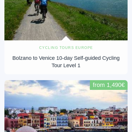
CYCLING TOURS EUROPE
Bolzano to Venice 10-day Self-guided Cycling
Tour Level 1
from 1,490€