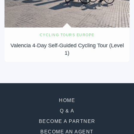
CYCLING TOURS EUROPE
Valencia 4-Day Self-Guided Cycling Tour (Level
1)
HOME
Q & A
BECOME A PARTNER
BECOME AN AGENT