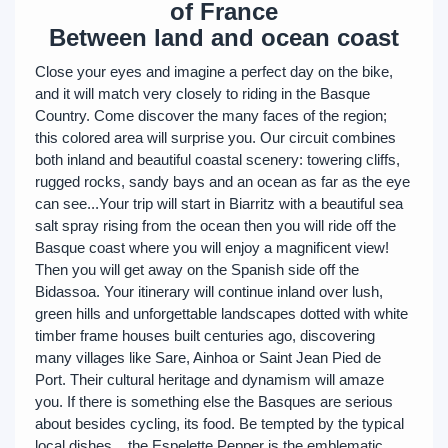
of France
Between land and ocean coast
Close your eyes and imagine a perfect day on the bike,
and it will match very closely to riding in the Basque
Country. Come discover the many faces of the region;
this colored area will surprise you. Our circuit combines
both inland and beautiful coastal scenery: towering cliffs,
rugged rocks, sandy bays and an ocean as far as the eye
can see...Your trip will start in Biarritz with a beautiful sea
salt spray rising from the ocean then you will ride off the
Basque coast where you will enjoy a magnificent view!
Then you will get away on the Spanish side off the
Bidassoa. Your itinerary will continue inland over lush,
green hills and unforgettable landscapes dotted with white
timber frame houses built centuries ago, discovering
many villages like Sare, Ainhoa or Saint Jean Pied de
Port. Their cultural heritage and dynamism will amaze
you. If there is something else the Basques are serious
about besides cycling, its food. Be tempted by the typical
local dishes... the Espelette Pepper is the emblematic