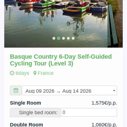
Basque Country 6-Day Self-Guided
Cycling Tour (Level 3)
6days
France
Single Room
1,575€/p.p.
Single bed room:
Double Room
1,060€/p.p.