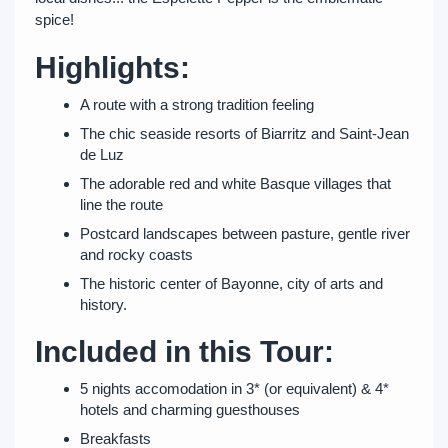
spice!
Highlights:
A route with a strong tradition feeling
The chic seaside resorts of Biarritz and Saint-Jean
de Luz
The adorable red and white Basque villages that
line the route
Postcard landscapes between pasture, gentle river
and rocky coasts
The historic center of Bayonne, city of arts and
history.
Included in this Tour:
5 nights accomodation in 3* (or equivalent) & 4*
hotels and charming guesthouses
Breakfasts