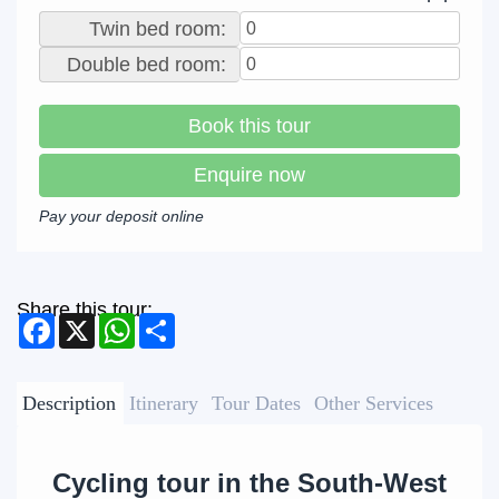
Twin bed room:
Double bed room:
Book this tour
Enquire now
Pay your deposit online
Share this tour:
Facebook
X
WhatsApp
Share
Description
Itinerary
Tour Dates
Other Services
Cycling tour in the South-West