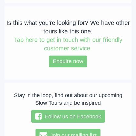
Is this what you're looking for? We have other
tours like this one.
Tap
here to get in touch with our friendly
customer service.
Enquire now
Stay in the loop, find out about our upcoming
Slow Tours and be inspired
Follow us on Facebook
Join our mailing list