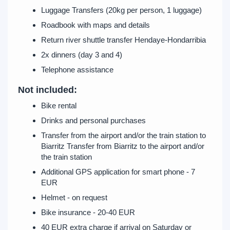
Luggage Transfers (20kg per person, 1 luggage)
Roadbook with maps and details
Return river shuttle transfer Hendaye-Hondarribia
2x dinners (day 3 and 4)
Telephone assistance
Not included:
Bike rental
Drinks and personal purchases
Transfer from the airport and/or the train station to
Biarritz Transfer from Biarritz to the airport and/or
the train station
Additional GPS application for smart phone - 7
EUR
Helmet - on request
Bike insurance - 20-40 EUR
40 EUR extra charge if arrival on Saturday or