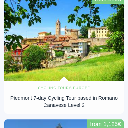
CYCLING TOURS EUROPE
Piedmont 7-day Cycling Tour based in Romano
Canavese Level 2
from 1,125€