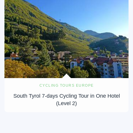
CYCLING TOURS EUROPE
South Tyrol 7-days Cycling Tour in One Hotel
(Level 2)