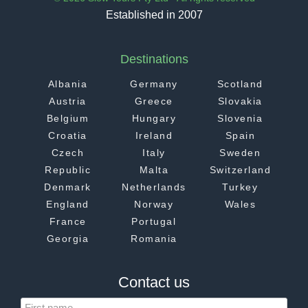
Established in 2007
Destinations
Albania
Germany
Scotland
Austria
Greece
Slovakia
Belgium
Hungary
Slovenia
Croatia
Ireland
Spain
Czech
Italy
Sweden
Republic
Malta
Switzerland
Denmark
Netherlands
Turkey
England
Norway
Wales
France
Portugal
Georgia
Romania
Contact us