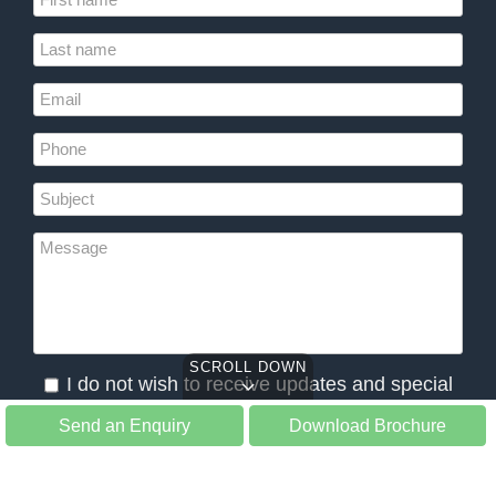
SCROLL DOWN
I do not wish to receive updates and special
offers from Slow Tours
Send an Enquiry
Download Brochure