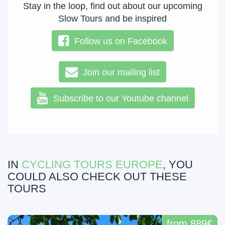
Stay in the loop, find out about our upcoming
Slow Tours and be inspired
Follow us on Facebook
Join our mailing list
Subscribe to our Youtube channel
IN
CYCLING TOURS EUROPE
, YOU
COULD ALSO CHECK OUT THESE
TOURS
from 889€