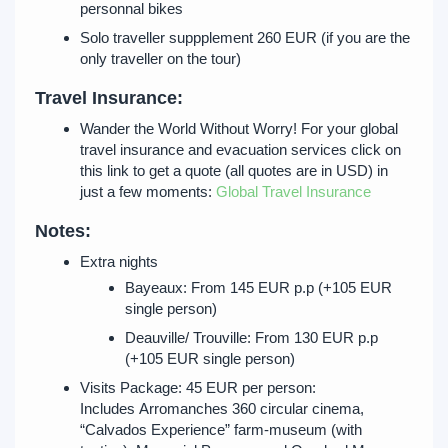
personnal bikes
Solo traveller suppplement 260 EUR (if you are the
only traveller on the tour)
Travel Insurance:
Wander the World Without Worry! For your global
travel insurance and evacuation services click on
this link to get a quote (all quotes are in USD) in
just a few moments:
Global Travel Insurance
Notes:
Extra nights
Bayeaux: From 145 EUR p.p (+105 EUR
single person)
Deauville/ Trouville: From 130 EUR p.p
(+105 EUR single person)
Visits Package: 45 EUR per person:
Includes Arromanches 360 circular cinema,
“Calvados Experience” farm-museum (with