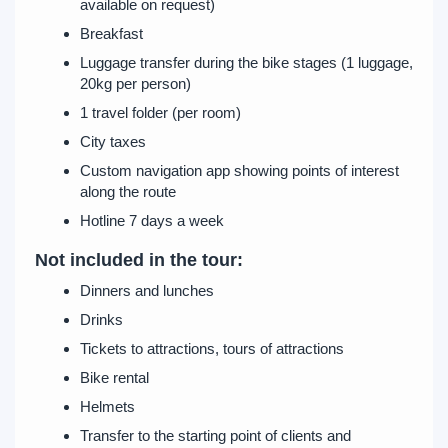
available on request)
Breakfast
Luggage transfer during the bike stages (1 luggage,
20kg per person)
1 travel folder (per room)
City taxes
Custom navigation app showing points of interest
along the route
Hotline 7 days a week
Not included in the tour:
Dinners and lunches
Drinks
Tickets to attractions, tours of attractions
Bike rental
Helmets
Transfer to the starting point of clients and