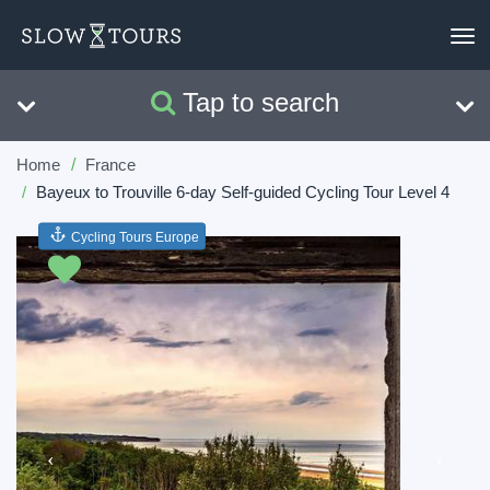
To
nav
Tap to search
Search
Clear
Home
France
Bayeux to Trouville 6-day Self-guided Cycling Tour Level 4
Cycling Tours Europe
Previous
Next