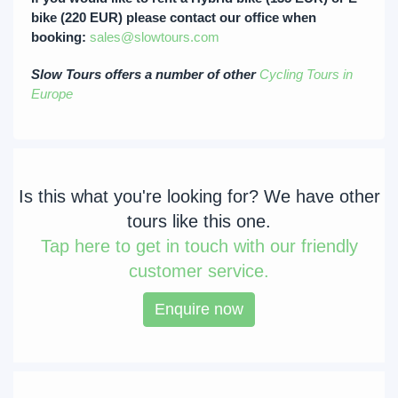
bike (220 EUR) please contact our office when
booking:
sales@slowtours.com
Slow Tours offers a number of other
Cycling Tours in
Europe
Is this what you're looking for? We have other
tours like this one.
Tap
here to get in touch with our friendly
customer service.
Enquire now