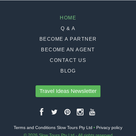
HOME
Q & A
BECOME A PARTNER
BECOME AN AGENT
CONTACT US
BLOG
Travel Ideas Newsletter
Terms and Conditions Slow Tours Pty Ltd
•
Privacy policy
© 2026 Slow Tours Pty Ltd - All rights reserved