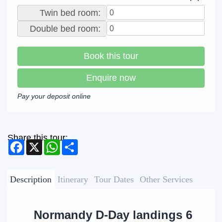
Twin bed room:
Double bed room:
Book this tour
Enquire now
Pay your deposit online
Share this tour:
Facebook
X
WhatsApp
Share
Description
Itinerary
Tour Dates
Other Services
Normandy D-Day landings 6