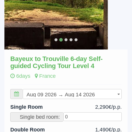
Bayeux to Trouville 6-day Self-
guided Cycling Tour Level 4
6days
France
Single Room
2,290€/p.p.
Single bed room:
Double Room
1,490€/p.p.