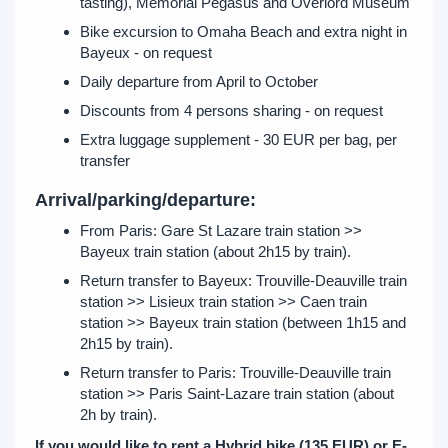
tasting), Memorial Pegasus and Overlord Museum
Bike excursion to Omaha Beach and extra night in
Bayeux - on request
Daily departure from April to October
Discounts from 4 persons sharing - on request
Extra luggage supplement - 30 EUR per bag, per
transfer
Arrival/parking/departure:
From Paris: Gare St Lazare train station >>
Bayeux train station (about 2h15 by train).
Return transfer to Bayeux: Trouville-Deauville train
station >> Lisieux train station >> Caen train
station >> Bayeux train station (between 1h15 and
2h15 by train).
Return transfer to Paris: Trouville-Deauville train
station >> Paris Saint-Lazare train station (about
2h by train).
If you would like to rent a Hybrid bike (135 EUR) or E-