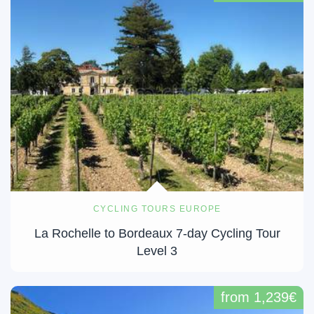
CYCLING TOURS EUROPE
La Rochelle to Bordeaux 7-day Cycling Tour
Level 3
from 1,239€