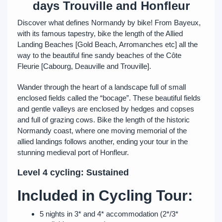
days Trouville and Honfleur
Discover what defines Normandy by bike! From Bayeux,
with its famous tapestry, bike the length of the Allied
Landing Beaches [Gold Beach, Arromanches etc] all the
way to the beautiful fine sandy beaches of the Côte
Fleurie [Cabourg, Deauville and Trouville].
Wander through the heart of a landscape full of small
enclosed fields called the “bocage”. These beautiful fields
and gentle valleys are enclosed by hedges and copses
and full of grazing cows. Bike the length of the historic
Normandy coast, where one moving memorial of the
allied landings follows another, ending your tour in the
stunning medieval port of Honfleur.
Level 4 cycling: Sustained
Included in Cycling Tour:
5 nights in 3* and 4* accommodation (2*/3*