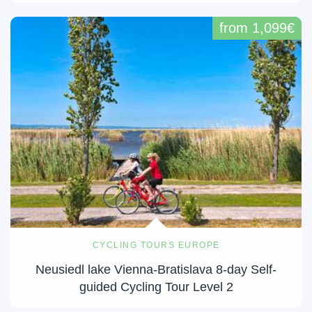
from 1,099€
CYCLING TOURS EUROPE
Neusiedl lake Vienna-Bratislava 8-day Self-
guided Cycling Tour Level 2