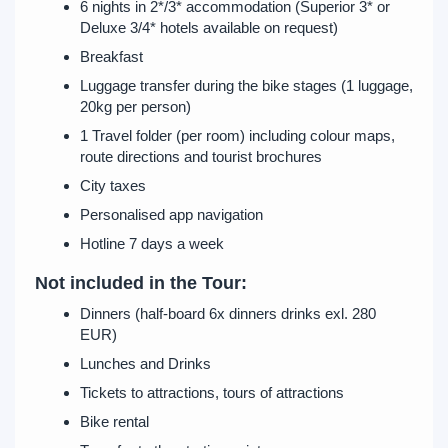
6 nights in 2*/3* accommodation (Superior 3* or
Deluxe 3/4* hotels available on request)
Breakfast
Luggage transfer during the bike stages (1 luggage,
20kg per person)
1 Travel folder (per room) including colour maps,
route directions and tourist brochures
City taxes
Personalised app navigation
Hotline 7 days a week
Not included in the Tour:
Dinners (half-board 6x dinners drinks exl. 280
EUR)
Lunches and Drinks
Tickets to attractions, tours of attractions
Bike rental