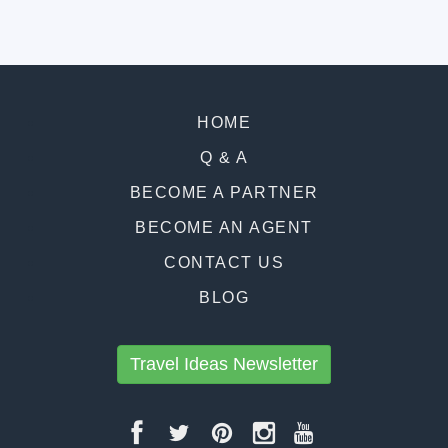
HOME
Q & A
BECOME A PARTNER
BECOME AN AGENT
CONTACT US
BLOG
Travel Ideas Newsletter