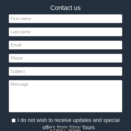
Contact us
I do not wish to receive updates and special
offers from Slow Tours