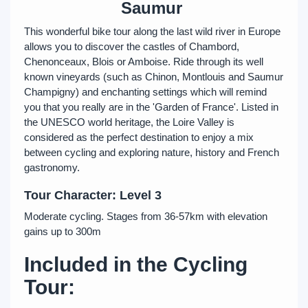
Saumur
This wonderful bike tour along the last wild river in Europe
allows you to discover the castles of Chambord,
Chenonceaux, Blois or Amboise. Ride through its well
known vineyards (such as Chinon, Montlouis and Saumur
Champigny) and enchanting settings which will remind
you that you really are in the 'Garden of France'. Listed in
the UNESCO world heritage, the Loire Valley is
considered as the perfect destination to enjoy a mix
between cycling and exploring nature, history and French
gastronomy.
Tour Character: Level 3
Moderate cycling. Stages from 36-57km with elevation
gains up to 300m
Included in the Cycling
Tour: