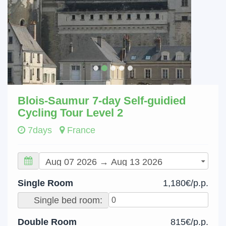
Blois-Saumur 7-day Self-guidied
Cycling Tour Level 2
7days
France
Single Room
1,180€/p.p.
Single bed room:
Double Room
815€/p.p.