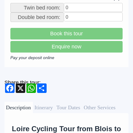
Twin bed room:
Double bed room:
Book this tour
Enquire now
Pay your deposit online
Share this tour:
Facebook
X
WhatsApp
Share
Description
Itinerary
Tour Dates
Other Services
Loire Cycling Tour from Blois to