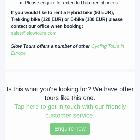
Please enquire for extended bike rental prices
If you would like to rent a Hybrid bike (90 EUR),
Trekking bike (120 EUR) or E-bike (180 EUR) please
contact our office when booking:
sales@slowtours.com
Slow Tours offers a number of other
Cycling Tours in
Europe
Is this what you're looking for? We have other
tours like this one.
Tap
here to get in touch with our friendly
customer service.
Enquire now