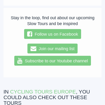
Stay in the loop, find out about our upcoming
Slow Tours and be inspired
Follow us on Facebook
Join our mailing list
Subscribe to our Youtube channel
IN
CYCLING TOURS EUROPE
, YOU
COULD ALSO CHECK OUT THESE
TOURS