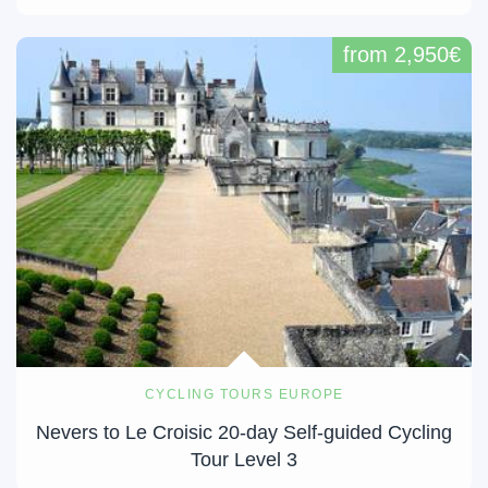
from 2,950€
CYCLING TOURS EUROPE
Nevers to Le Croisic 20-day Self-guided Cycling
Tour Level 3