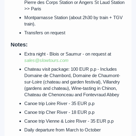
Pierre des Corps Station or Angers St Laud Station
>> Paris
Montparnasse Station (about 2h30 by train + TGV
train).
Transfers on request
Notes:
Extra night - Blois or Saumur - on request at
sales@slowtours.com
Chateau visit package: 100 EUR p.p - Includes
Domaine de Chambord, Domaine de Chaumont-
sur-Loire (chateau and garden festival), Villandry
(gardens and chateau), Wine-tasting in Chinon,
Chateau de Chenonceau and Fontevraud Abbey
Canoe trip Loire River - 35 EUR p.p
Canoe trip Cher River - 18 EUR p.p
Canoe trip Vienne & Loire River - 35 EUR p.p
Daily departure from March to October