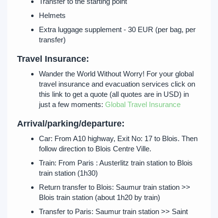
Transfer to the starting point
Helmets
Extra luggage supplement - 30 EUR (per bag, per
transfer)
Travel Insurance:
Wander the World Without Worry! For your global
travel insurance and evacuation services click on
this link to get a quote (all quotes are in USD) in
just a few moments:
Global Travel Insurance
Arrival/parking/departure:
Car: From A10 highway, Exit No: 17 to Blois. Then
follow direction to Blois Centre Ville.
Train: From Paris : Austerlitz train station to Blois
train station (1h30)
Return transfer to Blois: Saumur train station >>
Blois train station (about 1h20 by train)
Transfer to Paris: Saumur train station >> Saint