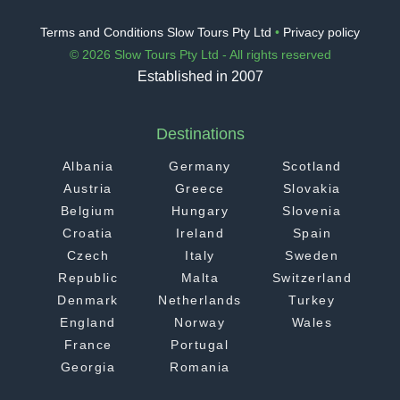
Terms and Conditions Slow Tours Pty Ltd
•
Privacy policy
© 2026 Slow Tours Pty Ltd - All rights reserved
Established in 2007
Destinations
Albania
Germany
Scotland
Austria
Greece
Slovakia
Belgium
Hungary
Slovenia
Croatia
Ireland
Spain
Czech
Italy
Sweden
Republic
Malta
Switzerland
Denmark
Netherlands
Turkey
England
Norway
Wales
France
Portugal
Georgia
Romania