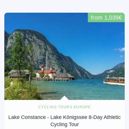
from 1,039€
CYCLING TOURS EUROPE
Lake Constance - Lake Königssee 8-Day Athletic
Cycling Tour