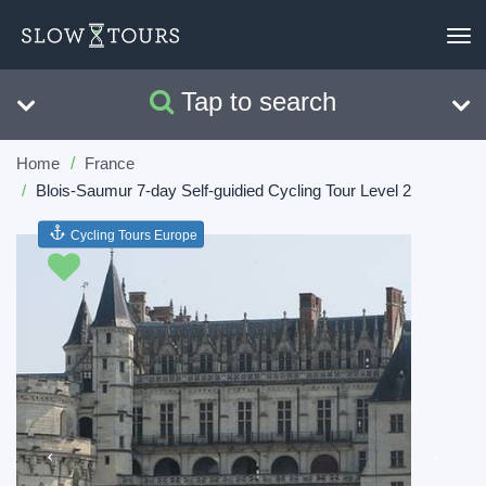
To
nav
Tap to search
Search
Clear
Home
France
Blois-Saumur 7-day Self-guidied Cycling Tour Level 2
Cycling Tours Europe
Previous
Next