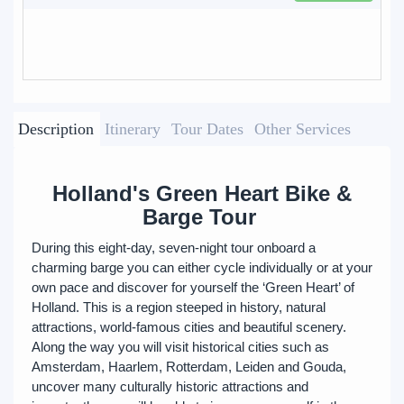
Description
Itinerary
Tour Dates
Other Services
Holland's Green Heart Bike &
Barge Tour
During this eight-day, seven-night tour onboard a
charming barge you can either cycle individually or at your
own pace and discover for yourself the ‘Green Heart’ of
Holland. This is a region steeped in history, natural
attractions, world-famous cities and beautiful scenery.
Along the way you will visit historical cities such as
Amsterdam, Haarlem, Rotterdam, Leiden and Gouda,
uncover many culturally historic attractions and