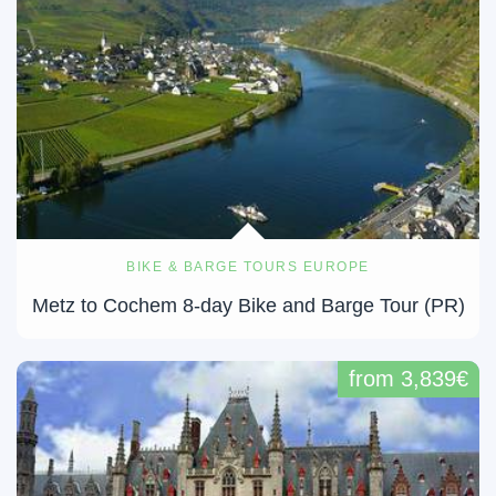
BIKE & BARGE TOURS EUROPE
Metz to Cochem 8-day Bike and Barge Tour (PR)
from 3,839€