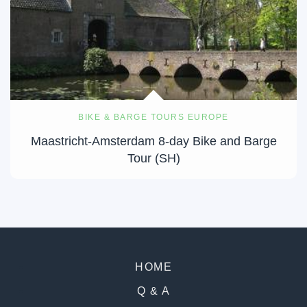
BIKE & BARGE TOURS EUROPE
Maastricht-Amsterdam 8-day Bike and Barge
Tour (SH)
HOME
Q & A