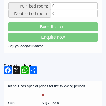
Twin bed room:
Double bed room:
Book this tour
Enquire now
Pay your deposit online
Share this tour:
Facebook
X
WhatsApp
Share
This tour has special prices for the following periods :
Aug 22 2026