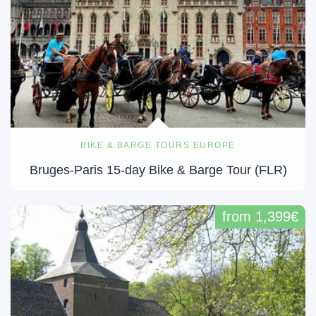
BIKE & BARGE TOURS EUROPE
Bruges-Paris 15-day Bike & Barge Tour (FLR)
from 1,399€