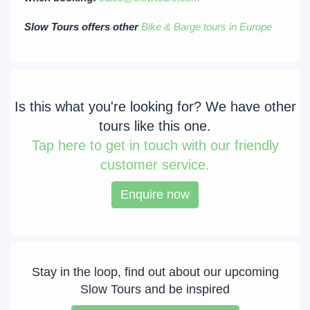
Slow Tours offers other
Bike & Barge tours in Europe
Is this what you're looking for? We have other
tours like this one.
Tap
here to get in touch with our friendly
customer service.
Enquire now
Stay in the loop, find out about our upcoming
Slow Tours and be inspired