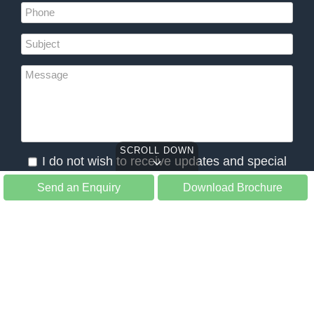
SCROLL DOWN
I do not wish to receive updates and special
offers from Slow Tours
Send an Enquiry
Download Brochure