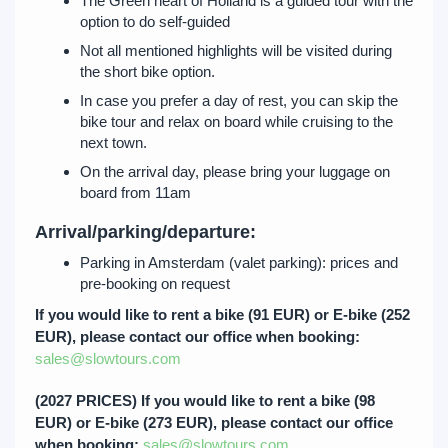
The Green heart of Holland is a guided tour with the
option to do self-guided
Not all mentioned highlights will be visited during
the short bike option.
In case you prefer a day of rest, you can skip the
bike tour and relax on board while cruising to the
next town.
On the arrival day, please bring your luggage on
board from 11am
Arrival/parking/departure:
Parking in Amsterdam (valet parking): prices and
pre-booking on request
If you would like to rent a bike (91 EUR) or E-bike (252
EUR), please contact our office when booking:
sales@slowtours.com
(2027 PRICES) If you would like to rent a bike (98
EUR) or E-bike (273 EUR), please contact our office
when booking:
sales@slowtours.com