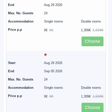
Aug 29 2026
24
Single rooms
Double rooms
0€
1,509€
0€
1,309€
Choose
Aug 29 2026
Sep 05 2026
24
Single rooms
Double rooms
0€
1,509€
0€
1,309€
Choose