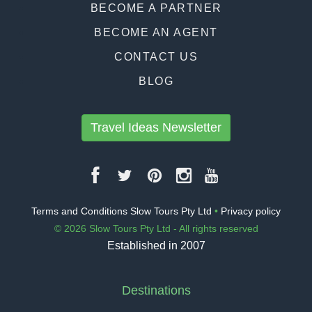
BECOME A PARTNER
BECOME AN AGENT
CONTACT US
BLOG
Travel Ideas Newsletter
Terms and Conditions Slow Tours Pty Ltd
•
Privacy policy
© 2026 Slow Tours Pty Ltd - All rights reserved
Established in 2007
Destinations