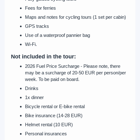
Fees for ferries
Maps and notes for cycling tours (1 set per cabin)
GPS tracks
Use of a waterproof pannier bag
Wi-Fi.
Not included in the tour:
2026 Fuel Price Surcharge - Please note, there
may be a surcharge of 20-50 EUR per person/per
week. To be paid on board.
Drinks
1x dinner
Bicycle rental or E-bike rental
Bike insurance (14-28 EUR)
Helmet rental (10 EUR)
Personal insurances