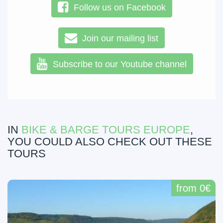
Follow us on Facebook
Join our mailing list
Subscribe to our Youtube channel
IN
BIKE & BARGE TOURS EUROPE
,
YOU COULD ALSO CHECK OUT THESE
TOURS
from 0€