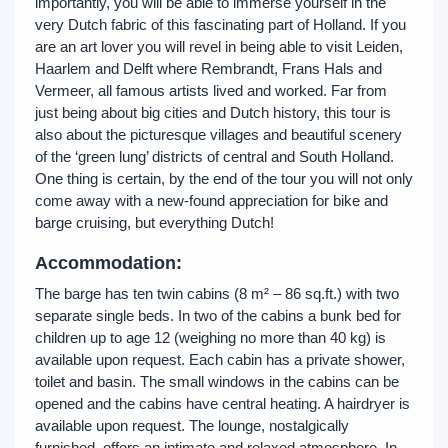
importantly, you will be able to immerse yourself in the
very Dutch fabric of this fascinating part of Holland. If you
are an art lover you will revel in being able to visit Leiden,
Haarlem and Delft where Rembrandt, Frans Hals and
Vermeer, all famous artists lived and worked. Far from
just being about big cities and Dutch history, this tour is
also about the picturesque villages and beautiful scenery
of the ‘green lung’ districts of central and South Holland.
One thing is certain, by the end of the tour you will not only
come away with a new-found appreciation for bike and
barge cruising, but everything Dutch!
Accommodation:
The barge has ten twin cabins (8 m² – 86 sq.ft.) with two
separate single beds. In two of the cabins a bunk bed for
children up to age 12 (weighing no more than 40 kg) is
available upon request. Each cabin has a private shower,
toilet and basin. The small windows in the cabins can be
opened and the cabins have central heating. A hairdryer is
available upon request. The lounge, nostalgically
furnished, offers an intimate and relaxed atmosphere. In