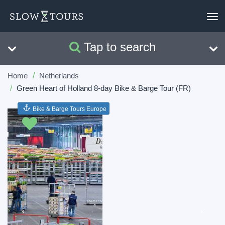
To
nav
Tap to search
Search
Clear
Home
Netherlands
Green Heart of Holland 8-day Bike & Barge Tour (FR)
Bike & Barge Tours Europe
Previous
Next