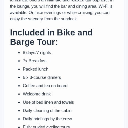
the lounge, you will find the bar and dining area. Wi-Fi is
available. On nice evenings or while cruising, you can
enjoy the scenery from the sundeck
Included in Bike and
Barge Tour:
8 days/7 nights
7x Breakfast
Packed lunch
6 x 3-course dinners
Coffee and tea on board
Welcome drink
Use of bed linen and towels
Daily cleaning of the cabin
Daily briefings by the crew
Fully guided cycling tours