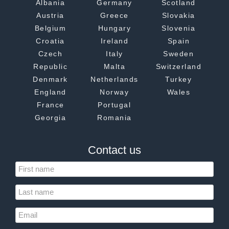
Albania
Germany
Scotland
Austria
Greece
Slovakia
Belgium
Hungary
Slovenia
Croatia
Ireland
Spain
Czech
Italy
Sweden
Republic
Malta
Switzerland
Denmark
Netherlands
Turkey
England
Norway
Wales
France
Portugal
Georgia
Romania
Contact us