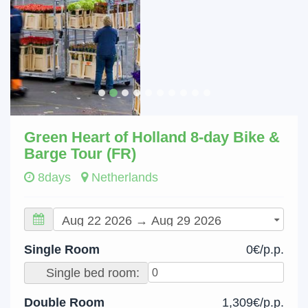
Green Heart of Holland 8-day Bike &
Barge Tour (FR)
8days
Netherlands
Single Room
0€/p.p.
Single bed room:
Double Room
1,309€/p.p.