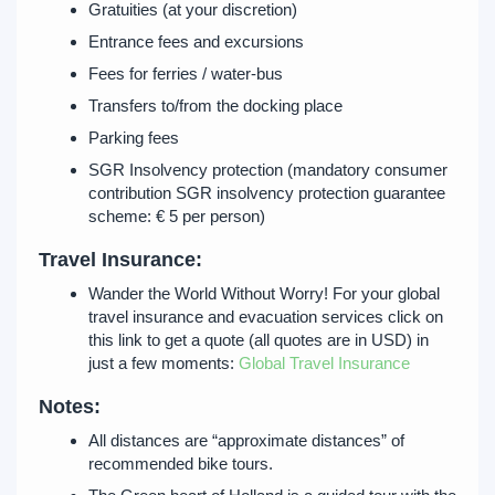
Gratuities (at your discretion)
Entrance fees and excursions
Fees for ferries / water-bus
Transfers to/from the docking place
Parking fees
SGR Insolvency protection (mandatory consumer
contribution SGR insolvency protection guarantee
scheme: € 5 per person)
Travel Insurance:
Wander the World Without Worry! For your global
travel insurance and evacuation services click on
this link to get a quote (all quotes are in USD) in
just a few moments:
Global Travel Insurance
Notes:
All distances are “approximate distances” of
recommended bike tours.