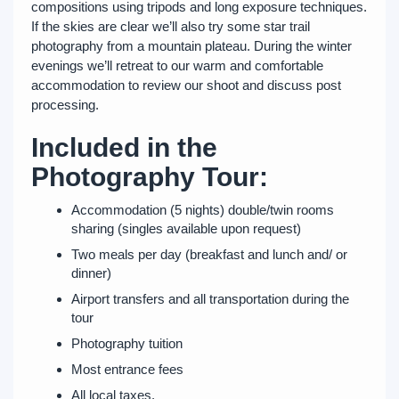
compositions using tripods and long exposure techniques.
If the skies are clear we’ll also try some star trail
photography from a mountain plateau. During the winter
evenings we’ll retreat to our warm and comfortable
accommodation to review our shoot and discuss post
processing.
Included in the
Photography Tour:
Accommodation (5 nights) double/twin rooms
sharing (singles available upon request)
Two meals per day (breakfast and lunch and/ or
dinner)
Airport transfers and all transportation during the
tour
Photography tuition
Most entrance fees
All local taxes.