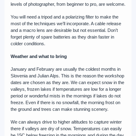
levels of photographer, from beginner to pro, are welcome.
You will need a tripod and a polarizing filter to make the
most of the techniques we’ll incorporate. A cable release
and a macro lens are desirable but not essential. Don’t
forget plenty of spare batteries as they drain faster in
colder conditions.
Weather and what to bring
January and February are usually the coldest months in
Slovenia and Julian Alps. This is the reason the workshop
dates are chosen as they are. We can expect snow in the
valleys, frozen lakes if temperatures are low for a longer
period or wonderful mists in the mornings if lakes do not
freeze. Even if there is no snowfall, the morning frost on
the ground and trees can make stunning scenery.
We can always drive to higher altitudes to capture winter
there if valleys are dry of snow. Temperatures can easily
be 15C below freezing in the mornings and during the day