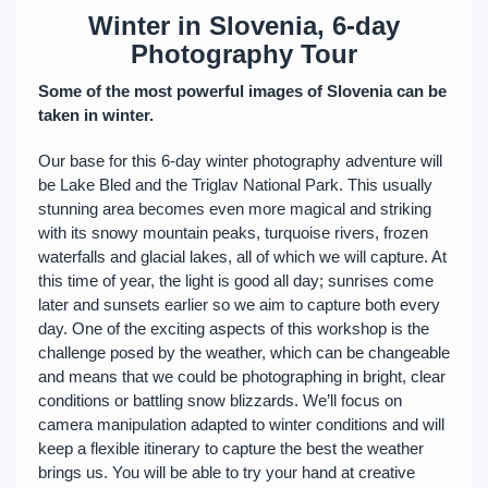
Winter in Slovenia, 6-day
Photography Tour
Some of the most powerful images of Slovenia can be
taken in winter.
Our base for this 6-day winter photography adventure will
be Lake Bled and the Triglav National Park. This usually
stunning area becomes even more magical and striking
with its snowy mountain peaks, turquoise rivers, frozen
waterfalls and glacial lakes, all of which we will capture. At
this time of year, the light is good all day; sunrises come
later and sunsets earlier so we aim to capture both every
day. One of the exciting aspects of this workshop is the
challenge posed by the weather, which can be changeable
and means that we could be photographing in bright, clear
conditions or battling snow blizzards. We’ll focus on
camera manipulation adapted to winter conditions and will
keep a flexible itinerary to capture the best the weather
brings us. You will be able to try your hand at creative