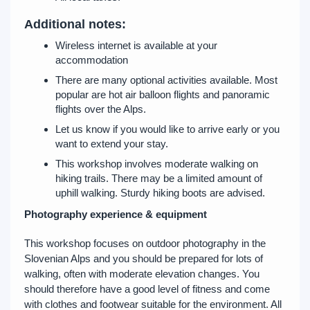
Additional notes:
Wireless internet is available at your
accommodation
There are many optional activities available. Most
popular are hot air balloon flights and panoramic
flights over the Alps.
Let us know if you would like to arrive early or you
want to extend your stay.
This workshop involves moderate walking on
hiking trails. There may be a limited amount of
uphill walking. Sturdy hiking boots are advised.
Photography experience & equipment
This workshop focuses on outdoor photography in the
Slovenian Alps and you should be prepared for lots of
walking, often with moderate elevation changes. You
should therefore have a good level of fitness and come
with clothes and footwear suitable for the environment. All