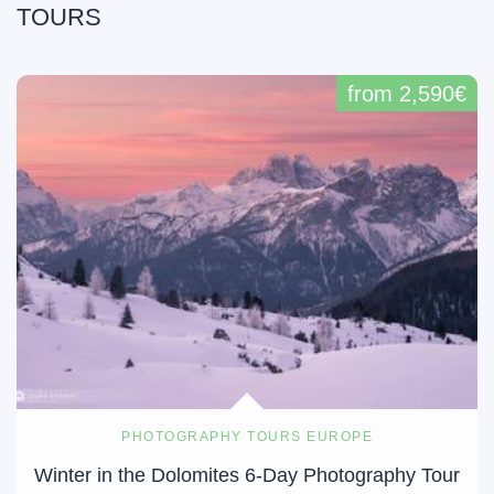
TOURS
from 2,590€
PHOTOGRAPHY TOURS EUROPE
Winter in the Dolomites 6-Day Photography Tour