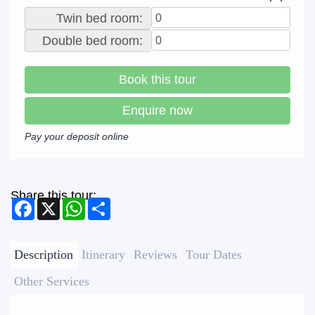
Twin bed room:
Double bed room:
Book this tour
Enquire now
Pay your deposit online
Share this tour:
Facebook
X
WhatsApp
Share
Description
Itinerary
Reviews
Tour Dates
Other Services