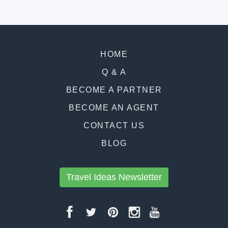
HOME
Q & A
BECOME A PARTNER
BECOME AN AGENT
CONTACT US
BLOG
Travel Ideas Newsletter