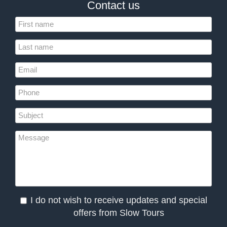
Contact us
I do not wish to receive updates and special
offers from Slow Tours