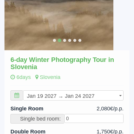
6-day Winter Photography Tour in
Slovenia
6days
Slovenia
Single Room
2,080€/p.p.
Single bed room:
Double Room
1,750€/p.p.