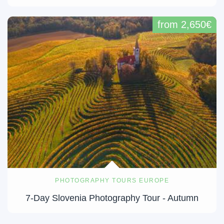
from 2,650€
PHOTOGRAPHY TOURS EUROPE
7-Day Slovenia Photography Tour - Autumn