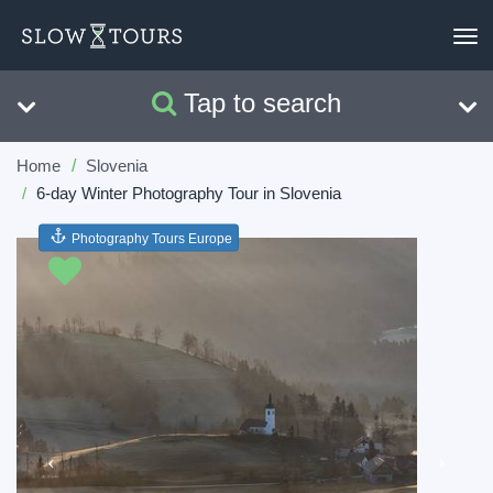
To
nav
Tap to search
Search
Clear
Home
Slovenia
6-day Winter Photography Tour in Slovenia
Photography Tours Europe
Previous
Next