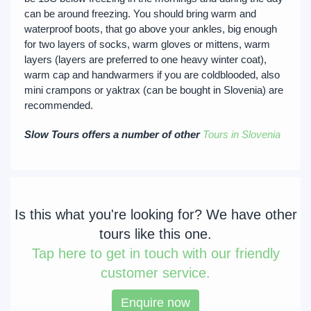
can be around freezing. You should bring warm and
waterproof boots, that go above your ankles, big enough
for two layers of socks, warm gloves or mittens, warm
layers (layers are preferred to one heavy winter coat),
warm cap and handwarmers if you are coldblooded, also
mini crampons or yaktrax (can be bought in Slovenia) are
recommended.
Slow Tours offers a number of other
Tours in Slovenia
Is this what you're looking for? We have other
tours like this one.
Tap
here to get in touch with our friendly
customer service.
Enquire now