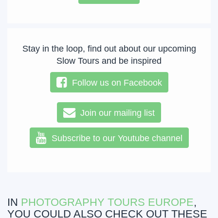
Stay in the loop, find out about our upcoming
Slow Tours and be inspired
Follow us on Facebook
Join our mailing list
Subscribe to our Youtube channel
IN
PHOTOGRAPHY TOURS EUROPE
,
YOU COULD ALSO CHECK OUT THESE