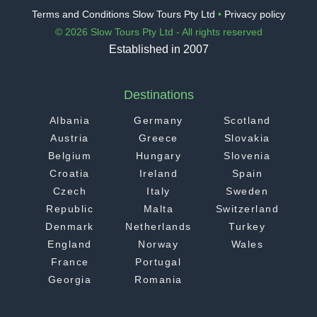
Terms and Conditions Slow Tours Pty Ltd
•
Privacy policy
© 2026 Slow Tours Pty Ltd - All rights reserved
Established in 2007
Destinations
Albania
Germany
Scotland
Austria
Greece
Slovakia
Belgium
Hungary
Slovenia
Croatia
Ireland
Spain
Czech
Italy
Sweden
Republic
Malta
Switzerland
Denmark
Netherlands
Turkey
England
Norway
Wales
France
Portugal
Georgia
Romania