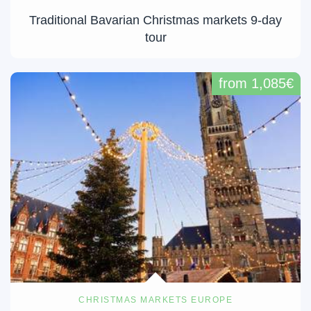
Traditional Bavarian Christmas markets 9-day
tour
from 1,085€
CHRISTMAS MARKETS EUROPE