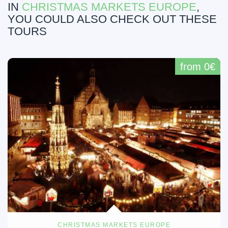
IN
CHRISTMAS MARKETS EUROPE
,
YOU COULD ALSO CHECK OUT THESE
TOURS
from 0€
CHRISTMAS MARKETS EUROPE