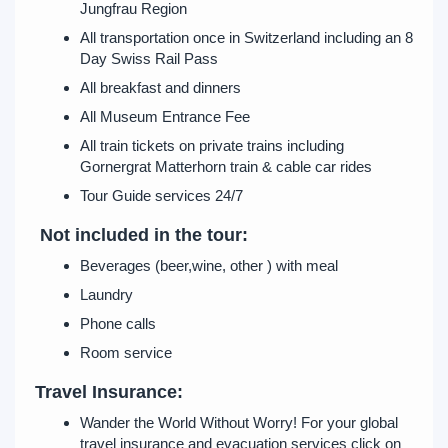
Jungfrau Region
All transportation once in Switzerland including an 8
Day Swiss Rail Pass
All breakfast and dinners
All Museum Entrance Fee
All train tickets on private trains including
Gornergrat Matterhorn train & cable car rides
Tour Guide services 24/7
Not included in the tour:
Beverages (beer,wine, other ) with meal
Laundry
Phone calls
Room service
Travel Insurance:
Wander the World Without Worry! For your global
travel insurance and evacuation services click on