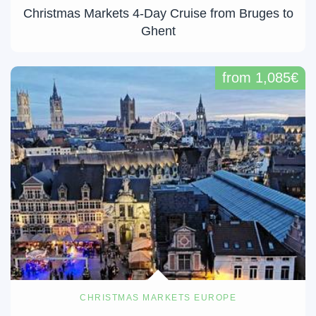
Christmas Markets 4-Day Cruise from Bruges to
Ghent
from 1,085€
CHRISTMAS MARKETS EUROPE