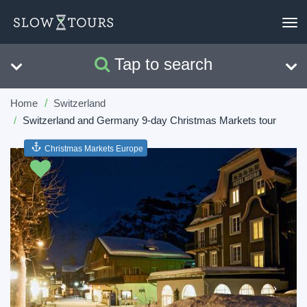
To
nav
Tap to search
Search
Clear
Home
Switzerland
Switzerland and Germany 9-day Christmas Markets tour
Christmas Markets Europe
Previous
Next