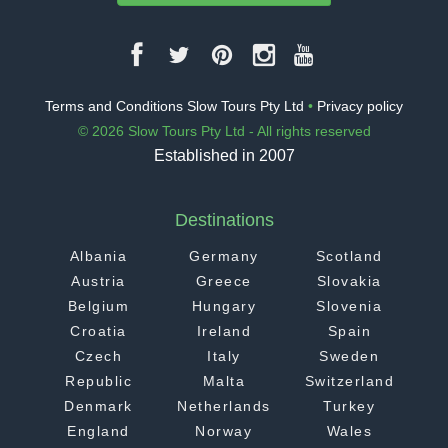
Terms and Conditions Slow Tours Pty Ltd
•
Privacy policy
© 2026 Slow Tours Pty Ltd - All rights reserved
Established in 2007
Destinations
Albania
Germany
Scotland
Austria
Greece
Slovakia
Belgium
Hungary
Slovenia
Croatia
Ireland
Spain
Czech
Italy
Sweden
Republic
Malta
Switzerland
Denmark
Netherlands
Turkey
England
Norway
Wales