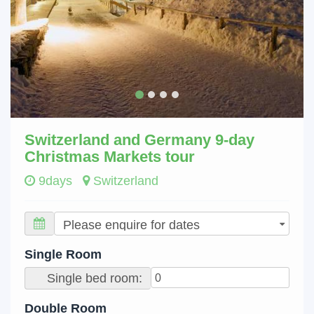
Switzerland and Germany 9-day
Christmas Markets tour
9days
Switzerland
Single Room
Single bed room:
Double Room