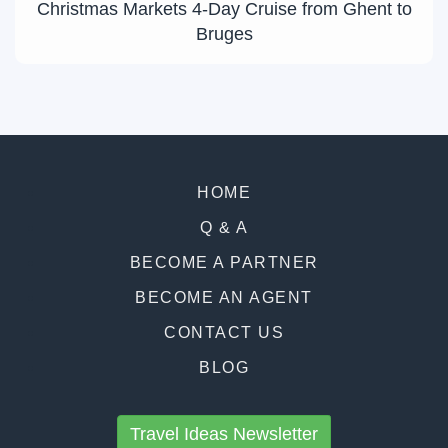
Christmas Markets 4-Day Cruise from Ghent to
Bruges
HOME
Q & A
BECOME A PARTNER
BECOME AN AGENT
CONTACT US
BLOG
Travel Ideas Newsletter