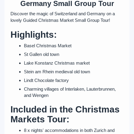
Germany Small Group Tour
Discover the magic of Switzerland and Germany on a
lovely Guided Christmas Market Small Group Tour!
Highlights:
Basel Christmas Market
St Gallen old town
Lake Konstanz Christmas market
Stein am Rhein medieval old town
Lindt Chocolate factory
Charming villages of Interlaken, Lauterbrunnen,
and Wengen
Included in the Christmas
Markets Tour:
8 x nights' accommodations in both Zurich and