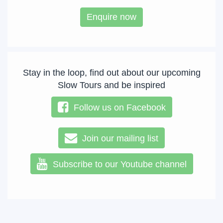
Enquire now
Stay in the loop, find out about our upcoming
Slow Tours and be inspired
Follow us on Facebook
Join our mailing list
Subscribe to our Youtube channel