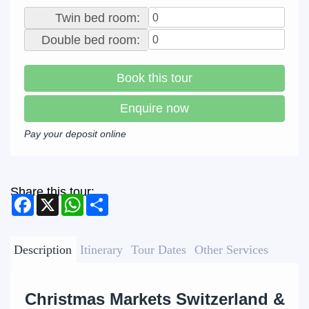
Twin bed room:
Double bed room:
Book this tour
Enquire now
Pay your deposit online
Share this tour:
Facebook
X
WhatsApp
Share
Description
Itinerary
Tour Dates
Other Services
Christmas Markets Switzerland &