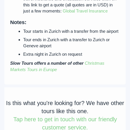
this link to get a quote (all quotes are in USD) in
just a few moments:
Global Travel Insurance
Notes:
Tour starts in Zurich with a transfer from the airport
Tour ends in Zurich with a transfer to Zurich or
Geneve airport
Extra night in Zurich on request
Slow Tours offers a number of other
Christmas
Markets Tours in Europe
Is this what you're looking for? We have other
tours like this one.
Tap
here to get in touch with our friendly
customer service.