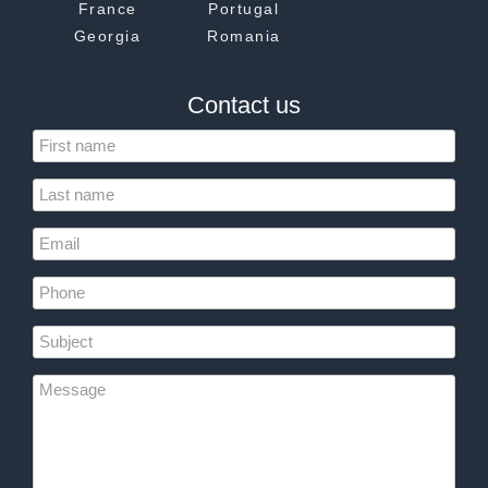
France
Portugal
Georgia
Romania
Contact us