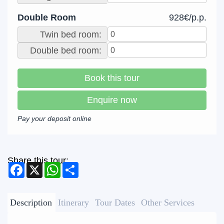
Double Room
928€/p.p.
Twin bed room:
Double bed room:
Book this tour
Enquire now
Pay your deposit online
Share this tour:
Facebook
X
WhatsApp
Share
Description
Itinerary
Tour Dates
Other Services