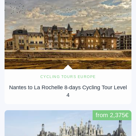
CYCLING TOURS EUROPE
Nantes to La Rochelle 8-days Cycling Tour Level
4
from 2,375€