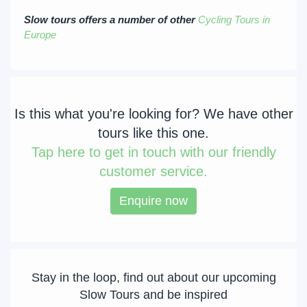
Slow tours offers a number of other
Cycling Tours in
Europe
Is this what you're looking for? We have other
tours like this one.
Tap
here to get in touch with our friendly
customer service.
Enquire now
Stay in the loop, find out about our upcoming
Slow Tours and be inspired