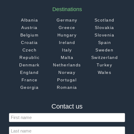
Destinations
Albania
Germany
Scotland
Austria
Greece
Slovakia
Belgium
Hungary
Slovenia
Croatia
Ireland
Spain
Czech
Italy
Sweden
Republic
Malta
Switzerland
Denmark
Netherlands
Turkey
England
Norway
Wales
France
Portugal
Georgia
Romania
Contact us