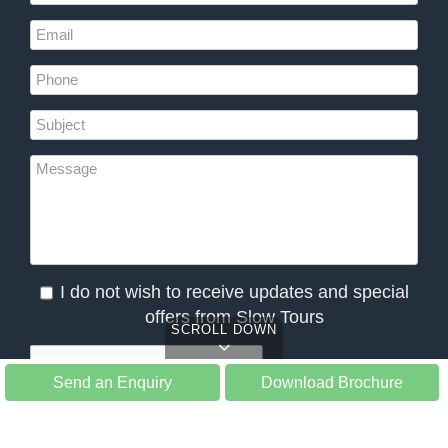
I do not wish to receive updates and special
offers from Slow Tours
SCROLL DOWN
Send an Enquiry
Download Brochure