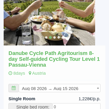
Danube Cycle Path Agritourism 8-
day Self-guided Cycling Tour Level 1
Passau-Vienna
8days
Austria
Single Room
1,228€/p.p.
Single bed room: