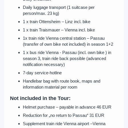
Daily luggage transport (1 suitcase per
person/max. 23 kg)
1 x train Ottensheim – Linz incl. bike
1 x train Traismauer – Vienna incl. bike
1x train ride Vienna central station – Passau
(transfer of own bike not included) in season 1+2
1 x bus ride Vienna - Passau (incl. own bike ) in
season 3, train ride back possible (advanced
notification necessary)
7-day service-hotline
Handlebar bag with route book, maps and
information material per room
Not included in the Tour:
Helmet purchase – payable in advance 46 EUR
Reduction for „no return to Passau“ 31 EUR
Supplement train ride Vienna airport –Vienna