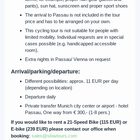
pants), sun hat, sunscreen and proper sport shoes
The arrival to Passau is not included in the tour
price and has to be arranged on your own.
This cycling tour is not suitable for people with
limited mobility. Individual requests are in special
cases possible (e.g. handicapped accessible
room).
Extra nights in Passau/ Vienna on request
Arrival/parking/departure:
Different possibilities: approx. 11 EUR per day
(depending on location)
Departure daily
Private transfer Munich city center or airport - hotel
Passau, One way from € 300,- (1-8 pers.)
If you would like to rent a 21-Speed Bike (115 EUR) or
E-bike (239 EUR) please contact our office when
booking:
sales@slowtours.com