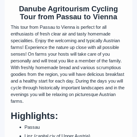
Danube Agritourism Cycling
Tour from Passau to Vienna
This tour from Passau to Vienna is perfect for all
enthusiasts of fresh clear air and tasty homemade
specialities. Enjoy the welcoming and typically Austrian
farms! Experience the nature up close with all possible
senses! On farms your hosts will take care of you
personally and will treat you like a member of the family.
With freshly homemade bread and various scrumptious
goodies from the region, you will have delicious breakfast
and a healthy start for each day. During the days you will
cycle through historically important landscapes and in the
evenings you will be relaxing on picturesque Austrian
farms.
Highlights:
Passau
Linz (capital ciy of Upper Austria)