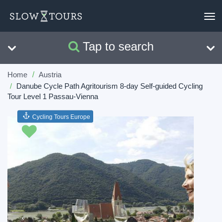
To
nav
Tap to search
Search
Clear
Home
Austria
Danube Cycle Path Agritourism 8-day Self-guided Cycling
Tour Level 1 Passau-Vienna
Cycling Tours Europe
Previous
Next