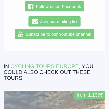
Follow us on Facebook
Join our mailing list
Subscribe to our Youtube channel
IN
CYCLING TOURS EUROPE
, YOU
COULD ALSO CHECK OUT THESE
TOURS
from 1,135€