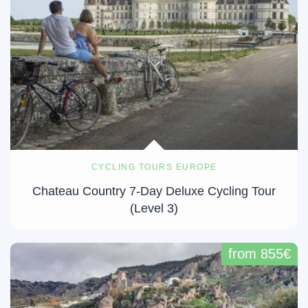
CYCLING TOURS EUROPE
Chateau Country 7-Day Deluxe Cycling Tour
(Level 3)
from 855€