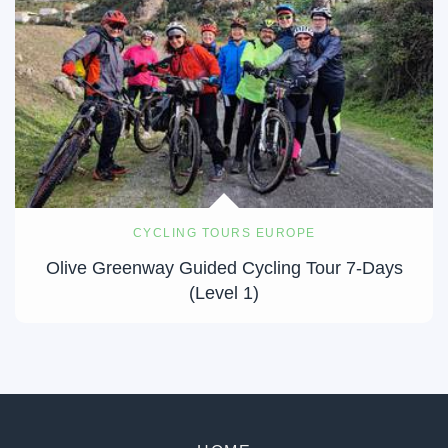
CYCLING TOURS EUROPE
Olive Greenway Guided Cycling Tour 7-Days
(Level 1)