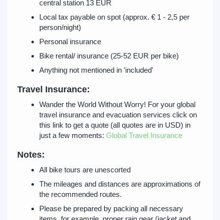
central station 13 EUR
Local tax payable on spot (approx. € 1 - 2,5 per
person/night)
Personal insurance
Bike rental/ insurance (25-52 EUR per bike)
Anything not mentioned in 'included'
Travel Insurance:
Wander the World Without Worry! For your global
travel insurance and evacuation services click on
this link to get a quote (all quotes are in USD) in
just a few moments:
Global Travel Insurance
Notes:
All bike tours are unescorted
The mileages and distances are approximations of
the recommended routes.
Please be prepared by packing all necessary
items, for example, proper rain gear (jacket and