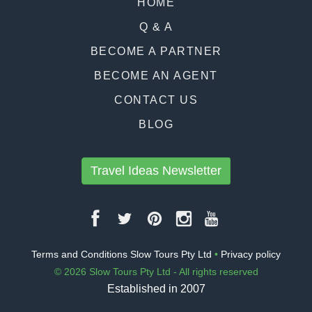
HOME
Q & A
BECOME A PARTNER
BECOME AN AGENT
CONTACT US
BLOG
Travel Ideas Newsletter
Terms and Conditions Slow Tours Pty Ltd
•
Privacy policy
© 2026 Slow Tours Pty Ltd - All rights reserved
Established in 2007