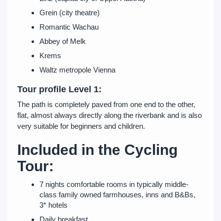
Grein (city theatre)
Romantic Wachau
Abbey of Melk
Krems
Waltz metropole Vienna
Tour profile Level 1:
The path is completely paved from one end to the other,
flat, almost always directly along the riverbank and is also
very suitable for beginners and children.
Included in the Cycling
Tour:
7 nights comfortable rooms in typically middle-
class family owned farmhouses, inns and B&Bs,
3* hotels
Daily breakfast