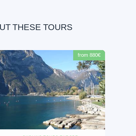
OUT THESE TOURS
from 880€