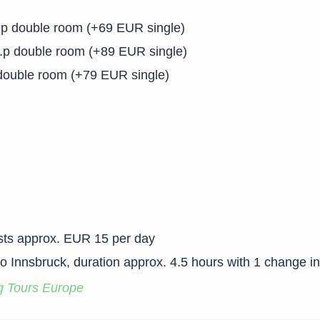
.p double room (+69 EUR single)
.p double room (+89 EUR single)
double room (+79 EUR single)
osts approx. EUR 15 per day
to Innsbruck, duration approx. 4.5 hours with 1 change i
g Tours Europe