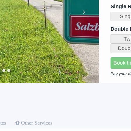
Single 
Sing
Double
Tw
Doubl
Book th
Pay your d
tes
Other Services