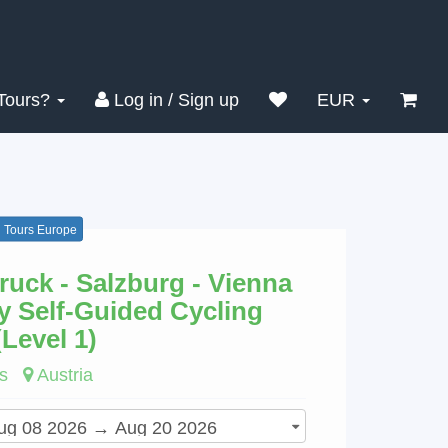
Search
Clear
Tours?
Log in / Sign up
EUR
g Tours Europe
ruck - Salzburg - Vienna
y Self-Guided Cycling
(Level 1)
s
Austria