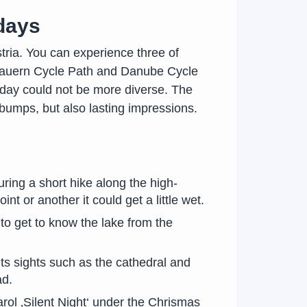
 days
stria. You can experience three of
e Tauern Cycle Path and Danube Cycle
liday could not be more diverse. The
bumps, but also lasting impressions.
uring a short hike along the high-
t or another it could get a little wet.
 to get to know the lake from the
ts sights such as the cathedral and
ad.
rol ‚Silent Night‘ under the Chrismas