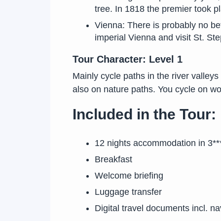
tree. In 1818 the premier took p
Vienna: There is probably no bett
imperial Vienna and visit St. S
Tour Character: Level 1
Mainly cycle paths in the river valleys
also on nature paths. You cycle on wo
Included in the Tour:
12 nights accommodation in 3***
Breakfast
Welcome briefing
Luggage transfer
Digital travel documents incl. n