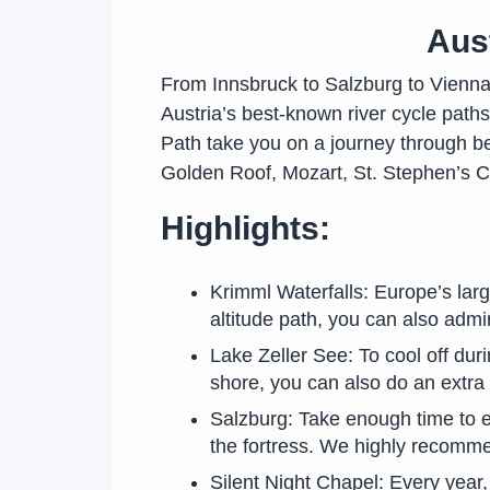
Aust
From Innsbruck to Salzburg to Vienna, 
Austria’s best-known river cycle path
Path take you on a journey through be
Golden Roof, Mozart, St. Stephen’s C
Highlights:
Krimml Waterfalls: Europe’s larg
altitude path, you can also admir
Lake Zeller See: To cool off duri
shore, you can also do an extra 
Salzburg: Take enough time to ex
the fortress. We highly recomme
Silent Night Chapel: Every year,