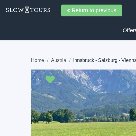
Return to previous
Offer
Home
Austria
Innsbruck - Salzburg - Vienn
Previous