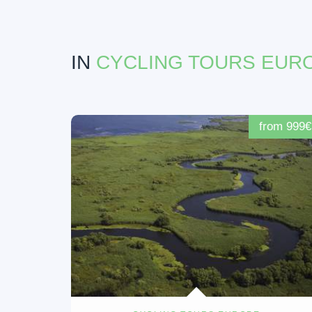
IN
CYCLING TOURS EUR
from 999€