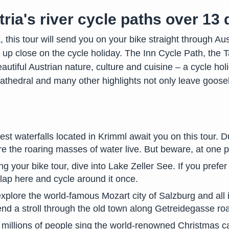
ria's river cycle paths over 13
this tour will send you on your bike straight through Au
s up close on the cycle holiday. The Inn Cycle Path, th
autiful Austrian nature, culture and cuisine – a cycle ho
athedral and many other highlights not only leave goose
est waterfalls located in Krimml await you on this tour. D
e the roaring masses of water live. But beware, at one poin
ng your bike tour, dive into Lake Zeller See. If you prefer
lap here and cycle around it once.
plore the world-famous Mozart city of Salzburg and all i
nd a stroll through the old town along Getreidegasse ro
 millions of people sing the world-renowned Christmas ca