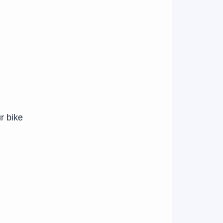
r bike