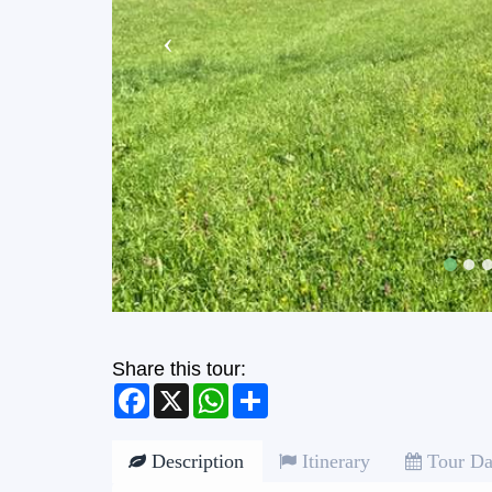
Share this tour:
Facebook
X
WhatsApp
Share
Description
Itinerary
Tour Da