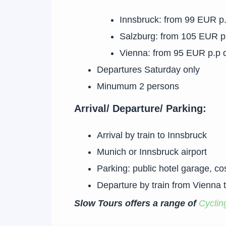
Innsbruck: from 99 EUR p
Salzburg: from 105 EUR p
Vienna: from 95 EUR p.p 
Departures Saturday only
Minumum 2 persons
Arrival/ Departure/ Parking:
Arrival by train to Innsbruck
Munich or Innsbruck airport
Parking: public hotel garage, c
Departure by train from Vienna 
Slow Tours offers a range of
Cyclin