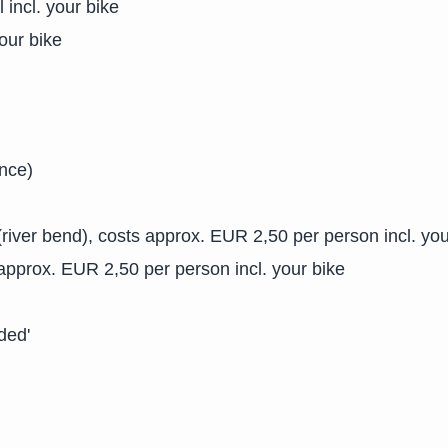
 incl. your bike
our bike
ance)
river bend), costs approx. EUR 2,50 per person incl. you
 approx. EUR 2,50 per person incl. your bike
ded'