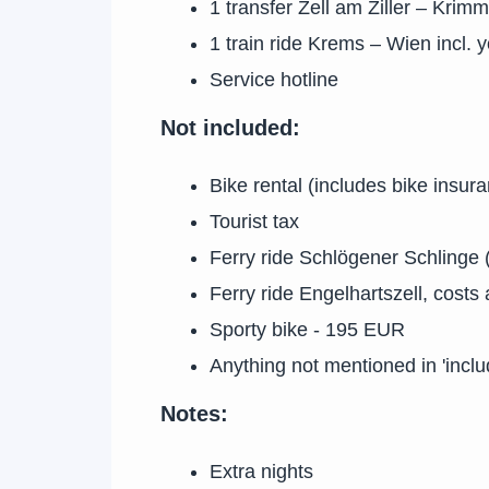
1 transfer Zell am Ziller – Krimml
1 train ride Krems – Wien incl. y
Service hotline
Not included:
Bike rental (includes bike insur
Tourist tax
Ferry ride Schlögener Schlinge (
Ferry ride Engelhartszell, costs
Sporty bike - 195 EUR
Anything not mentioned in 'inclu
Notes:
Extra nights