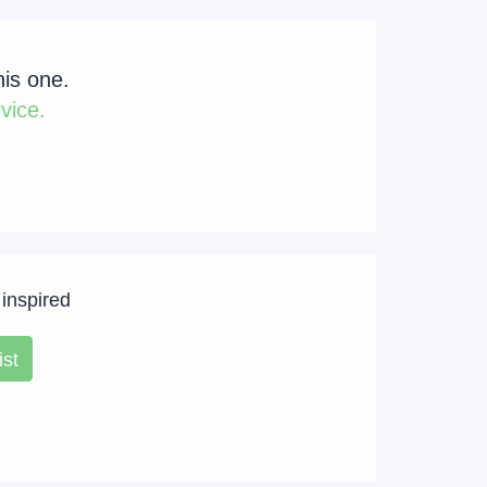
his one.
vice.
 inspired
ist