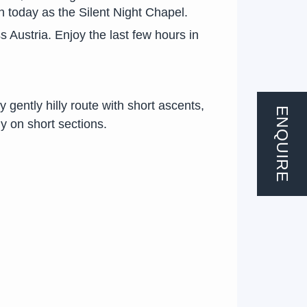
wn today as the Silent Night Chapel.
s Austria. Enjoy the last few hours in
 gently hilly route with short ascents,
ENQUIRE
y on short sections.