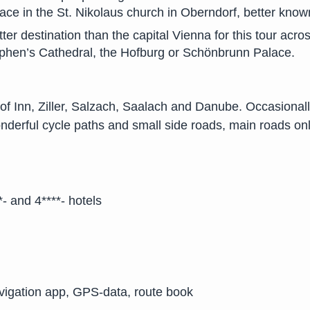
lace in the St. Nikolaus church in Oberndorf, better kno
er destination than the capital Vienna for this tour acros
tephen’s Cathedral, the Hofburg or Schönbrunn Palace.
 of Inn, Ziller, Salzach, Saalach and Danube. Occasionally
nderful cycle paths and small side roads, main roads onl
- and 4****- hotels
avigation app, GPS-data, route book