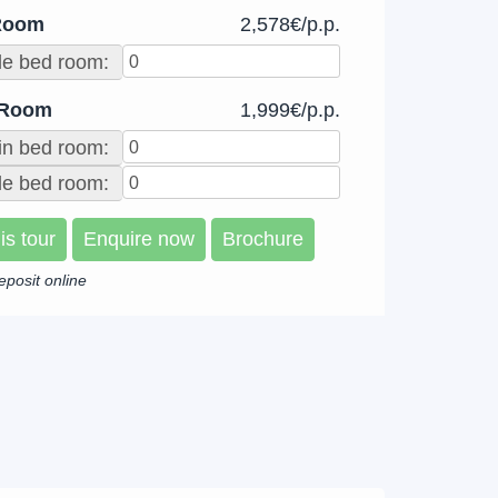
Room
2,578€/p.p.
le bed room:
 Room
1,999€/p.p.
in bed room:
e bed room:
is tour
Enquire now
Brochure
eposit online