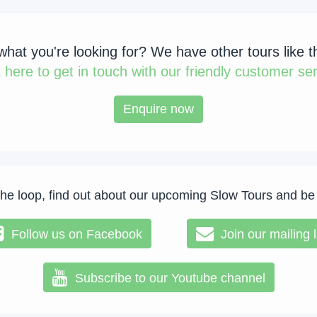
 what you're looking for? We have other tours like t
k
here to get in touch with our friendly customer ser
Enquire now
the loop, find out about our upcoming Slow Tours and be
Follow us on Facebook
Join our mailing l
Subscribe to our Youtube channel