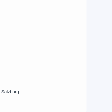
n Salzburg