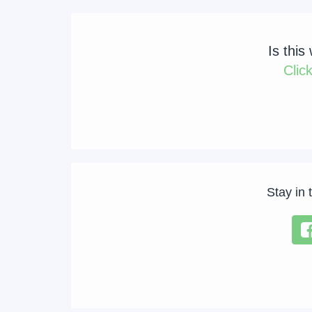
Is this
Clic
Stay in 