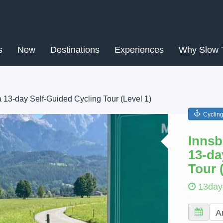
s
New
Destinations
Experiences
Why Slow 
a 13-day Self-Guided Cycling Tour (Level 1)
Cyclin
Next
Innsb
13-da
Tour 
13day