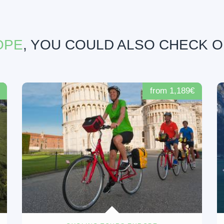
OPE
, YOU COULD ALSO CHECK 
from 1,189€