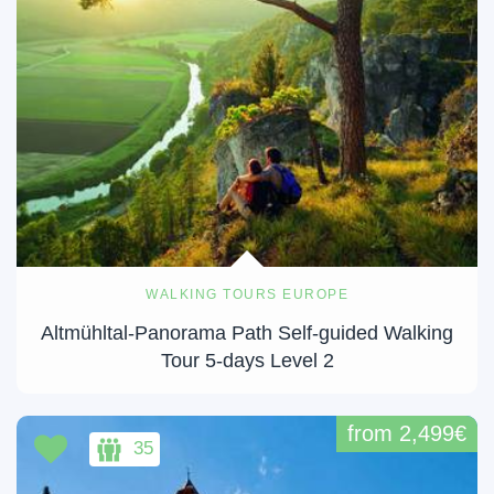
WALKING TOURS EUROPE
Altmühltal-Panorama Path Self-guided Walking
Tour 5-days Level 2
from 2,499€
35