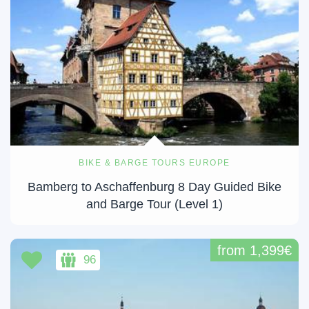
BIKE & BARGE TOURS EUROPE
Bamberg to Aschaffenburg 8 Day Guided Bike
and Barge Tour (Level 1)
from 1,399€
96