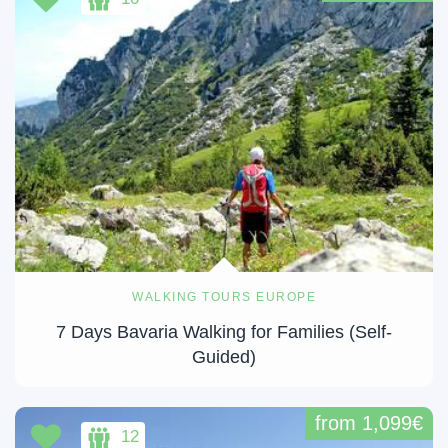
WALKING TOURS EUROPE
7 Days Bavaria Walking for Families (Self-
Guided)
from 1,099€
12