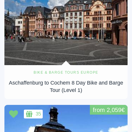
BIKE & BARGE TOURS EUROPE
Aschaffenburg to Cochem 8 Day Bike and Barge
Tour (Level 1)
from 2,059€
35