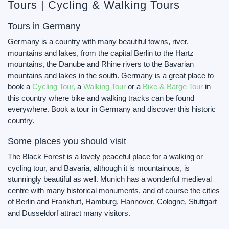
Tours | Cycling & Walking Tours
Tours in Germany
Germany is a country with many beautiful towns, river,
mountains and lakes, from the capital Berlin to the Hartz
mountains, the Danube and Rhine rivers to the Bavarian
mountains and lakes in the south. Germany is a great place to
book a
Cycling Tour,
a
Walking Tour
or a
Bike & Barge Tour
in
this country where bike and walking tracks can be found
everywhere. Book a tour in Germany and discover this historic
country.
Some places you should visit
The Black Forest is a lovely peaceful place for a walking or
cycling tour, and Bavaria, although it is mountainous, is
stunningly beautiful as well. Munich has a wonderful medieval
centre with many historical monuments, and of course the cities
of Berlin and Frankfurt, Hamburg, Hannover, Cologne, Stuttgart
and Dusseldorf attract many visitors.