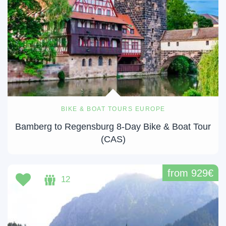
BIKE & BOAT TOURS EUROPE
Bamberg to Regensburg 8-Day Bike & Boat Tour
(CAS)
from 929€
12