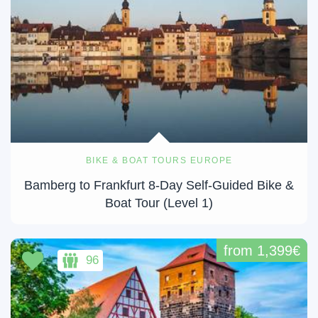
BIKE & BOAT TOURS EUROPE
Bamberg to Frankfurt 8-Day Self-Guided Bike &
Boat Tour (Level 1)
from 1,399€
96