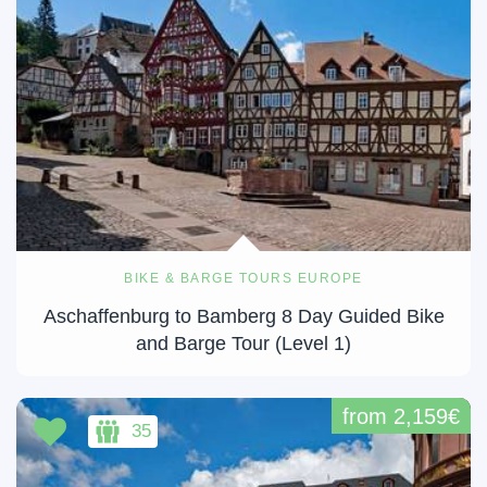
BIKE & BARGE TOURS EUROPE
Aschaffenburg to Bamberg 8 Day Guided Bike
and Barge Tour (Level 1)
from 2,159€
35