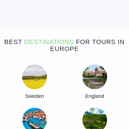
BEST
DESTINATIONS
FOR TOURS IN
EUROPE
Sweden
England