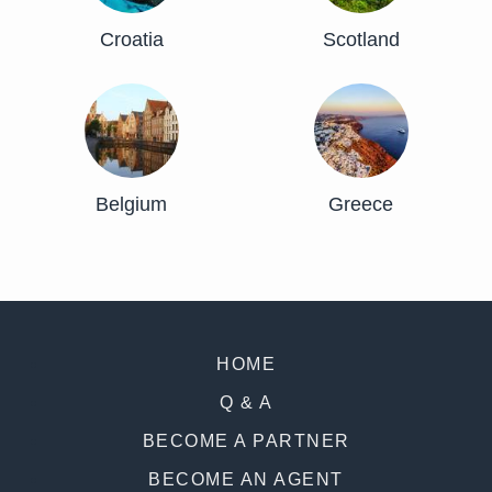
Croatia
Scotland
Belgium
Greece
HOME
Q & A
BECOME A PARTNER
BECOME AN AGENT