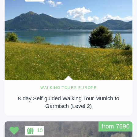
WALKING TOURS EUROPE
8-day Self-guided Walking Tour Munich to
Garmisch (Level 2)
from 769€
10