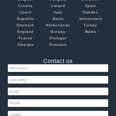
Croatia
Ireland
Spain
Czech
Italy
Sweden
Republic
Malta
Switzerland
Denmark
Netherlands
Turkey
England
Norway
Wales
France
Portugal
Georgia
Romania
Contact us