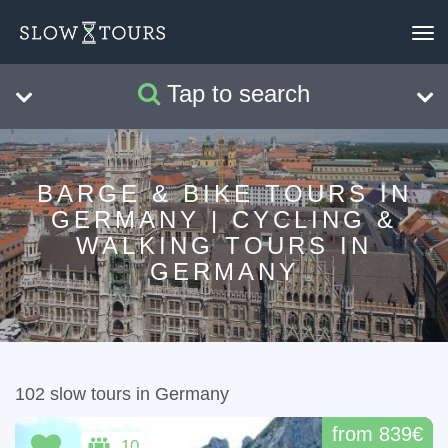
To
nav
Tap to search
Search
Clear
BARGE & BIKE TOURS IN
GERMANY | CYCLING &
WALKING TOURS IN
GERMANY
102 slow tours in Germany
from 839€
10