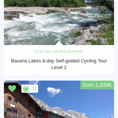
CYCLING TOURS EUROPE
Bavaria Lakes 8-day Self-guided Cycling Tour
Level 2
from 1,039€
12