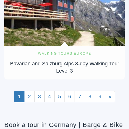
WALKING TOURS EUROPE
Bavarian and Salzburg Alps 8-day Walking Tour
Level 3
1
2
3
4
5
6
7
8
9
»
Book a tour in Germany | Barge & Bike