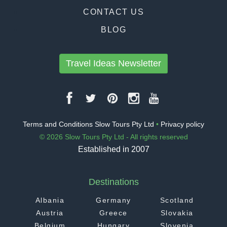
CONTACT US
BLOG
Travel Ideas Newsletter
Terms and Conditions Slow Tours Pty Ltd
•
Privacy policy
© 2026 Slow Tours Pty Ltd - All rights reserved
Established in 2007
Destinations
Albania
Germany
Scotland
Austria
Greece
Slovakia
Belgium
Hungary
Slovenia