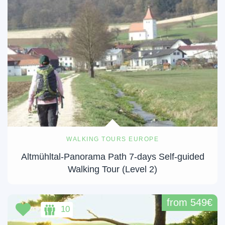
WALKING TOURS EUROPE
Altmühltal-Panorama Path 7-days Self-guided
Walking Tour (Level 2)
from 549€
10