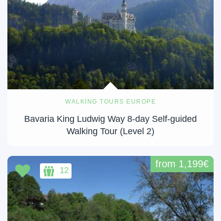
WALKING TOURS EUROPE
Bavaria King Ludwig Way 8-day Self-guided
Walking Tour (Level 2)
from 1,199€
12