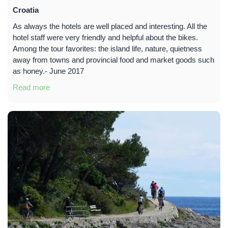
Croatia
As always the hotels are well placed and interesting. All the
hotel staff were very friendly and helpful about the bikes.
Among the tour favorites: the island life, nature, quietness
away from towns and provincial food and market goods such
as honey.- June 2017
Read more