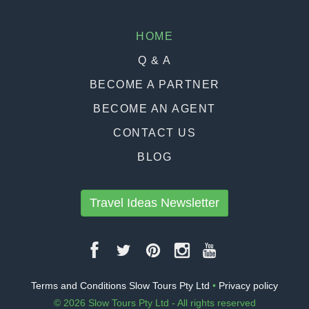
HOME
Q & A
BECOME A PARTNER
BECOME AN AGENT
CONTACT US
BLOG
Travel Ideas Newsletter
Terms and Conditions Slow Tours Pty Ltd
•
Privacy policy
© 2026 Slow Tours Pty Ltd - All rights reserved