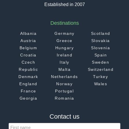
Established in 2007
Destinations
Albania
Germany
Scotland
Austria
Greece
Slovakia
Belgium
Hungary
Slovenia
Croatia
Ireland
Spain
Czech
Italy
Sweden
Republic
Malta
Switzerland
Denmark
Netherlands
Turkey
England
Norway
Wales
France
Portugal
Georgia
Romania
Contact us