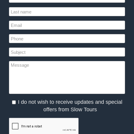
I do not wish to receive updates and special
offers from Slow Tours