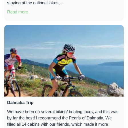
staying at the national lakes,...
Read more
Dalmatia Trip
We have been on several biking/ boating tours, and this was
by far the best! I recommend the Pearls of Dalmatia. We
filled all 14 cabins with our friends, which made it more