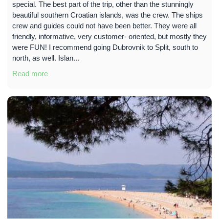
special. The best part of the trip, other than the stunningly
beautiful southern Croatian islands, was the crew. The ships
crew and guides could not have been better. They were all
friendly, informative, very customer- oriented, but mostly they
were FUN! I recommend going Dubrovnik to Split, south to
north, as well. Islan...
Read more