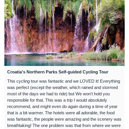
Croatia's Northern Parks Self-guided Cycling Tour
This cycling tour was fantastic and we LOVED it! Everything
was perfect (except the weather, which rained and stormed
most of the days we had to ride) but We won't hold you
responsible for that. This was a trip I would absolutely
recommend, and might even do again during a time of year
that is a bit warmer. The hotels were all adorable, the food
was fantastic, the people were amazing and the scenery was
breathtaking! The one problem was that from where we were