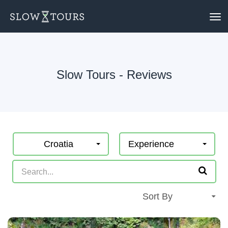
To
nav
Slow Tours - Reviews
Croatia
Experience