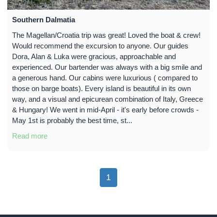
Southern Dalmatia
The Magellan/Croatia trip was great! Loved the boat & crew!
Would recommend the excursion to anyone. Our guides
Dora, Alan & Luka were gracious, approachable and
experienced. Our bartender was always with a big smile and
a generous hand. Our cabins were luxurious ( compared to
those on barge boats). Every island is beautiful in its own
way, and a visual and epicurean combination of Italy, Greece
& Hungary! We went in mid-April - it's early before crowds -
May 1st is probably the best time, st...
Read more
1