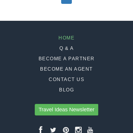
HOME
Q & A
BECOME A PARTNER
BECOME AN AGENT
CONTACT US
BLOG
Travel Ideas Newsletter