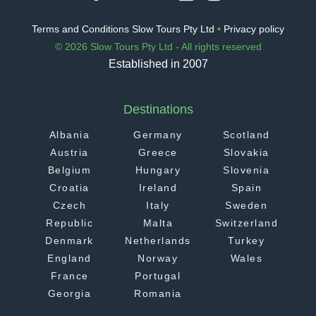
Terms and Conditions Slow Tours Pty Ltd
•
Privacy policy
© 2026 Slow Tours Pty Ltd - All rights reserved
Established in 2007
Destinations
Albania
Germany
Scotland
Austria
Greece
Slovakia
Belgium
Hungary
Slovenia
Croatia
Ireland
Spain
Czech
Italy
Sweden
Republic
Malta
Switzerland
Denmark
Netherlands
Turkey
England
Norway
Wales
France
Portugal
Georgia
Romania