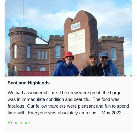
Scotland Highlands
We had a wonderful time. The crew were great, the barge
was in immaculate condition and beautiful. The food was
fabulous. Our fellow travelers were pleasant and fun to spend
time with. Everyone was absolutely amazing. - May 2022
Read more