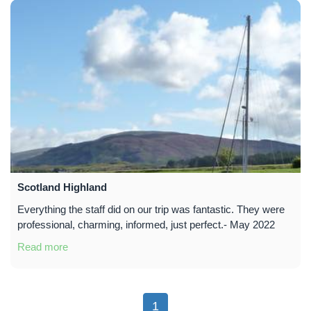
Scotland Highland
Everything the staff did on our trip was fantastic. They were
professional, charming, informed, just perfect.- May 2022
Read more
1