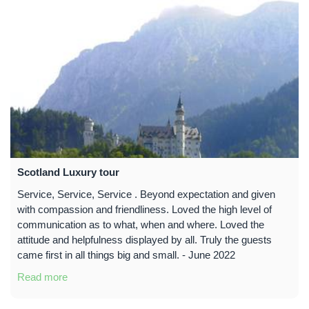
Scotland Luxury tour
Service, Service, Service . Beyond expectation and given
with compassion and friendliness. Loved the high level of
communication as to what, when and where. Loved the
attitude and helpfulness displayed by all. Truly the guests
came first in all things big and small. - June 2022
Read more