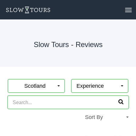
To
nav
Slow Tours - Reviews
Scotland
Experience