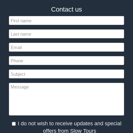
Contact us
I do not wish to receive updates and special
offers from Slow Tours