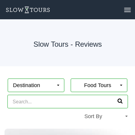
To
nav
Slow Tours - Reviews
Destination
Food Tours