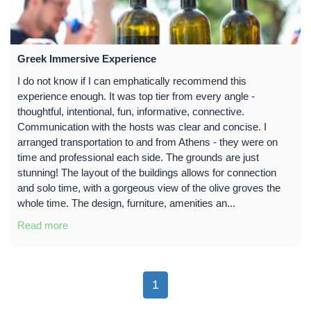
Greek Immersive Experience
I do not know if I can emphatically recommend this
experience enough. It was top tier from every angle -
thoughtful, intentional, fun, informative, connective.
Communication with the hosts was clear and concise. I
arranged transportation to and from Athens - they were on
time and professional each side. The grounds are just
stunning! The layout of the buildings allows for connection
and solo time, with a gorgeous view of the olive groves the
whole time. The design, furniture, amenities an...
Read more
1