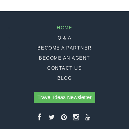
HOME
Q & A
BECOME A PARTNER
BECOME AN AGENT
CONTACT US
BLOG
Travel Ideas Newsletter