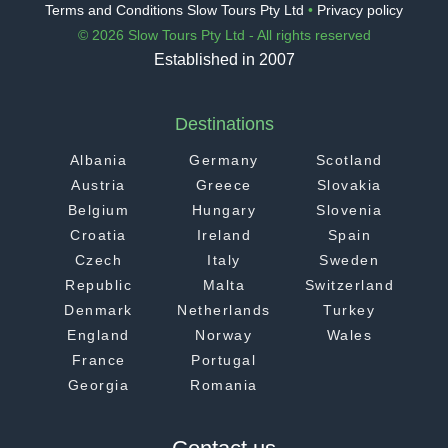
Terms and Conditions Slow Tours Pty Ltd
•
Privacy policy
© 2026 Slow Tours Pty Ltd - All rights reserved
Established in 2007
Destinations
Albania
Germany
Scotland
Austria
Greece
Slovakia
Belgium
Hungary
Slovenia
Croatia
Ireland
Spain
Czech
Italy
Sweden
Republic
Malta
Switzerland
Denmark
Netherlands
Turkey
England
Norway
Wales
France
Portugal
Georgia
Romania