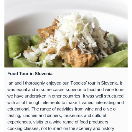
Food Tour in Slovenia
Ian and I thoroughly enjoyed our 'Foodies' tour in Slovenia, it
was equal and in some cases superior to food and wine tours
we have undertaken in other countries. It was well structured
with all of the right elements to make it varied, interesting and
educational. The range of activities from wine and olive oil
tasting, lunches and dinners, museums and cultural
experiences, visits to a wide range of food producers,
cooking classes, not to mention the scenery and history