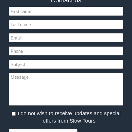
Contact us
I do not wish to receive updates and special
offers from Slow Tours