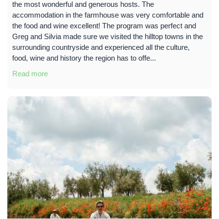
the most wonderful and generous hosts. The
accommodation in the farmhouse was very comfortable and
the food and wine excellent! The program was perfect and
Greg and Silvia made sure we visited the hilltop towns in the
surrounding countryside and experienced all the culture,
food, wine and history the region has to offe...
Read more