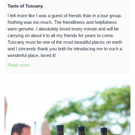
Taste of Tuscany
I felt more like I was a guest of friends than in a tour group.
Nothing was too much. The friendliness and helpfulness
were genuine. I absolutely loved every minute and will be
carrying on about it to all my friends for years to come.
Tuscany must be one of the most beautiful places on earth
and I sincerely thank you both for introducing me to such a
wonderful place, loved it!
Read more