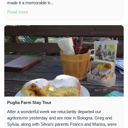
made it a memorable tr...
Read more
Puglia Farm Stay Tour
After a wonderful week we reluctantly departed our
agritorismo yesterday and are now in Bologna. Greg and
Sylvia, along with Silvia’s parents Franco and Marisa, were