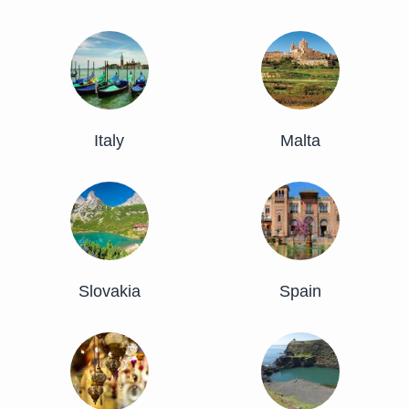
Italy
Malta
Slovakia
Spain