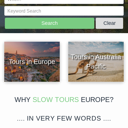
Search
Clear
Tours in Australia
Tours in Europe
Pacific
WHY
SLOW TOURS
EUROPE?
.... IN VERY FEW WORDS ....