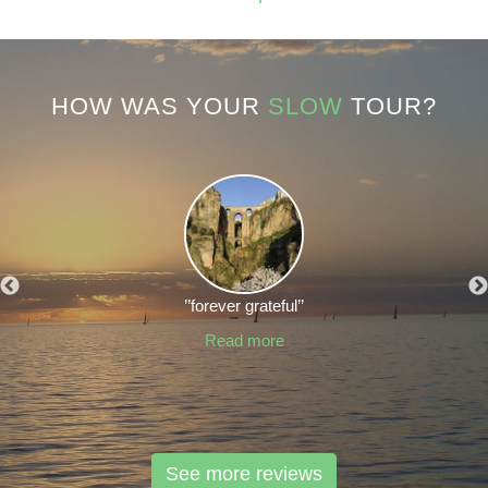
HOW WAS YOUR
SLOW
TOUR?
’’forever grateful’’
Read more
See more reviews