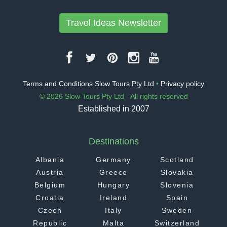
Travel Ideas Newsletter
Terms and Conditions Slow Tours Pty Ltd
•
Privacy policy
© 2026 Slow Tours Pty Ltd - All rights reserved
Established in 2007
Destinations
Albania
Germany
Scotland
Austria
Greece
Slovakia
Belgium
Hungary
Slovenia
Croatia
Ireland
Spain
Czech
Italy
Sweden
Republic
Malta
Switzerland