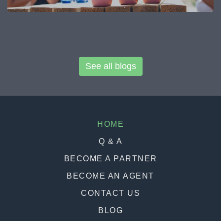
See all blogs
HOME
Q & A
BECOME A PARTNER
BECOME AN AGENT
CONTACT US
BLOG