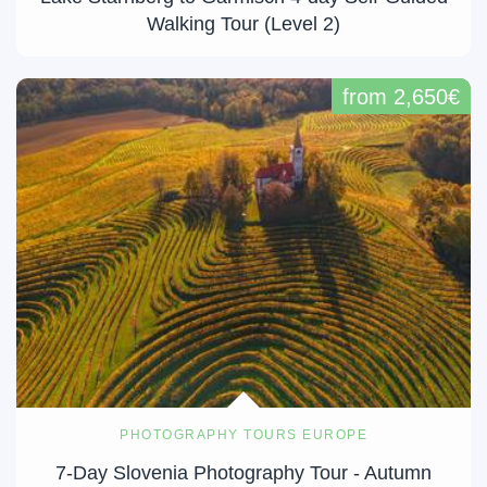
Walking Tour (Level 2)
from 2,650€
PHOTOGRAPHY TOURS EUROPE
7-Day Slovenia Photography Tour - Autumn