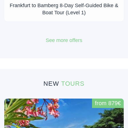
Frankfurt to Bamberg 8-Day Self-Guided Bike &
Boat Tour (Level 1)
See more offers
NEW
TOURS
from 879€