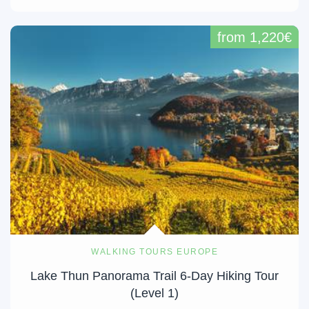
from 1,220€
WALKING TOURS EUROPE
Lake Thun Panorama Trail 6-Day Hiking Tour
(Level 1)