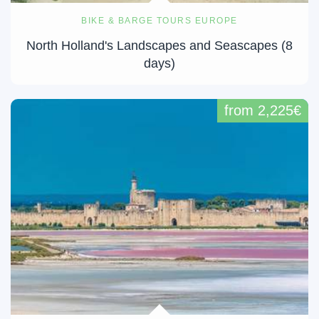
BIKE & BARGE TOURS EUROPE
North Holland's Landscapes and Seascapes (8
days)
from 2,225€