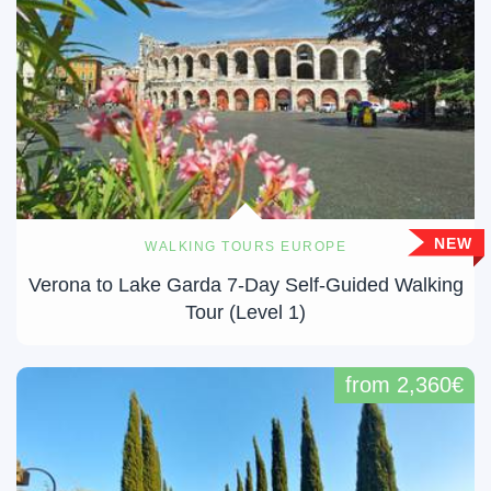
NEW
WALKING TOURS EUROPE
Verona to Lake Garda 7-Day Self-Guided Walking
Tour (Level 1)
from 2,360€