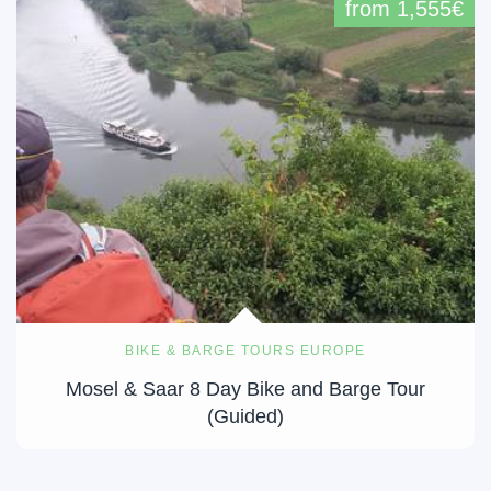
from 1,555€
BIKE & BARGE TOURS EUROPE
Mosel & Saar 8 Day Bike and Barge Tour
(Guided)