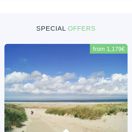
SPECIAL
OFFERS
from 1,179€