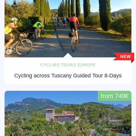
NEW
CYCLING TOURS EUROPE
Cycling across Tuscany Guided Tour 8-Days
from 749€