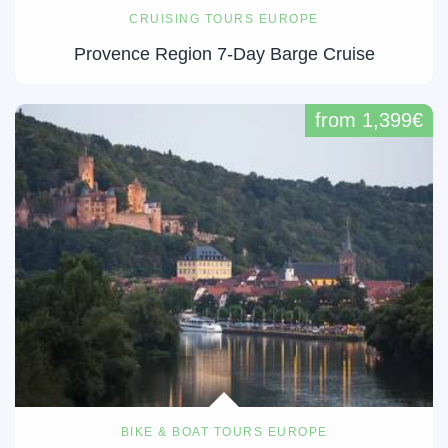
CRUISING TOURS EUROPE
Provence Region 7-Day Barge Cruise
from 1,399€
BIKE & BOAT TOURS EUROPE