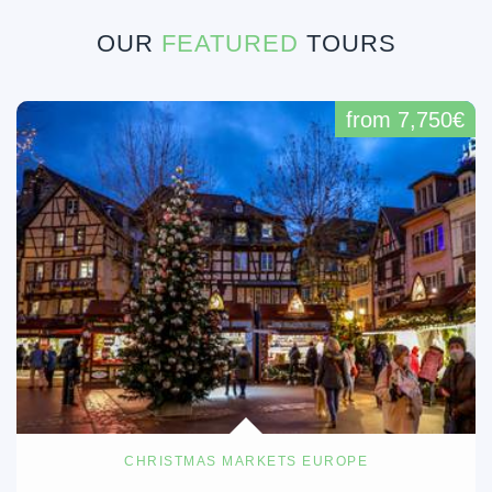
OUR
FEATURED
TOURS
from 7,750€
CHRISTMAS MARKETS EUROPE