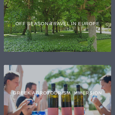
OFF SEASON TRAVEL IN EUROPE
GREEK AGROTOURISM IMMERSION