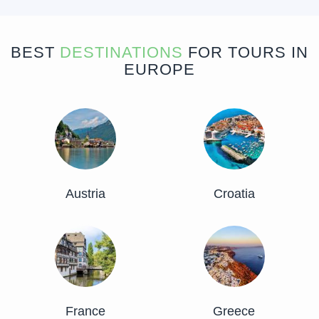
BEST
DESTINATIONS
FOR TOURS IN
EUROPE
Austria
Croatia
France
Greece