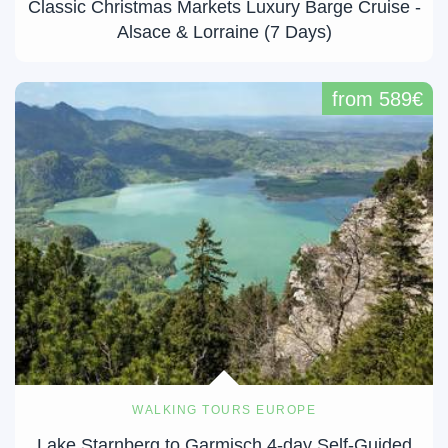
Classic Christmas Markets Luxury Barge Cruise -
Alsace & Lorraine (7 Days)
from 589€
WALKING TOURS EUROPE
Lake Starnberg to Garmisch 4-day Self-Guided