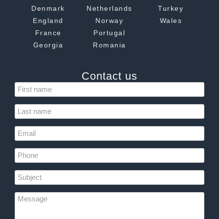
Denmark
Netherlands
Turkey
England
Norway
Wales
France
Portugal
Georgia
Romania
Contact us