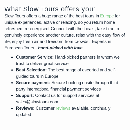
What Slow Tours offers you:
Slow Tours offers a huge range of the best tours in
Europe
for
unique experiences, active or relaxing, so you return home
refreshed, re-energised. Connect with the locals, take time to
genuinely experience another culture, relax with the easy flow of
life, enjoy fresh air and freedom from crowds. Experts in
European Tours -
hand-picked with love
Customer Service:
Hand-picked partners in whom we
trust to deliver great service
Best Selection:
The best range of escorted and self-
guided tours in Europe
Secure payment:
Secure booking onsite through third
party international financial payment services
Support:
Contact us for support services at
sales@slowtours.com
Reviews:
Customer
reviews
available, continually
updated