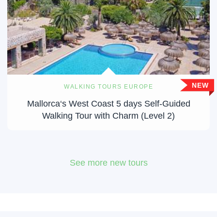
NEW
WALKING TOURS EUROPE
Mallorca‘s West Coast 5 days Self-Guided
Walking Tour with Charm (Level 2)
See more new tours