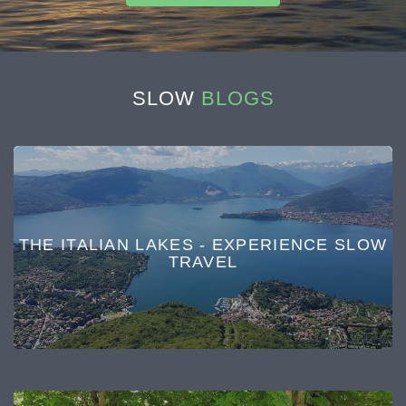
SLOW
BLOGS
THE ITALIAN LAKES - EXPERIENCE SLOW
TRAVEL