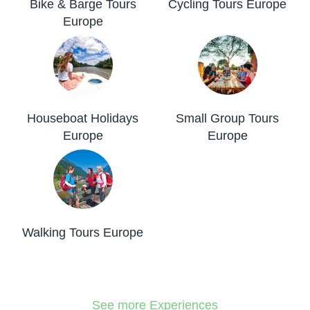
Bike & Barge Tours
Cycling Tours Europe
Europe
Houseboat Holidays
Small Group Tours
Europe
Europe
Walking Tours Europe
See more Experiences