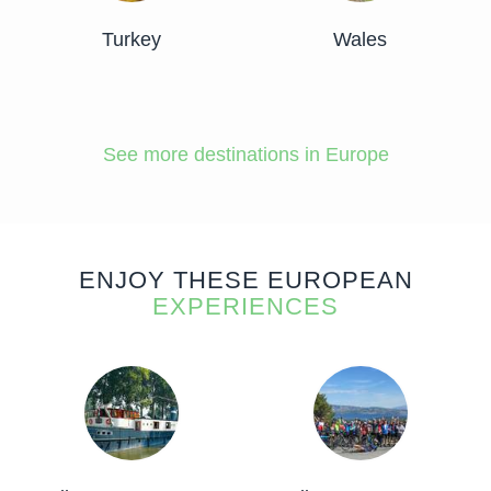
Turkey
Wales
See more destinations in Europe
ENJOY THESE EUROPEAN
EXPERIENCES