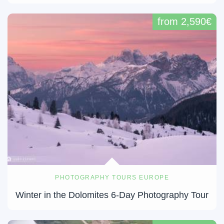
from 2,590€
PHOTOGRAPHY TOURS EUROPE
Winter in the Dolomites 6-Day Photography Tour