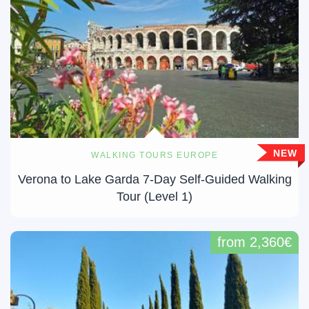
NEW
WALKING TOURS EUROPE
Verona to Lake Garda 7-Day Self-Guided Walking
Tour (Level 1)
from 2,360€