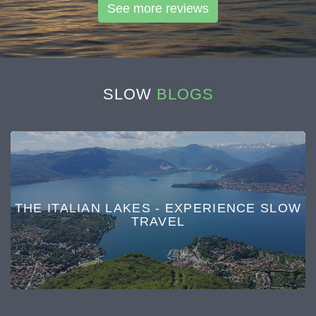
See more reviews
SLOW
BLOGS
THE ITALIAN LAKES - EXPERIENCE SLOW
TRAVEL