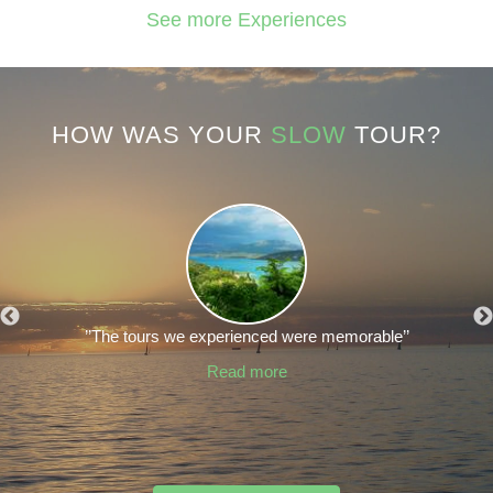
See more Experiences
HOW WAS YOUR
SLOW
TOUR?
’’The tours we experienced were memorable’’
Read more