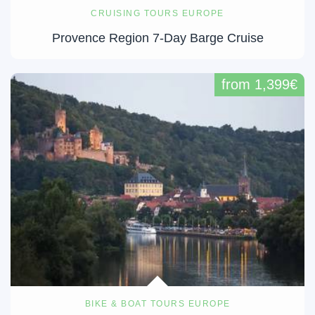
CRUISING TOURS EUROPE
Provence Region 7-Day Barge Cruise
from 1,399€
BIKE & BOAT TOURS EUROPE