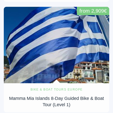
from 2,909€
BIKE & BOAT TOURS EUROPE
Mamma Mia Islands 8-Day Guided Bike & Boat
Tour (Level 1)