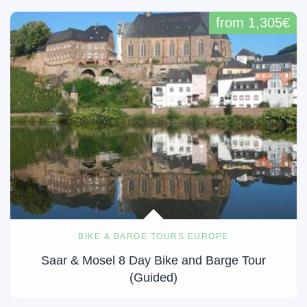
from 1,305€
BIKE & BARGE TOURS EUROPE
Saar & Mosel 8 Day Bike and Barge Tour
(Guided)