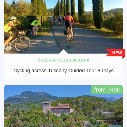
NEW
CYCLING TOURS EUROPE
Cycling across Tuscany Guided Tour 8-Days
from 749€