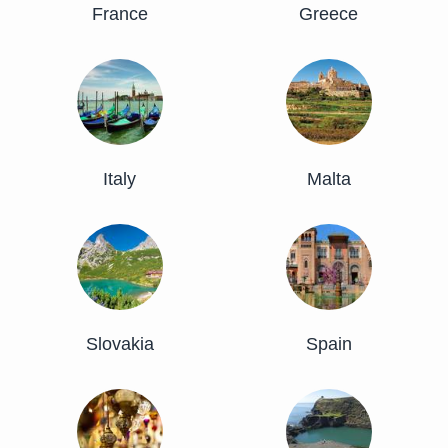
France
Greece
Italy
Malta
Slovakia
Spain