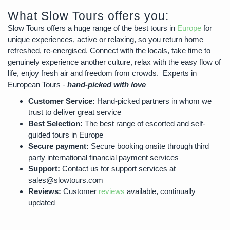
What Slow Tours offers you:
Slow Tours offers a huge range of the best tours in
Europe
for
unique experiences, active or relaxing, so you return home
refreshed, re-energised. Connect with the locals, take time to
genuinely experience another culture, relax with the easy flow of
life, enjoy fresh air and freedom from crowds. Experts in
European Tours -
hand-picked with love
Customer Service:
Hand-picked partners in whom we
trust to deliver great service
Best Selection:
The best range of escorted and self-
guided tours in Europe
Secure payment:
Secure booking onsite through third
party international financial payment services
Support:
Contact us for support services at
sales@slowtours.com
Reviews:
Customer
reviews
available, continually
updated