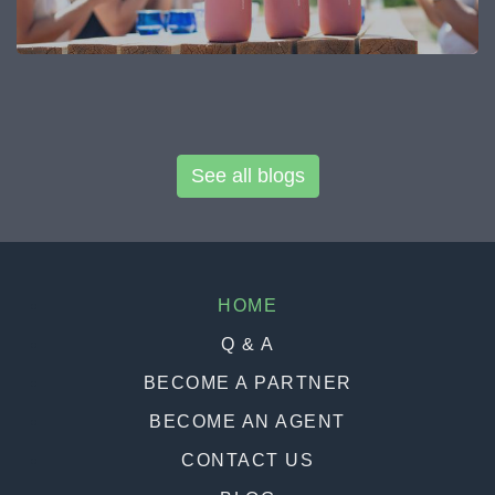
See all blogs
HOME
Q & A
BECOME A PARTNER
BECOME AN AGENT
CONTACT US