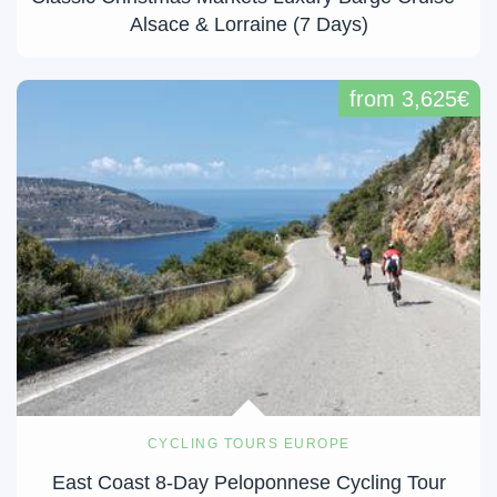
Alsace & Lorraine (7 Days)
from 3,625€
CYCLING TOURS EUROPE
East Coast 8-Day Peloponnese Cycling Tour