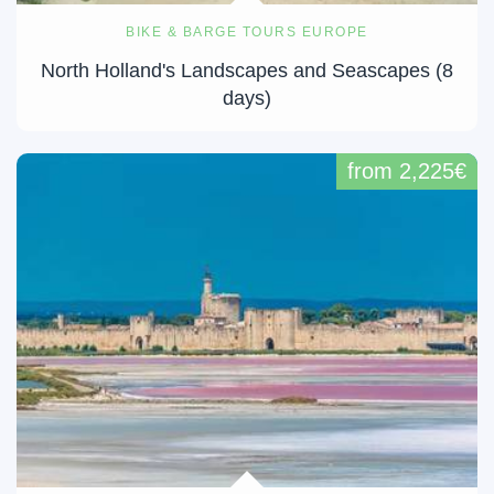
BIKE & BARGE TOURS EUROPE
North Holland's Landscapes and Seascapes (8
days)
from 2,225€