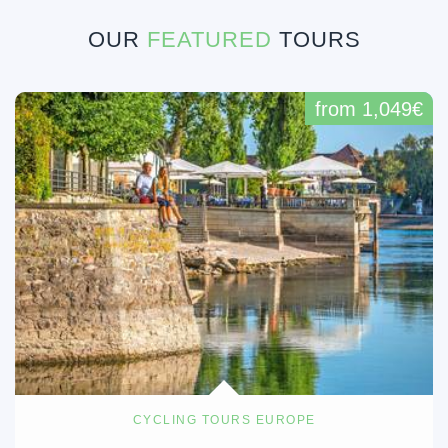
OUR
FEATURED
TOURS
from 1,049€
CYCLING TOURS EUROPE