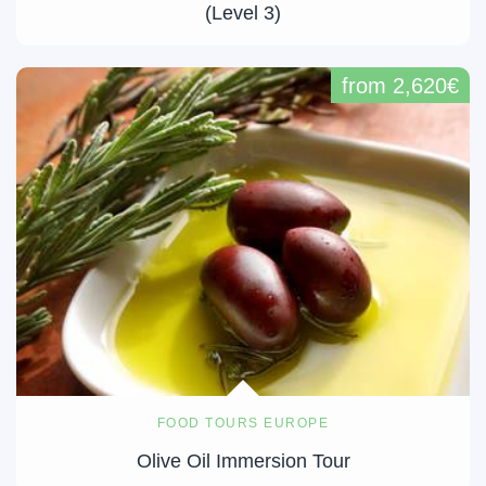
(Level 3)
from 2,620€
FOOD TOURS EUROPE
Olive Oil Immersion Tour