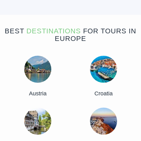
BEST
DESTINATIONS
FOR TOURS IN
EUROPE
Austria
Croatia