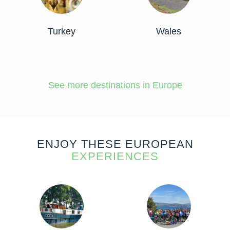
Turkey
Wales
See more destinations in Europe
ENJOY THESE EUROPEAN
EXPERIENCES