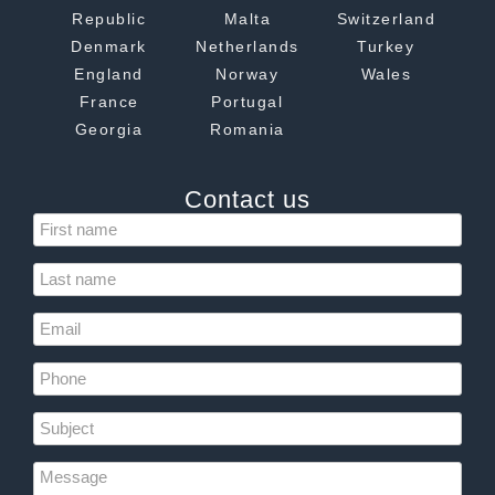
Republic
Malta
Switzerland
Denmark
Netherlands
Turkey
England
Norway
Wales
France
Portugal
Georgia
Romania
Contact us