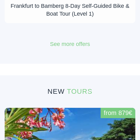
Frankfurt to Bamberg 8-Day Self-Guided Bike &
Boat Tour (Level 1)
See more offers
NEW
TOURS
from 879€