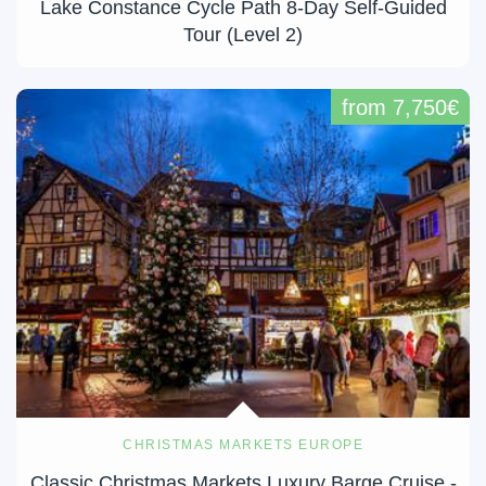
Lake Constance Cycle Path 8-Day Self-Guided
Tour (Level 2)
from 7,750€
CHRISTMAS MARKETS EUROPE
Classic Christmas Markets Luxury Barge Cruise -