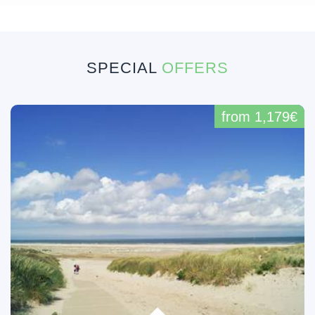
SPECIAL
OFFERS
from 1,179€