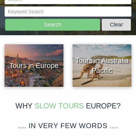
Search
Clear
Tours in Australia
Tours in Europe
Pacific
WHY
SLOW TOURS
EUROPE?
.... IN VERY FEW WORDS ....