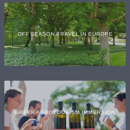
OFF SEASON TRAVEL IN EUROPE
GREEK AGROTOURISM IMMERSION