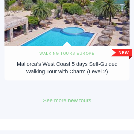
NEW
WALKING TOURS EUROPE
Mallorca‘s West Coast 5 days Self-Guided
Walking Tour with Charm (Level 2)
See more new tours