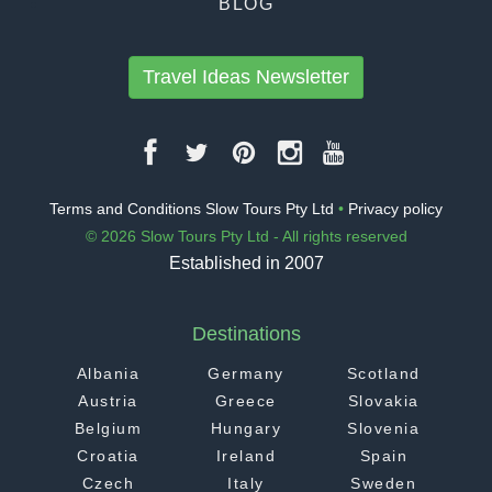
BLOG
Travel Ideas Newsletter
Terms and Conditions Slow Tours Pty Ltd
•
Privacy policy
© 2026 Slow Tours Pty Ltd - All rights reserved
Established in 2007
Destinations
Albania
Germany
Scotland
Austria
Greece
Slovakia
Belgium
Hungary
Slovenia
Croatia
Ireland
Spain
Czech
Italy
Sweden