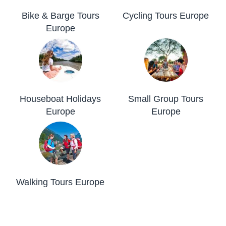
Bike & Barge Tours
Cycling Tours Europe
Europe
Houseboat Holidays
Small Group Tours
Europe
Europe
Walking Tours Europe