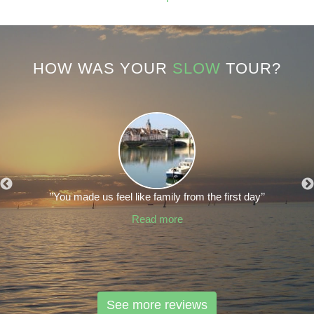
HOW WAS YOUR
SLOW
TOUR?
’’You made us feel like family from the first day’’
Read more
See more reviews