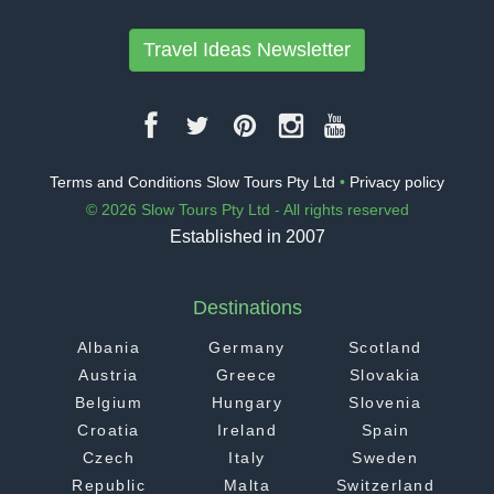
Travel Ideas Newsletter
Terms and Conditions Slow Tours Pty Ltd
•
Privacy policy
© 2026 Slow Tours Pty Ltd - All rights reserved
Established in 2007
Destinations
Albania
Germany
Scotland
Austria
Greece
Slovakia
Belgium
Hungary
Slovenia
Croatia
Ireland
Spain
Czech
Italy
Sweden
Republic
Malta
Switzerland