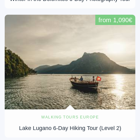
from 1,090€
WALKING TOURS EUROPE
Lake Lugano 6-Day Hiking Tour (Level 2)