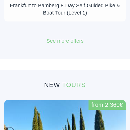
Frankfurt to Bamberg 8-Day Self-Guided Bike &
Boat Tour (Level 1)
See more offers
NEW
TOURS
from 2,360€