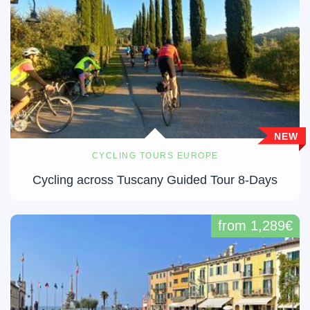
NEW
CYCLING TOURS EUROPE
Cycling across Tuscany Guided Tour 8-Days
from 1,289€