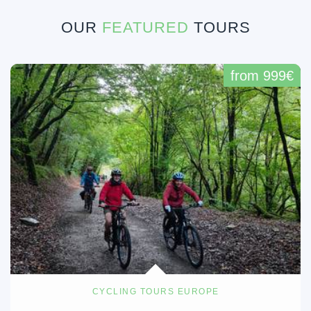
OUR
FEATURED
TOURS
from 999€
CYCLING TOURS EUROPE