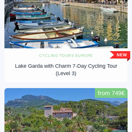
NEW
CYCLING TOURS EUROPE
Lake Garda with Charm 7-Day Cycling Tour
(Level 3)
from 749€