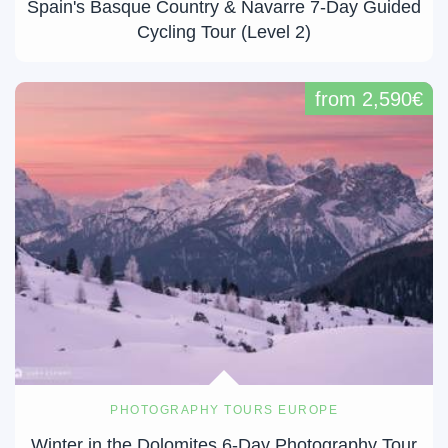
Spain's Basque Country & Navarre 7-Day Guided
Cycling Tour (Level 2)
from 2,590€
PHOTOGRAPHY TOURS EUROPE
Winter in the Dolomites 6-Day Photography Tour