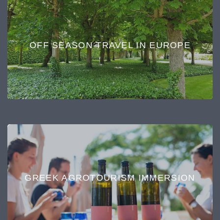
OFF SEASON TRAVEL IN EUROPE
GREEK AGROTOURISM IMMERSION