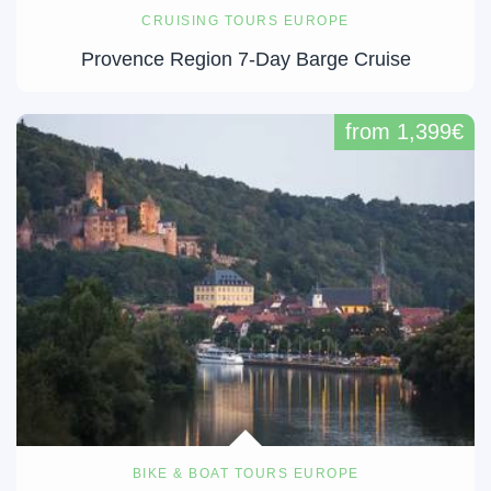
CRUISING TOURS EUROPE
Provence Region 7-Day Barge Cruise
from 1,399€
BIKE & BOAT TOURS EUROPE