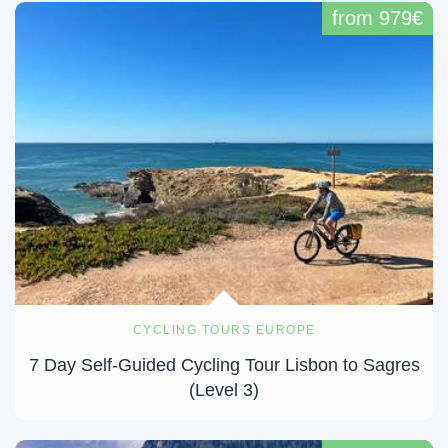
from 979€
CYCLING TOURS EUROPE
7 Day Self-Guided Cycling Tour Lisbon to Sagres
(Level 3)