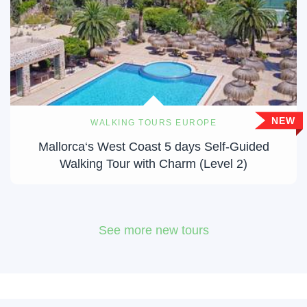
NEW
WALKING TOURS EUROPE
Mallorca‘s West Coast 5 days Self-Guided
Walking Tour with Charm (Level 2)
See more new tours