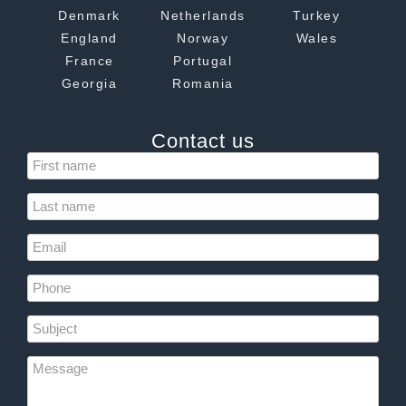
Denmark
Netherlands
Turkey
England
Norway
Wales
France
Portugal
Georgia
Romania
Contact us