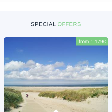
SPECIAL
OFFERS
from 1,179€