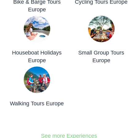
Bike & Barge Tours
Cycling Tours Europe
Europe
Houseboat Holidays
Small Group Tours
Europe
Europe
Walking Tours Europe
See more Experiences