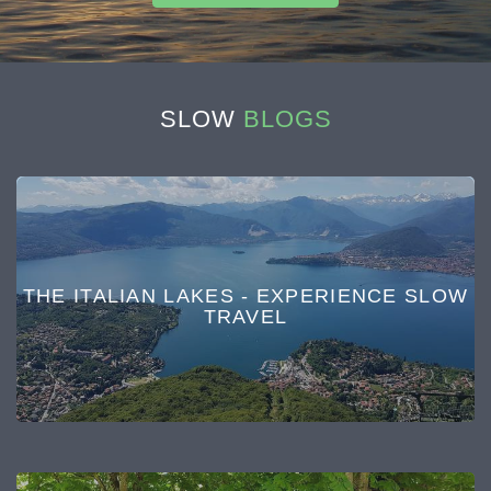
SLOW
BLOGS
THE ITALIAN LAKES - EXPERIENCE SLOW
TRAVEL