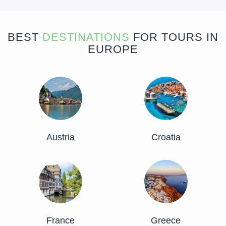
BEST
DESTINATIONS
FOR TOURS IN
EUROPE
Austria
Croatia
France
Greece