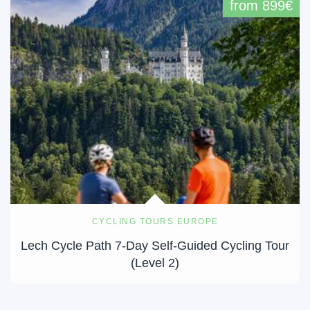
from 899€
CYCLING TOURS EUROPE
Lech Cycle Path 7-Day Self-Guided Cycling Tour
(Level 2)