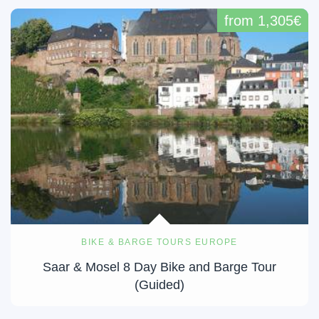
from 1,305€
BIKE & BARGE TOURS EUROPE
Saar & Mosel 8 Day Bike and Barge Tour
(Guided)