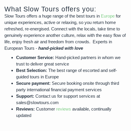
What Slow Tours offers you:
Slow Tours offers a huge range of the best tours in
Europe
for
unique experiences, active or relaxing, so you return home
refreshed, re-energised. Connect with the locals, take time to
genuinely experience another culture, relax with the easy flow of
life, enjoy fresh air and freedom from crowds. Experts in
European Tours -
hand-picked with love
Customer Service:
Hand-picked partners in whom we
trust to deliver great service
Best Selection:
The best range of escorted and self-
guided tours in Europe
Secure payment:
Secure booking onsite through third
party international financial payment services
Support:
Contact us for support services at
sales@slowtours.com
Reviews:
Customer
reviews
available, continually
updated