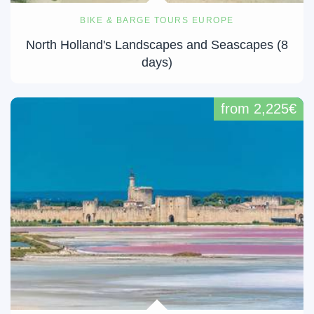
BIKE & BARGE TOURS EUROPE
North Holland's Landscapes and Seascapes (8
days)
from 2,225€