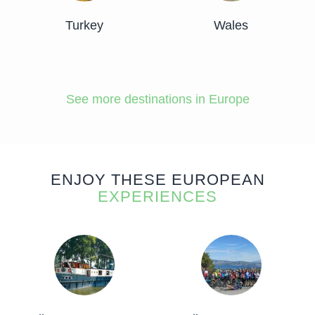
Turkey
Wales
See more destinations in Europe
ENJOY THESE EUROPEAN
EXPERIENCES