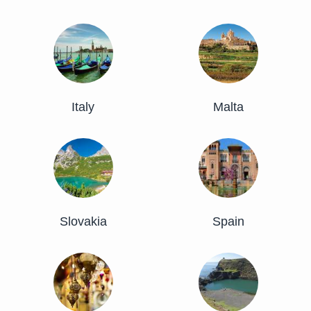
Italy
Malta
Slovakia
Spain