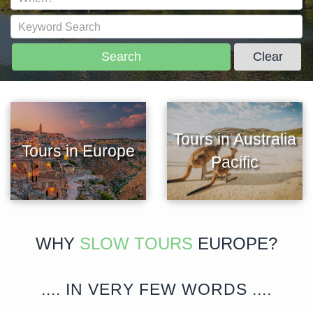
Search
Clear
Tours in Australia
Tours in Europe
Pacific
WHY
SLOW TOURS
EUROPE?
.... IN VERY FEW WORDS ....