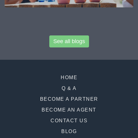
See all blogs
HOME
Q & A
BECOME A PARTNER
BECOME AN AGENT
CONTACT US
BLOG