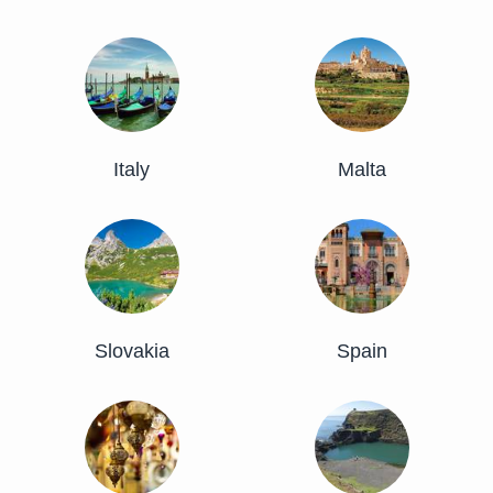
Italy
Malta
Slovakia
Spain