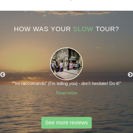
HOW WAS YOUR
SLOW
TOUR?
’’“mi raccomando” (I’m telling you) - don’t hesitate! Do it!’’
Read more
See more reviews