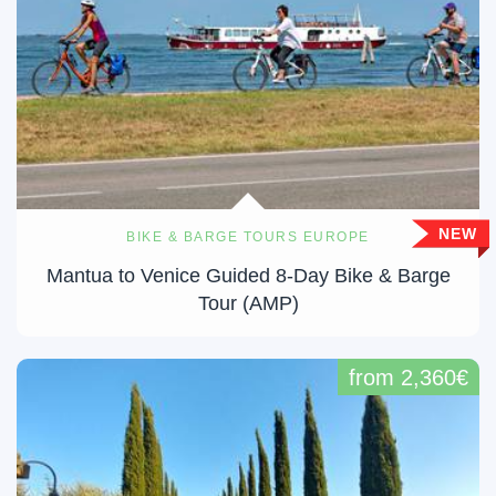
NEW
BIKE & BARGE TOURS EUROPE
Mantua to Venice Guided 8-Day Bike & Barge
Tour (AMP)
from 2,360€