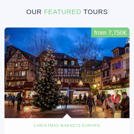
OUR
FEATURED
TOURS
from 7,750€
CHRISTMAS MARKETS EUROPE