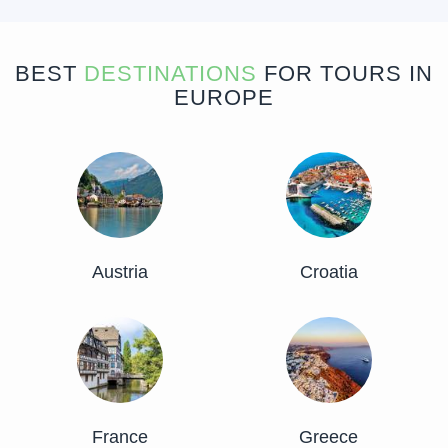
BEST
DESTINATIONS
FOR TOURS IN
EUROPE
Austria
Croatia
France
Greece