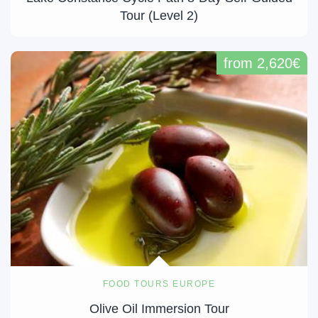
Tour (Level 2)
from 2,620€
FOOD TOURS EUROPE
Olive Oil Immersion Tour