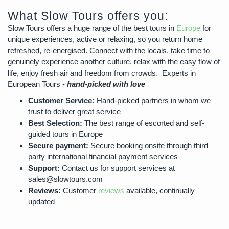
What Slow Tours offers you:
Slow Tours offers a huge range of the best tours in
Europe
for
unique experiences, active or relaxing, so you return home
refreshed, re-energised. Connect with the locals, take time to
genuinely experience another culture, relax with the easy flow of
life, enjoy fresh air and freedom from crowds. Experts in
European Tours -
hand-picked with love
Customer Service:
Hand-picked partners in whom we
trust to deliver great service
Best Selection:
The best range of escorted and self-
guided tours in Europe
Secure payment:
Secure booking onsite through third
party international financial payment services
Support:
Contact us for support services at
sales@slowtours.com
Reviews:
Customer
reviews
available, continually
updated