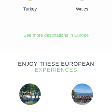
Turkey
Wales
See more destinations in Europe
ENJOY THESE EUROPEAN
EXPERIENCES