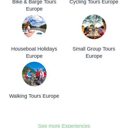
Bike & Barge Tours
Cycling Tours Europe
Europe
Houseboat Holidays
Small Group Tours
Europe
Europe
Walking Tours Europe
See more Experiences