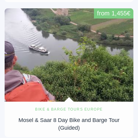
from 1,455€
BIKE & BARGE TOURS EUROPE
Mosel & Saar 8 Day Bike and Barge Tour
(Guided)