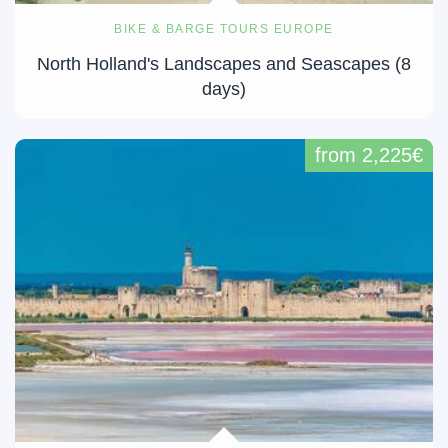
BIKE & BARGE TOURS EUROPE
North Holland's Landscapes and Seascapes (8
days)
from 2,225€