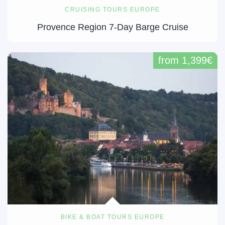
CRUISING TOURS EUROPE
Provence Region 7-Day Barge Cruise
from 1,399€
BIKE & BOAT TOURS EUROPE