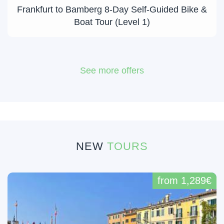
Frankfurt to Bamberg 8-Day Self-Guided Bike &
Boat Tour (Level 1)
See more offers
NEW
TOURS
from 1,289€