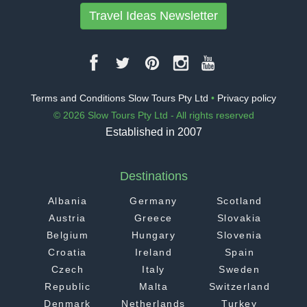
Travel Ideas Newsletter
Terms and Conditions Slow Tours Pty Ltd
•
Privacy policy
© 2026 Slow Tours Pty Ltd - All rights reserved
Established in 2007
Destinations
Albania
Germany
Scotland
Austria
Greece
Slovakia
Belgium
Hungary
Slovenia
Croatia
Ireland
Spain
Czech
Italy
Sweden
Republic
Malta
Switzerland
Denmark
Netherlands
Turkey