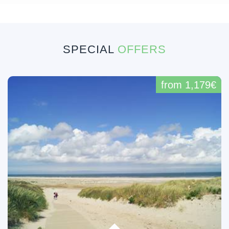
SPECIAL
OFFERS
from 1,179€