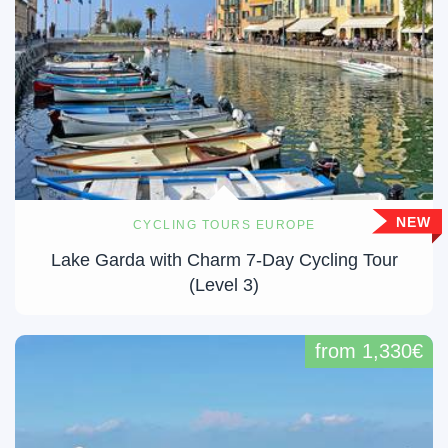
NEW
CYCLING TOURS EUROPE
Lake Garda with Charm 7-Day Cycling Tour
(Level 3)
from 1,330€