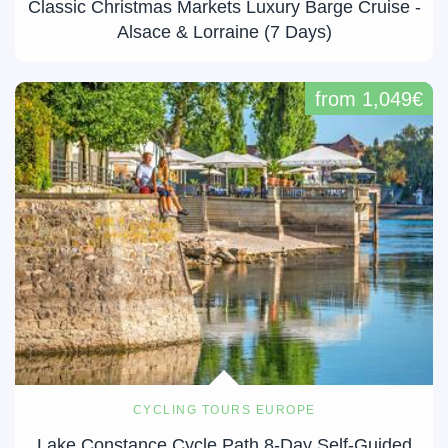
Classic Christmas Markets Luxury Barge Cruise -
Alsace & Lorraine (7 Days)
from 1,049€
CYCLING TOURS EUROPE
Lake Constance Cycle Path 8-Day Self-Guided