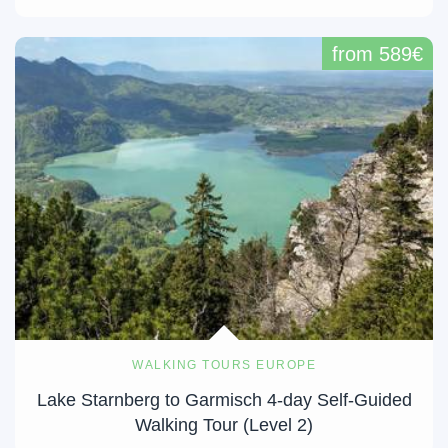
from 589€
WALKING TOURS EUROPE
Lake Starnberg to Garmisch 4-day Self-Guided
Walking Tour (Level 2)