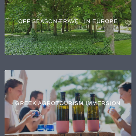
OFF SEASON TRAVEL IN EUROPE
GREEK AGROTOURISM IMMERSION