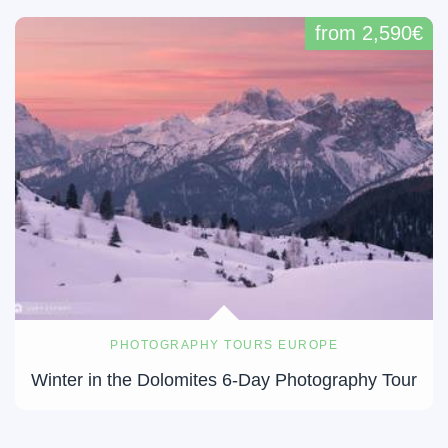
from 2,590€
PHOTOGRAPHY TOURS EUROPE
Winter in the Dolomites 6-Day Photography Tour