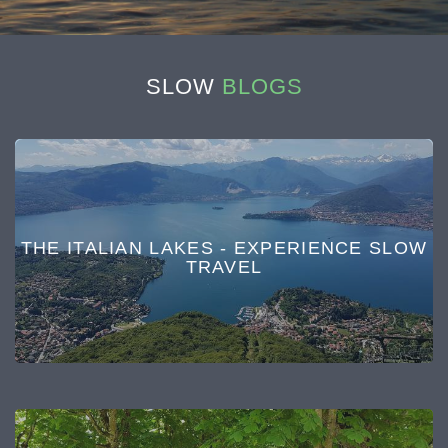
SLOW
BLOGS
THE ITALIAN LAKES - EXPERIENCE SLOW
TRAVEL