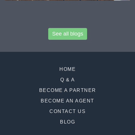
See all blogs
HOME
Q & A
BECOME A PARTNER
BECOME AN AGENT
CONTACT US
BLOG