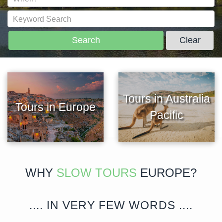
Search
Clear
Tours in Australia
Tours in Europe
Pacific
WHY
SLOW TOURS
EUROPE?
.... IN VERY FEW WORDS ....