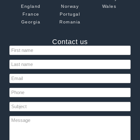
England
Norway
Wales
France
Portugal
Georgia
Romania
Contact us