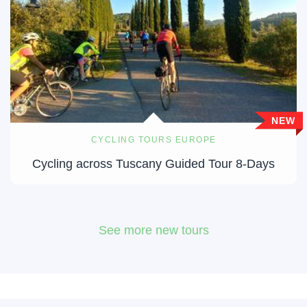
NEW
CYCLING TOURS EUROPE
Cycling across Tuscany Guided Tour 8-Days
See more new tours