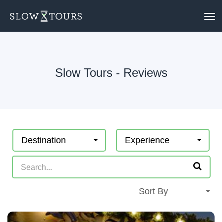
To
nav
Slow Tours - Reviews
Destination
Experience