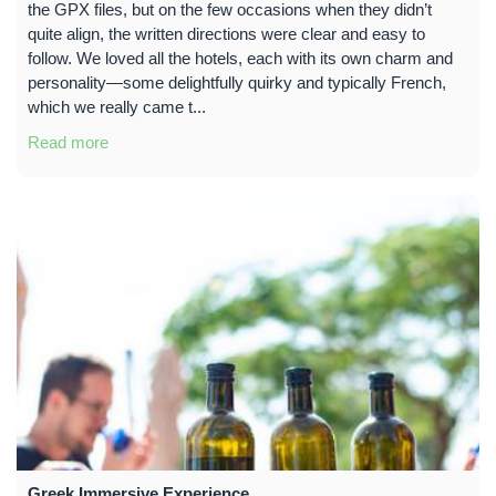
the GPX files, but on the few occasions when they didn’t
quite align, the written directions were clear and easy to
follow. We loved all the hotels, each with its own charm and
personality—some delightfully quirky and typically French,
which we really came t...
Read more
Greek Immersive Experience