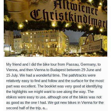
My friend and I did the bike tour from Passau, Germany, to
Vienna, and then Vienna to Budapest between 29 June and
15 July. We had a wonderful time. The path/tracks were
relatively easy to find and follow and the surface for the most
part was excellent. The booklet was very good at identifying
the highlights we might want to see along the way. The
ebikes were easy to use, although one of the bikes was not
as good as the one I had. We got new bikes in Vienna for the
second half of the trip, a...