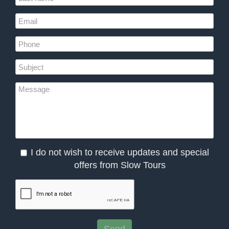
I do not wish to receive updates and special
offers from Slow Tours