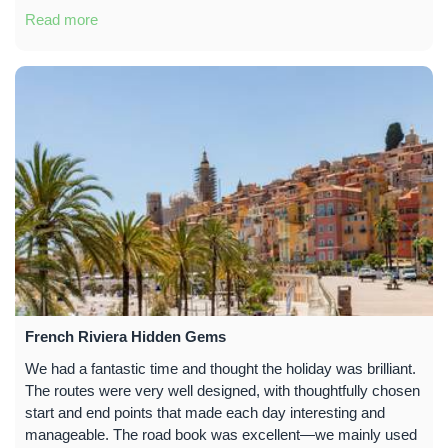
Read more
French Riviera Hidden Gems
We had a fantastic time and thought the holiday was brilliant.
The routes were very well designed, with thoughtfully chosen
start and end points that made each day interesting and
manageable. The road book was excellent—we mainly used