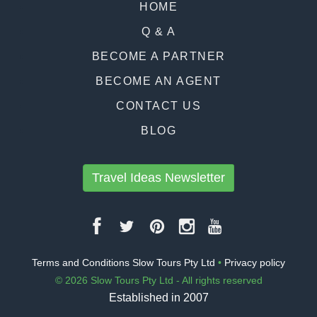
HOME
Q & A
BECOME A PARTNER
BECOME AN AGENT
CONTACT US
BLOG
Travel Ideas Newsletter
Terms and Conditions Slow Tours Pty Ltd
•
Privacy policy
© 2026 Slow Tours Pty Ltd - All rights reserved
Established in 2007