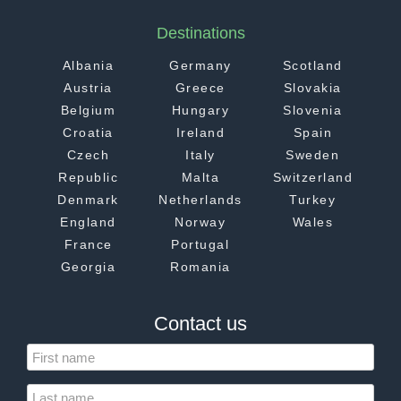
Destinations
Albania
Germany
Scotland
Austria
Greece
Slovakia
Belgium
Hungary
Slovenia
Croatia
Ireland
Spain
Czech
Italy
Sweden
Republic
Malta
Switzerland
Denmark
Netherlands
Turkey
England
Norway
Wales
France
Portugal
Georgia
Romania
Contact us