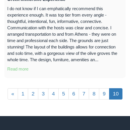
I do not know if I can emphatically recommend this
experience enough. It was top tier from every angle -
thoughtful, intentional, fun, informative, connective.
Communication with the hosts was clear and concise. I
arranged transportation to and from Athens - they were on
time and professional each side. The grounds are just
stunning! The layout of the buildings allows for connection
and solo time, with a gorgeous view of the olive groves the
whole time. The design, furniture, amenities an...
Read more
«
1
2
3
4
5
6
7
8
9
10