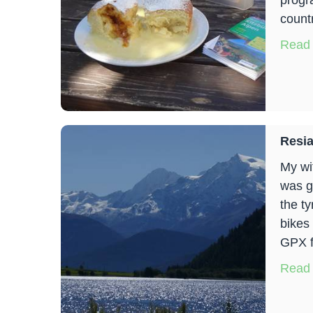
progr
countr
Read
Resia
My wif
was g
the t
bikes
GPX f
Read