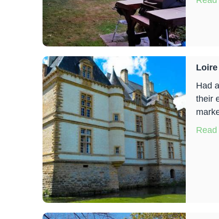
Read
Loire
Had a
their 
marke
Read