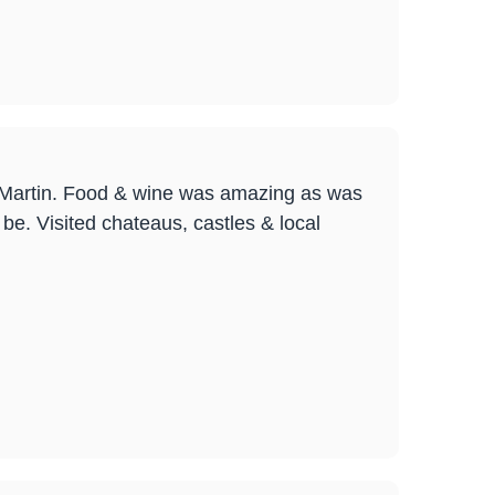
& Martin. Food & wine was amazing as was
 be. Visited chateaus, castles & local