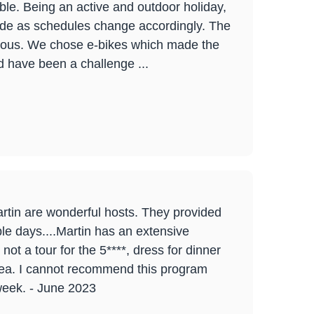
le. Being an active and outdoor holiday,
itude as schedules change accordingly. The
icious. We chose e-bikes which made the
d have been a challenge ...
rtin are wonderful hosts. They provided
le days....Martin has an extensive
ot a tour for the 5****, dress for dinner
area. I cannot recommend this program
week. - June 2023