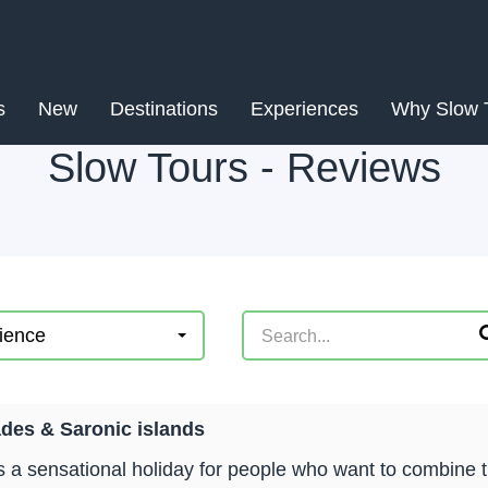
s
New
Destinations
Experiences
Why Slow 
Slow Tours - Reviews
ience
des & Saronic islands
is a sensational holiday for people who want to combine 