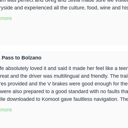
am was perfect and Greg and Silvia made sure we visited 
yside and experienced all the culture, food, wine and hist
 more
 Pass to Bolzano
e absolutely loved it and said it made her feel like a tee
reat and the driver was multilingual and friendly. The tr
yres provided and the V brakes were good enough for the t
 were also prepared to a good standard with no faults th
ile downloaded to Komoot gave faultless navigation. The 
 more