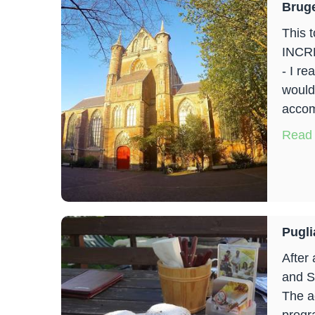
Brug
This t
INCRE
- I re
wouldn
accom
Read
Pugli
After
and S
The a