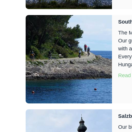
South
The M
Our g
with 
Every
Hungar
Read
Salzb
Our b