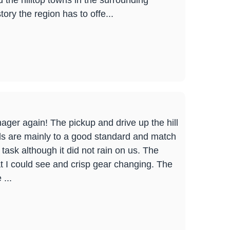
the hilltop towns in the surrounding
ory the region has to offe...
nager again! The pickup and drive up the hill
ails are mainly to a good standard and match
ask although it did not rain on us. The
at I could see and crisp gear changing. The
...