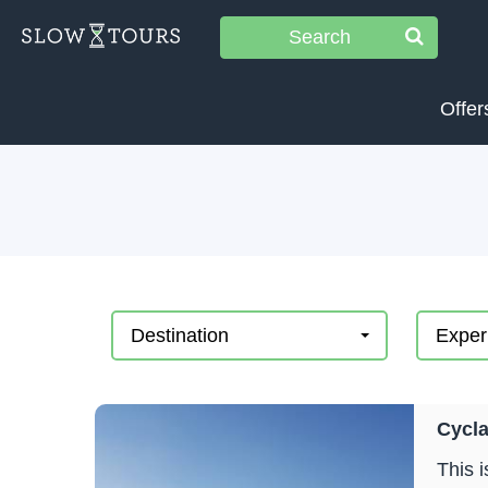
Search
Offer
Destination
Exper
Cycla
This 