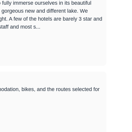
 fully immerse ourselves in its beautiful
 gorgeous new and different lake. We
ht. A few of the hotels are barely 3 star and
staff and most s...
dation, bikes, and the routes selected for