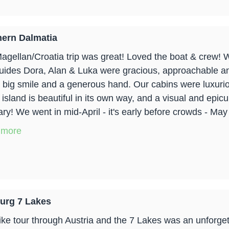
ern Dalmatia
agellan/Croatia trip was great! Loved the boat & crew!
uides Dora, Alan & Luka were gracious, approachable a
a big smile and a generous hand. Our cabins were luxuri
 island is beautiful in its own way, and a visual and epic
y! We went in mid-April - it's early before crowds - May 1
 more
urg 7 Lakes
ike tour through Austria and the 7 Lakes was an unforgett