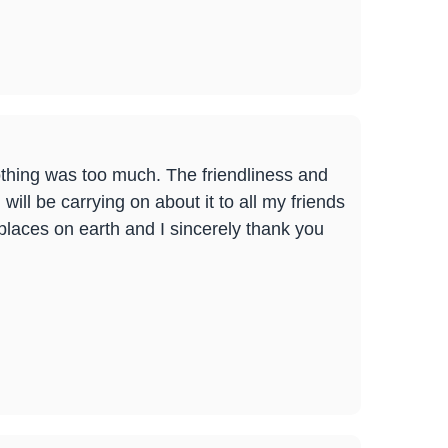
 Nothing was too much. The friendliness and
ill be carrying on about it to all my friends
places on earth and I sincerely thank you