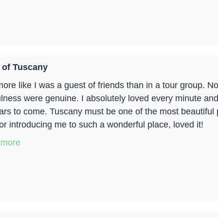
 of Tuscany
 more like I was a guest of friends than in a tour group.
lness were genuine. I absolutely loved every minute and w
ears to come. Tuscany must be one of the most beautiful 
or introducing me to such a wonderful place, loved it!
 more