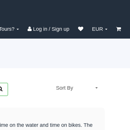
Tours?
Log in / Sign up
EUR
time on the water and time on bikes. The