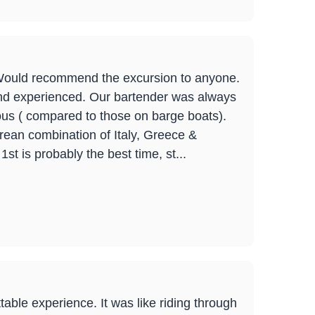
 Would recommend the excursion to anyone.
nd experienced. Our bartender was always
ous ( compared to those on barge boats).
urean combination of Italy, Greece &
st is probably the best time, st...
able experience. It was like riding through