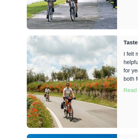
Taste
I felt
helpfu
for y
both f
Read