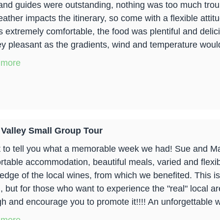
and guides were outstanding, nothing was too much troub
eather impacts the itinerary, so come with a flexible att
is extremely comfortable, the food was plentiful and del
ey pleasant as the gradients, wind and temperature woul
 more
 Valley Small Group Tour
t to tell you what a memorable week we had! Sue and Ma
rtable accommodation, beautiful meals, varied and flexib
dge of the local wines, from which we benefited. This is n
, but for those who want to experience the "real" local 
h and encourage you to promote it!!!! An unforgettable 