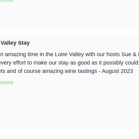
 more
 Valley Stay
n amazing time in the Loire Valley with our hosts Sue 
every effort to make our stay as good as it possibly could
ts and of course amazing wine tastings - August 2023
 more