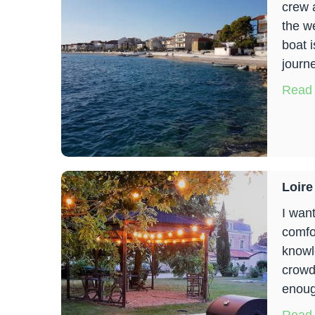
crew 
the w
boat 
journ
Read
Loire
I wan
comfo
knowle
crowd
enoug