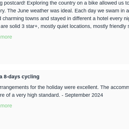
ng postcard! Exploring the country on a bike allowed us to
ry. The June weather was ideal. Each day we swam in a
d charming towns and stayed in different a hotel every nig
re solid 3 star+, mostly quiet locations, mostly friendly 
 more
a 8-days cycling
rrangements for the holiday were excellent. The accommo
re of a very high standard. - September 2024
 more