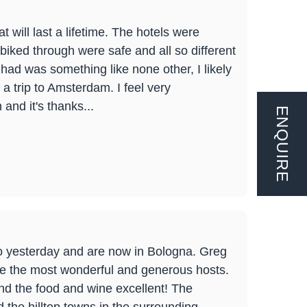
 will last a lifetime. The hotels were
iked through were safe and all so different
 I had was something like none other, I likely
 a trip to Amsterdam. I feel very
and it's thanks...
ENQUIRE
mo yesterday and are now in Bologna. Greg
ere the most wonderful and generous hosts.
d the food and wine excellent! The