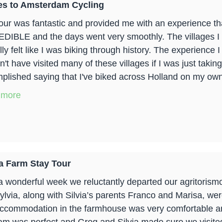
es to Amsterdam Cycling
our was fantastic and provided me with an experience that
DIBLE and the days went very smoothly. The villages I b
ally felt like I was biking through history. The experience
't have visited many of these villages if I was just taking
plished saying that I've biked across Holland on my own 
 more
a Farm Stay Tour
 a wonderful week we reluctantly departed our agritoris
ylvia, along with Silvia’s parents Franco and Marisa, w
ccommodation in the farmhouse was very comfortable an