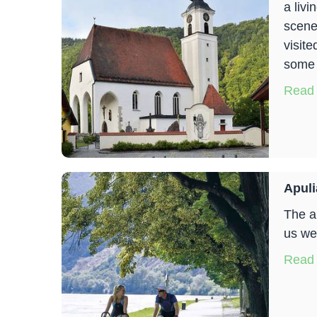
a livi
scene
visite
some a
Read
Apuli
The a
us we
Read