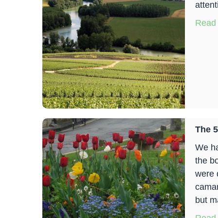
atten
Read
The 5
We ha
the b
were 
camar
but m