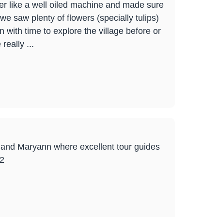
er like a well oiled machine and made sure
we saw plenty of flowers (specially tulips)
 with time to explore the village before or
really ...
ck and Maryann where excellent tour guides
22