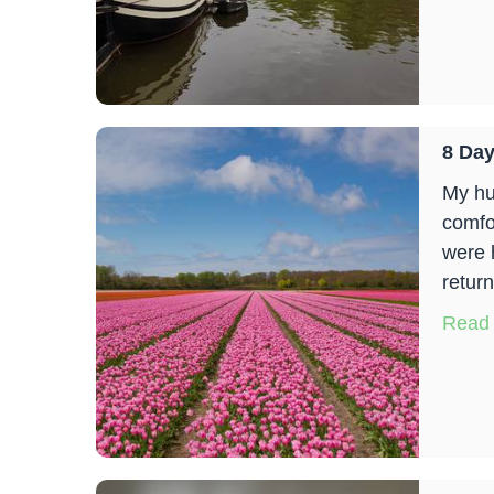
8 Day
My hu
comfo
were 
return
Read