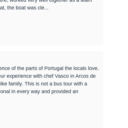
here, worked very well together as a team
t, the boat was cle...
nce of the parts of Portugal the locals love,
 Our experience with chef Vasco in Arcos de
e family. This is not a bus tour with a
ional in every way and provided an