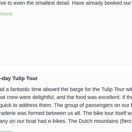
tive to even the smallest detail. Have already booked our 
 more
-day Tulip Tour
d a fantastic time aboard the barge for the Tulip Tour w
oat crew were delightful, and the food was excellent. If t
quick to address them. The group of passengers on our b
aderie was formed between us all. The bike tour itself w
any on our boat had e-bikes. The Dutch mountains (fier