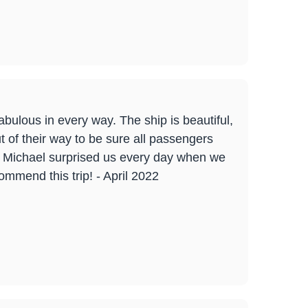
abulous in every way. The ship is beautiful,
 of their way to be sure all passengers
! Michael surprised us every day when we
commend this trip! - April 2022