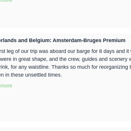
 more
erlands and Belgium: Amsterdam-Bruges Premium
irst leg of our trip was aboard our barge for 8 days and i
 were in great shape, and the crew, guides and scenery 
rink, for any waistline. Thanks so much for reorganizing t
n in these unsettled times.
 more