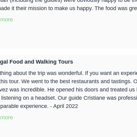
staff (including the guides) were obviously happy to be t
ade it their mission to make us happy. The food was grea
 more
gal Food and Walking Tours
hing about the trip was wonderful. If you want an experie
this tour. We went to the best restaurants and tastings.
vez was incredible. He opened his doors and treated us lik
 listening on a headset. Our guide Cristiane was profess
parable experience. - April 2022
 more