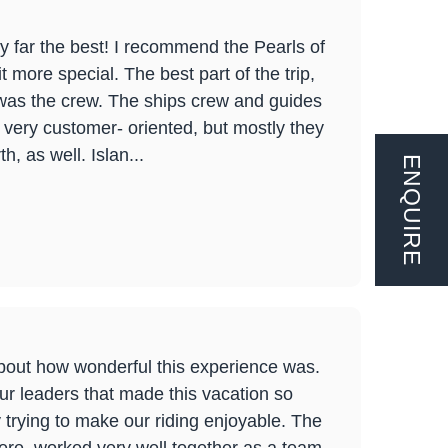
y far the best! I recommend the Pearls of
t more special. The best part of the trip,
, was the crew. The ships crew and guides
, very customer- oriented, but mostly they
, as well. Islan...
ENQUIRE
bout how wonderful this experience was.
tour leaders that made this vacation so
 trying to make our riding enjoyable. The