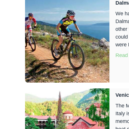
Dalma
We ha
Dalmat
other
could
were 
Read
Venic
The M
Italy 
memor