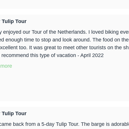
 Tulip Tour
lly enjoyed our Tour of the Netherlands. I loved biking e
ed enough time to stop and look around. The food on the 
xcellent too. It was great to meet other tourists on the 
y recommend this type of vacation - April 2022
 more
 Tulip Tour
t came back from a 5-day Tulip Tour. The barge is adorable