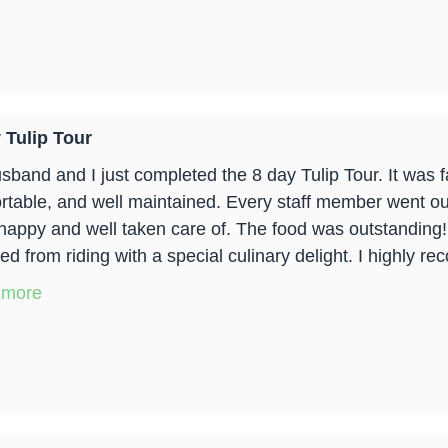
 Tulip Tour
sband and I just completed the 8 day Tulip Tour. It was f
rtable, and well maintained. Every staff member went out
happy and well taken care of. The food was outstanding
ed from riding with a special culinary delight. I highly re
 more