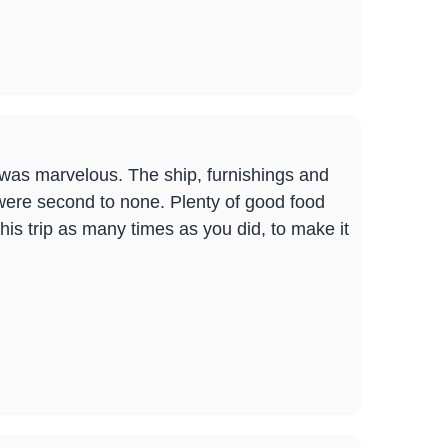
t was marvelous. The ship, furnishings and
were second to none. Plenty of good food
his trip as many times as you did, to make it