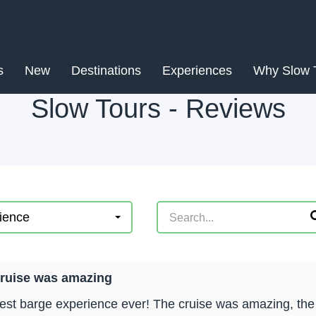
s
New
Destinations
Experiences
Why Slow 
Slow Tours - Reviews
ience
cruise was amazing
est barge experience ever! The cruise was amazing, the to