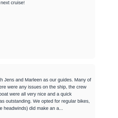
next cruise!
ith Jens and Marleen as our guides. Many of
here were any issues on the ship, the crew
oat were all very nice and a quick
as outstanding. We opted for regular bikes,
ce headwinds) did make an a...