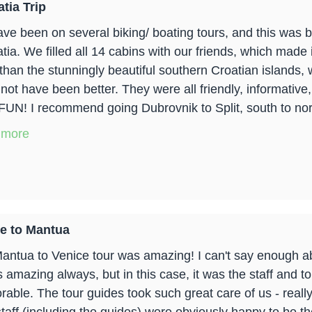
tia Trip
ve been on several biking/ boating tours, and this was b
ia. We filled all 14 cabins with our friends, which made i
 than the stunningly beautiful southern Croatian islands
 not have been better. They were all friendly, informative
FUN! I recommend going Dubrovnik to Split, south to north
 more
e to Mantua
antua to Venice tour was amazing! I can't say enough a
is amazing always, but in this case, it was the staff and 
able. The tour guides took such great care of us - really