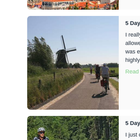
5 Day
I rea
allow
was e
highl
Read
5 Day
I jus