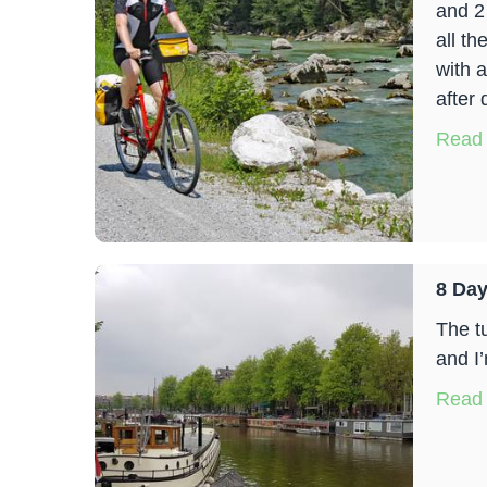
and 2
all th
with a
after 
Read
8 Day
The t
and I’
Read