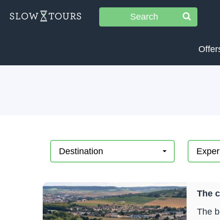
Search
Offer
Destination
Exper
The 
The b