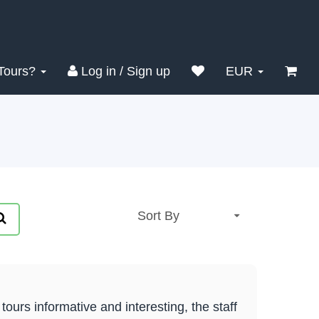
Tours?
Log in / Sign up
EUR
urs informative and interesting, the staff