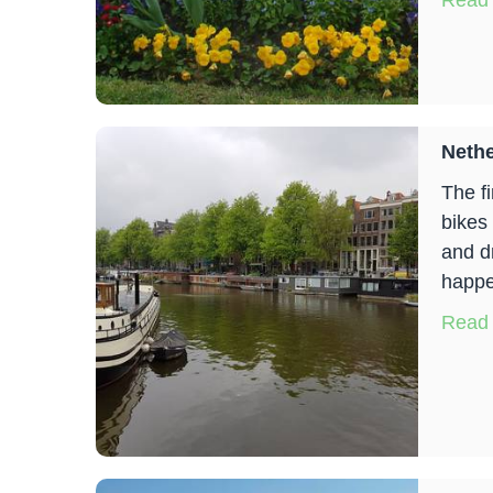
Read
Neth
The f
bikes
and d
happe
Read