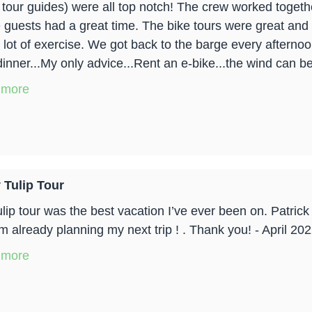
 tour guides) were all top notch! The crew worked togeth
e guests had a great time. The bike tours were great and 
 lot of exercise. We got back to the barge every afternoon
dinner...My only advice...Rent an e-bike...the wind can be 
 more
 Tulip Tour
ulip tour was the best vacation I’ve ever been on. Patri
m already planning my next trip ! . Thank you! - April 20
 more