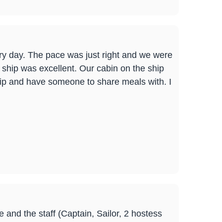
very day. The pace was just right and we were
ship was excellent. Our cabin on the ship
ship and have someone to share meals with. I
 and the staff (Captain, Sailor, 2 hostess