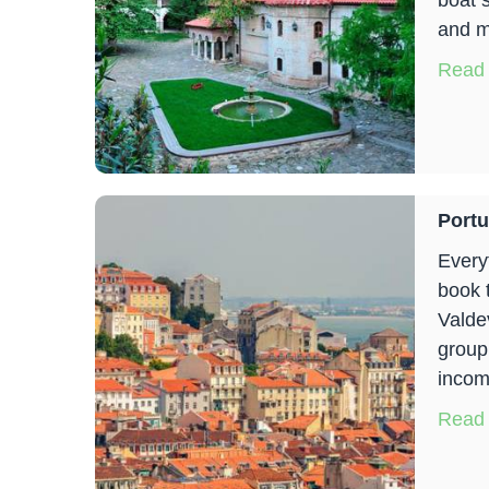
boat 
and m
Read
Portu
Everyt
book 
Valde
group
incom
Read